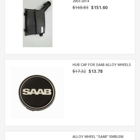
2003-2014
$168.83
$151.60
HUB CAP FOR SAAB ALLOY WHEELS
$17.32
$13.78
ALLOY WHEEL "SAAB" EMBLEM