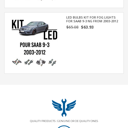
LED BULBS KIT FOR FOG LIGHTS
FOR SAAB 9-3 NG FROM 2003-2012
$65.08
$63.93
QUALITY PRODUCTS : GENUINE OR OE QUALITY ONES