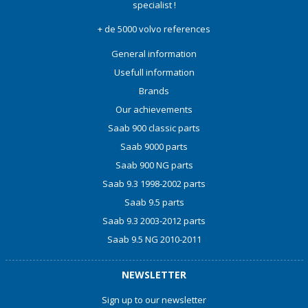
specialist !
+ de 5000 volvo references
General information
Usefull information
Brands
Our achievements
Saab 900 classic parts
Saab 9000 parts
Saab 900 NG parts
Saab 9.3 1998-2002 parts
Saab 9.5 parts
Saab 9.3 2003-2012 parts
Saab 9.5 NG 2010-2011
NEWSLETTER
Sign up to our newsletter