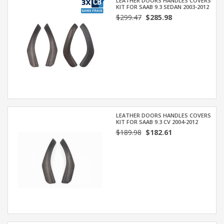
LEATHER DOORS HANDLES COVERS
KIT FOR SAAB 9.3 SEDAN 2003-2012
$299.47
$285.98
LEATHER DOORS HANDLES COVERS
KIT FOR SAAB 9.3 CV 2004-2012
$189.98
$182.61