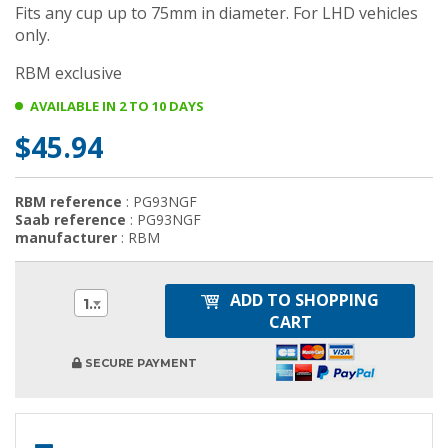
Fits any cup up to 75mm in diameter. For LHD vehicles
only.
RBM exclusive
AVAILABLE IN 2 TO 10 DAYS
$45.94
RBM reference
: PG93NGF
Saab reference
: PG93NGF
manufacturer
: RBM
ADD TO SHOPPING
1
CART
SECURE PAYMENT