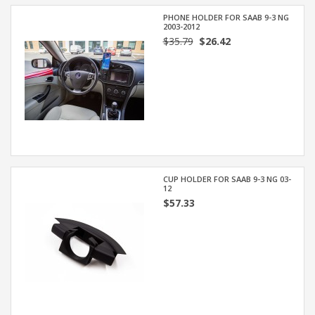
PHONE HOLDER FOR SAAB 9-3 NG
2003-2012
$35.79
$26.42
CUP HOLDER FOR SAAB 9-3 NG 03-
12
$57.33