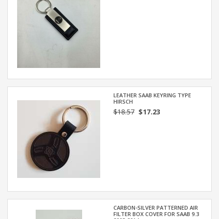
LEATHER SAAB KEYRING TYPE
HIRSCH
$18.57
$17.23
CARBON-SILVER PATTERNED AIR
FILTER BOX COVER FOR SAAB 9.3