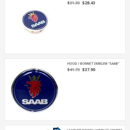
$31.30
$28.43
HOOD / BONNET EMBLEM "SAAB"
$41.73
$37.90