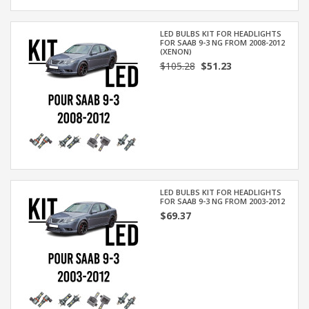
LED BULBS KIT FOR HEADLIGHTS
FOR SAAB 9-3 NG FROM 2008-2012
(XENON)
$105.28
$51.23
LED BULBS KIT FOR HEADLIGHTS
FOR SAAB 9-3 NG FROM 2003-2012
$69.37