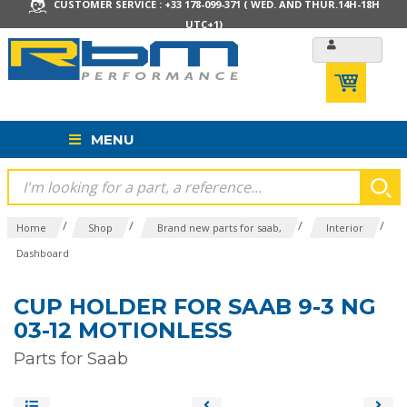
CUSTOMER SERVICE : +33 178-099-371 ( WED. AND THUR.14H-18H
UTC+1)
MENU
/
/
/
/
Home
Shop
Brand new parts for saab,
Interior
Dashboard
CUP HOLDER FOR SAAB 9-3 NG
03-12 MOTIONLESS
Parts for Saab