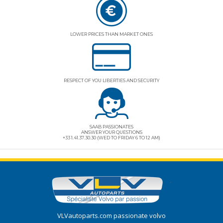
LOWER PRICES THAN MARKET ONES
RESPECT OF YOU LIBERTIES AND SECURITY
SAAB PASSIONATES
ANSWER YOUR QUESTIONS
+33 1.41.37.30.30 (WED TO FRIDAY 6 TO 12 AM)
VLVautoparts.com
passionate volvo