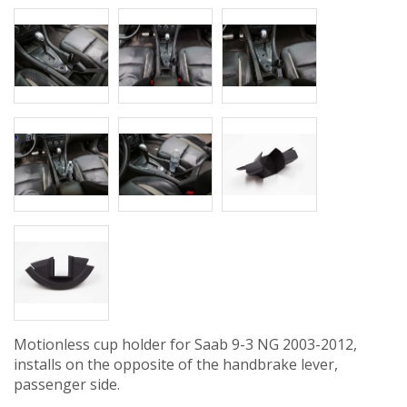
Motionless cup holder for Saab 9-3 NG 2003-2012,
installs on the opposite of the handbrake lever,
passenger side.