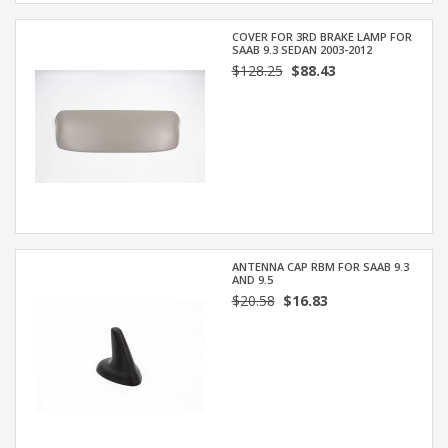
COVER FOR 3RD BRAKE LAMP FOR
SAAB 9.3 SEDAN 2003-2012
$128.25
$88.43
ANTENNA CAP RBM FOR SAAB 9.3
AND 9.5
$20.58
$16.83