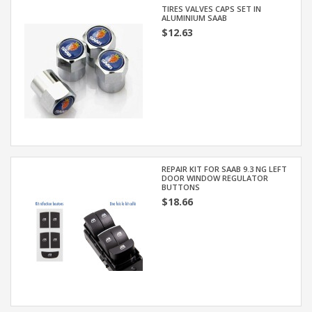
TIRES VALVES CAPS SET IN
ALUMINIUM SAAB
$12.63
REPAIR KIT FOR SAAB 9.3 NG LEFT
DOOR WINDOW REGULATOR
BUTTONS
$18.66