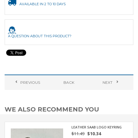
AVAILABLE IN 2 TO 10 DAYS
A QUESTION ABOUT THIS PRODUCT?
PREVIOUS
BACK
NEXT
WE ALSO RECOMMEND YOU
LEATHER SAAB LOGO KEYRING
$11.49
$10.34