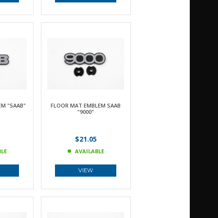
M "SAAB"
FLOOR MAT EMBLEM SAAB
"9000"
$21.05
BLE
AVAILABLE
VIEW