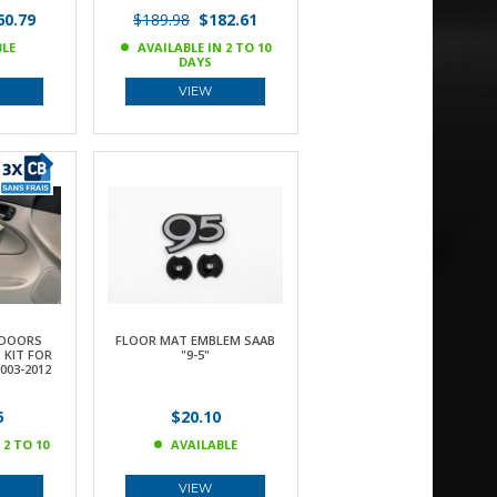
0.79
$189.98
$182.61
BLE
AVAILABLE IN 2 TO 10
DAYS
VIEW
 DOORS
FLOOR MAT EMBLEM SAAB
 KIT FOR
"9-5"
003-2012
6
$20.10
 2 TO 10
AVAILABLE
VIEW