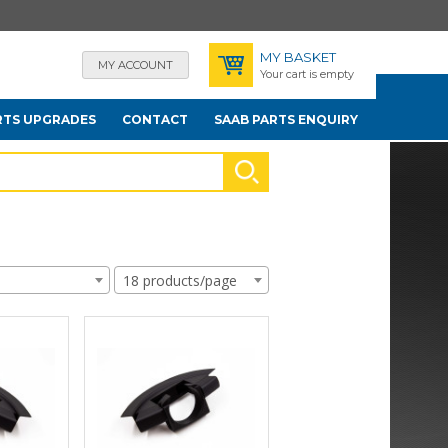
MY BASKET
MY ACCOUNT
Your cart is empty
RTS UPGRADES
CONTACT
SAAB PARTS ENQUIRY
18 products/page