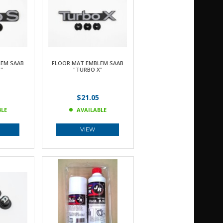
EM SAAB
FLOOR MAT EMBLEM SAAB
"
"TURBO X"
$21.05
BLE
AVAILABLE
VIEW