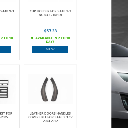
SAAB 9-3
CUP HOLDER FOR SAAB 9-3
NG 03-12 (RHD)
$57.33
 2 TO 10
AVAILABLE IN 2 TO 10
DAYS
VIEW
KIT FOR
LEATHER DOORS HANDLES
-2005
COVERS KIT FOR SAAB 9.3 CV
2004-2012