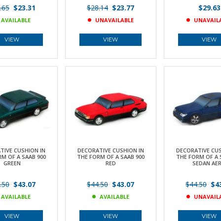
.65
$23.31
$28.14
$23.77
$29.63
AVAILABLE
UNAVAILABLE
UNAVAIL
VIEW
VIEW
VIEW
TIVE CUSHION IN
DECORATIVE CUSHION IN
DECORATIVE CUS
M OF A SAAB 900
THE FORM OF A SAAB 900
THE FORM OF A 
GREEN
RED
SEDAN AE
.50
$43.07
$44.50
$43.07
$44.50
$43
AVAILABLE
AVAILABLE
UNAVAIL
VIEW
VIEW
VIEW