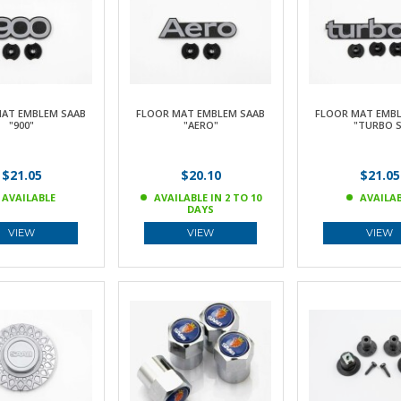
AT EMBLEM SAAB
FLOOR MAT EMBLEM SAAB
FLOOR MAT EMBL
"900"
"AERO"
"TURBO S
$21.05
$20.10
$21.05
AVAILABLE
AVAILABLE IN 2 TO 10
AVAILA
DAYS
VIEW
VIEW
VIEW