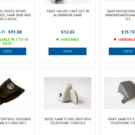
OR CROSS SPOKE
TIRES VALVES CAPS SET IN
GRAY MOUNTING 
EEL SAAB 9000 AND
ALUMINIUM SAAB
WINDBREAKERSAAB 
00 CLASSIC
9.3
.71
$91.88
$12.63
$15.73
LABLE IN 2 TO 10
AVAILABLE
UNAVAIL
DAYS
VIEW
VIEW
VIEW
CONTROL HOUSING
BEIGE SAAB 9.3 NG 2003-2010
GRAY SAAB 9.5 1
AB 9.3 2003-2011
TELEPHONE CONSOLE
TELEPHONE C