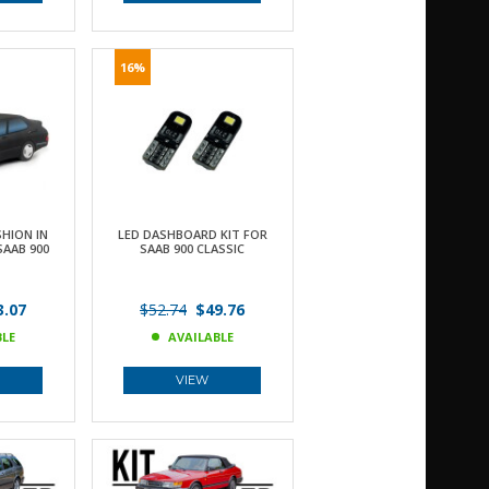
16%
HION IN
LED DASHBOARD KIT FOR
SAAB 900
SAAB 900 CLASSIC
.07
$52.74
$49.76
BLE
AVAILABLE
VIEW