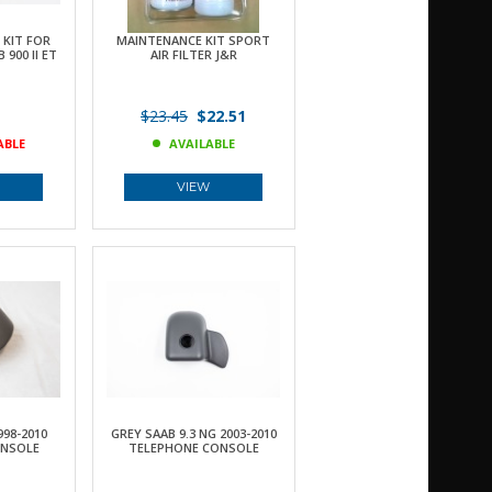
KIT FOR
MAINTENANCE KIT SPORT
900 II ET
AIR FILTER J&R
$23.45
$22.51
ABLE
AVAILABLE
VIEW
998-2010
GREY SAAB 9.3 NG 2003-2010
ONSOLE
TELEPHONE CONSOLE