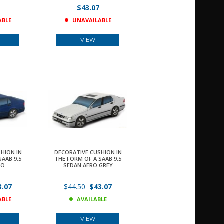
$43.07
ABLE
UNAVAILABLE
VIEW
HION IN
DECORATIVE CUSHION IN
SAAB 9.5
THE FORM OF A SAAB 9.5
RO
SEDAN AERO GREY
.07
$44.50
$43.07
ABLE
AVAILABLE
VIEW