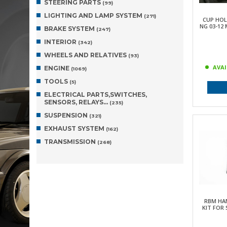
STEERING PARTS
(99)
LIGHTING AND LAMP SYSTEM
(271)
CUP HOL
NG 03-12
BRAKE SYSTEM
(247)
INTERIOR
(342)
WHEELS AND RELATIVES
(93)
AVAI
ENGINE
(1069)
TOOLS
(5)
ELECTRICAL PARTS,SWITCHES,
SENSORS, RELAYS…
(235)
SUSPENSION
(321)
EXHAUST SYSTEM
(162)
TRANSMISSION
(268)
RBM HA
KIT FOR 