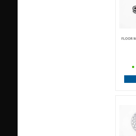
FLOOR M