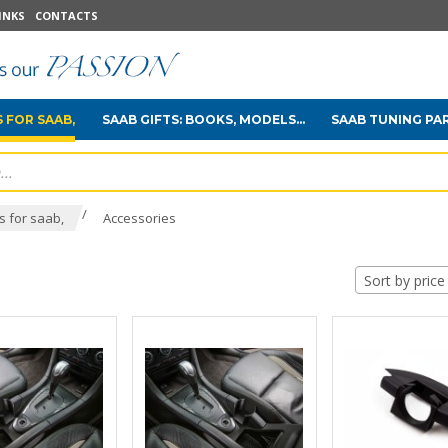
INKS
CONTACTS
 FOR SAAB,
SAAB GIFTS: BOOKS, MODELS...
SAAB TUNING PA
/
 for saab,
Accessories
Sort by price