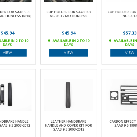
DER FOR SAAB 9-3
CUP HOLDER FOR SAAB 9-3
CUP HOLDER FOR 
 MOTIONLESS (RHD)
NG 03-12 MOTIONLESS
NG 03-12
$45.94
$45.94
$57.33
LABLE IN 2 TO 10
AVAILABLE IN 2 TO 10
AVAILABLE IN
DAYS
DAYS
DAYS
VIEW
VIEW
VIEW
NDBRAKE HANDLE
LEATHER HANDBRAKE
CARBON EFFECT 
SAAB 9.3 2003-2012
HANDLE AND COVER KIT FOR
SAAB 9.5 1998
SAAB 9.3 2003-2012