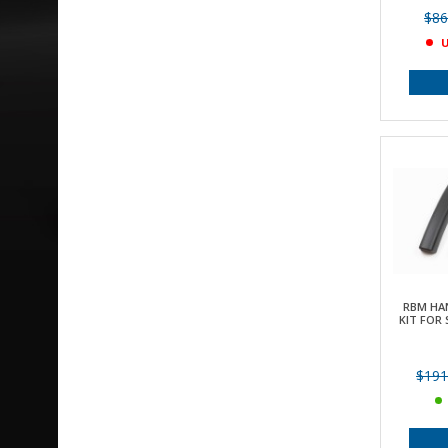
$86
U
RBM HA
KIT FOR 
$191