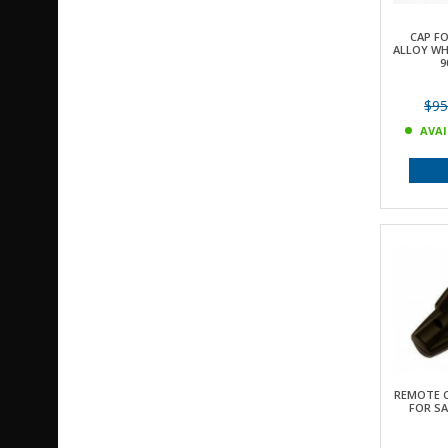
CAP F
ALLOY WH
9
$95
AVAI
REMOTE 
FOR SA