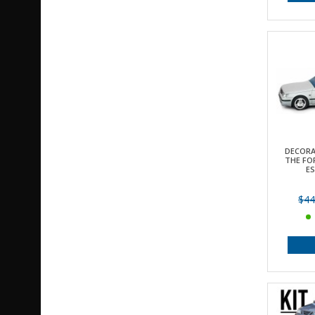
DECORA
THE FOR
E
$44