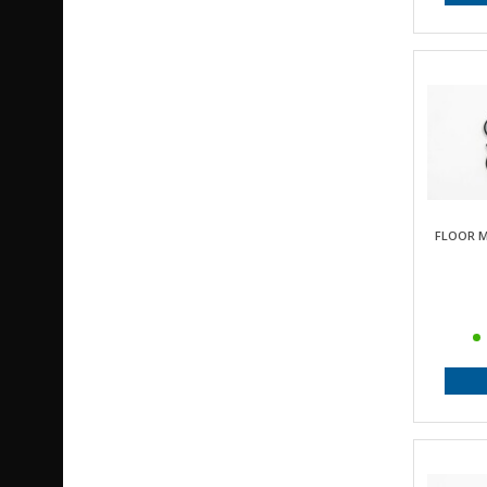
FLOOR M