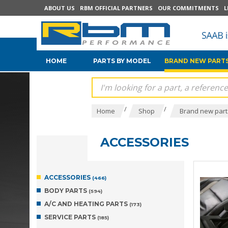
ABOUT US
RBM OFFICIAL PARTNERS
OUR COMMITMENTS
L
HOME
PARTS BY MODEL
BRAND NEW PARTS
/
/
Home
Shop
Brand new parts
ACCESSORIES
ACCESSORIES
(466)
BODY PARTS
(594)
A/C AND HEATING PARTS
(173)
SERVICE PARTS
(185)