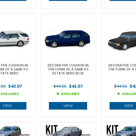
TIVE CUSHION IN
DECORATIVE CUSHION IN
DECORATIVE CUS
M OF A SAAB 9.5
THE FORM OF A SAAB 9.5
THE FORM OF A 
STATE AERO
ESTATE AERO BLUE
.50
$43.07
$44.50
$43.07
$44.50
$43
AVAILABLE
AVAILABLE
AVAILA
VIEW
VIEW
VIEW