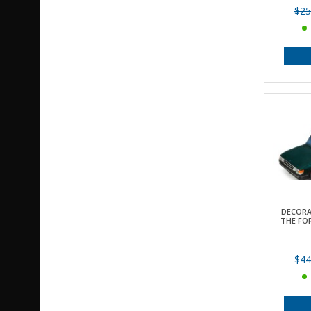
$25
DECORA
THE FOR
$44