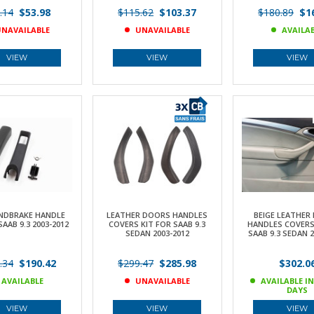
.14
$53.98
$115.62
$103.37
$180.89
$16
NAVAILABLE
UNAVAILABLE
AVAILA
VIEW
VIEW
VIEW
NDBRAKE HANDLE
LEATHER DOORS HANDLES
BEIGE LEATHER
SAAB 9.3 2003-2012
COVERS KIT FOR SAAB 9.3
HANDLES COVERS
SEDAN 2003-2012
SAAB 9.3 SEDAN 2
.34
$190.42
$299.47
$285.98
$302.0
AVAILABLE
UNAVAILABLE
AVAILABLE IN
DAYS
VIEW
VIEW
VIEW