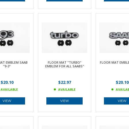
AT EMBLEM SAAB
FLOOR MAT "TURBO"
FLOOR MAT EMBLE
"9-3"
EMBLEM FOR ALL SAABS"
$20.10
$22.97
$20.10
AVAILABLE
AVAILABLE
AVAILA
VIEW
VIEW
VIEW