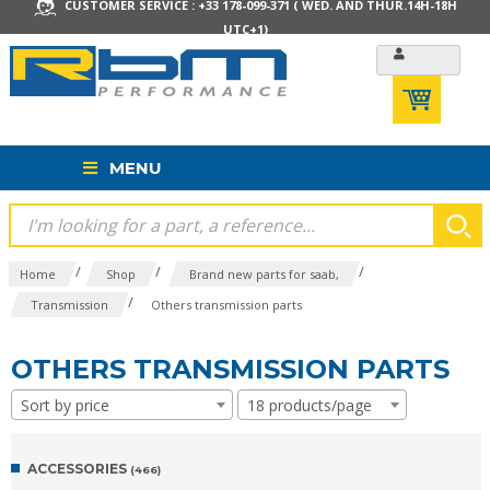
CUSTOMER SERVICE : +33 178-099-371 ( WED. AND THUR.14H-18H
UTC+1)
MENU
/
/
/
Home
Shop
Brand new parts for saab,
/
Transmission
Others transmission parts
OTHERS TRANSMISSION PARTS
Sort by price
18 products/page
ACCESSORIES
(466)