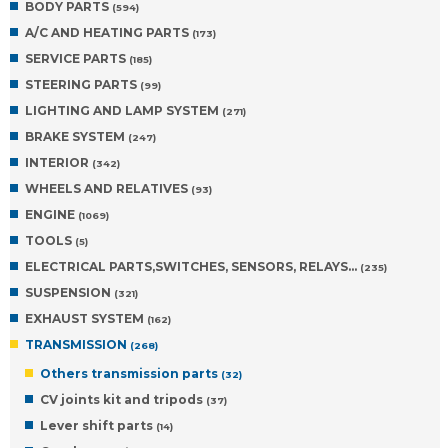
BODY PARTS
(594)
A/C AND HEATING PARTS
(173)
SERVICE PARTS
(185)
STEERING PARTS
(99)
LIGHTING AND LAMP SYSTEM
(271)
BRAKE SYSTEM
(247)
INTERIOR
(342)
WHEELS AND RELATIVES
(93)
ENGINE
(1069)
TOOLS
(5)
ELECTRICAL PARTS,SWITCHES, SENSORS, RELAYS…
(235)
SUSPENSION
(321)
EXHAUST SYSTEM
(162)
TRANSMISSION
(268)
Others transmission parts
(32)
CV joints kit and tripods
(37)
Lever shift parts
(14)