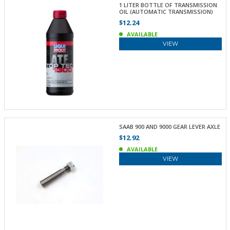
1 LITER BOTTLE OF TRANSMISSION
OIL (AUTOMATIC TRANSMISSION)
$12.24
AVAILABLE
VIEW
SAAB 900 AND 9000 GEAR LEVER AXLE
$12.92
AVAILABLE
VIEW