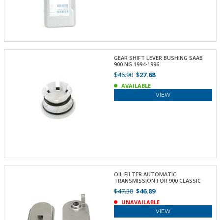
GEAR SHIFT LEVER BUSHING SAAB
900 NG 1994-1996
$46.90
$27.68
AVAILABLE
VIEW
OIL FILTER AUTOMATIC
TRANSMISSION FOR 900 CLASSIC
$47.38
$46.89
UNAVAILABLE
VIEW