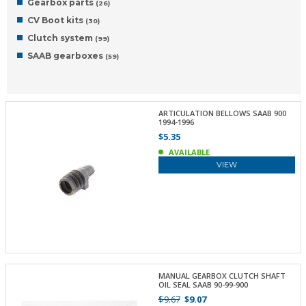
Gearbox parts
(26)
CV Boot kits
(30)
Clutch system
(99)
SAAB gearboxes
(59)
ARTICULATION BELLOWS SAAB 900
1994-1996
$5.35
AVAILABLE
VIEW
MANUAL GEARBOX CLUTCH SHAFT
OIL SEAL SAAB 90-99-900
$9.67
$9.07