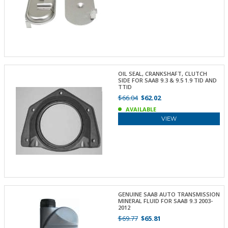
OIL SEAL, CRANKSHAFT, CLUTCH
SIDE FOR SAAB 9.3 & 9.5 1.9 TID AND
TTID
$66.04
$62.02
AVAILABLE
VIEW
GENUINE SAAB AUTO TRANSMISSION
MINERAL FLUID FOR SAAB 9.3 2003-
2012
$69.77
$65.81