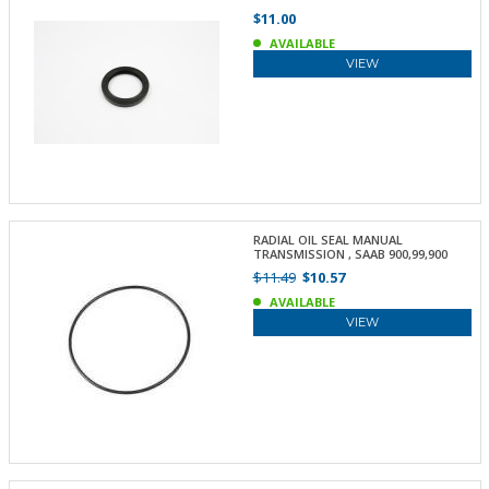
$11.00
AVAILABLE
VIEW
RADIAL OIL SEAL MANUAL
TRANSMISSION , SAAB 900,99,900
$11.49
$10.57
AVAILABLE
VIEW