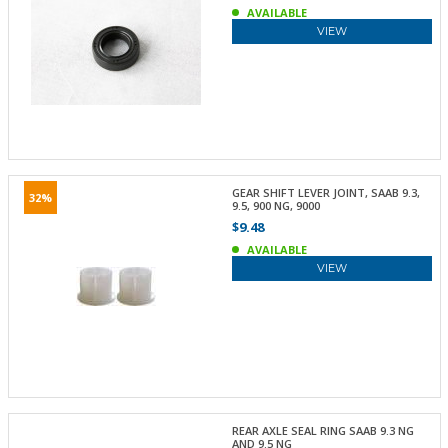
AVAILABLE
VIEW
GEAR SHIFT LEVER JOINT, SAAB 9.3,
32%
9.5, 900 NG, 9000
$9.48
AVAILABLE
VIEW
REAR AXLE SEAL RING SAAB 9.3 NG
AND 9.5 NG