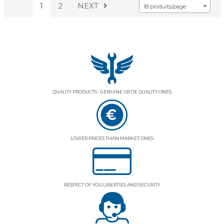
1
2
NEXT
18 produits/page
QUALITY PRODUCTS : GENUINE OR OE QUALITY ONES
LOWER PRICES THAN MARKET ONES
RESPECT OF YOU LIBERTIES AND SECURITY