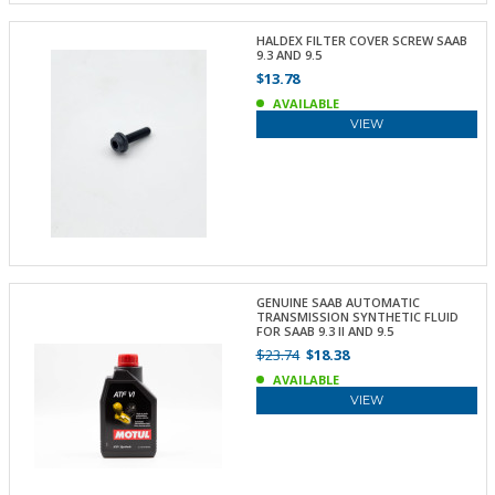
HALDEX FILTER COVER SCREW SAAB
9.3 AND 9.5
$13.78
AVAILABLE
VIEW
GENUINE SAAB AUTOMATIC
TRANSMISSION SYNTHETIC FLUID
FOR SAAB 9.3 II AND 9.5
$23.74
$18.38
AVAILABLE
VIEW