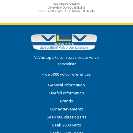
SAAB PASSIONATES
ANSWER YOUR QUESTIONS
+33 1.41.37.30.30 (WED TO FRIDAY 6 TO 12 AM)
VLVautoparts.com
passionate volvo
specialist !
+ de 5000 volvo references
General information
Usefull information
Brands
Our achievements
Saab 900 classic parts
Saab 9000 parts