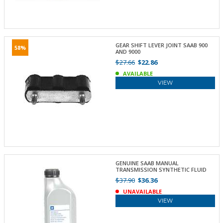
GEAR SHIFT LEVER JOINT SAAB 900
58%
AND 9000
$27.66
$22.86
AVAILABLE
VIEW
GENUINE SAAB MANUAL
TRANSMISSION SYNTHETIC FLUID
$37.90
$36.36
UNAVAILABLE
VIEW