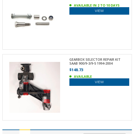
AVAILABLE IN 2 TO 10 DAYS
VIEW
GEARBOX SELECTOR REPAIR KIT
SAAB 900/9-3/9-5 1994-2004
$148.73
AVAILABLE
VIEW