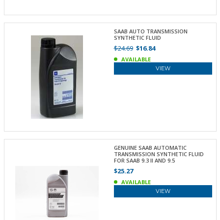
SAAB AUTO TRANSMISSION
SYNTHETIC FLUID
$24.69
$16.84
AVAILABLE
VIEW
GENUINE SAAB AUTOMATIC
TRANSMISSION SYNTHETIC FLUID
FOR SAAB 9.3 II AND 9.5
$25.27
AVAILABLE
VIEW