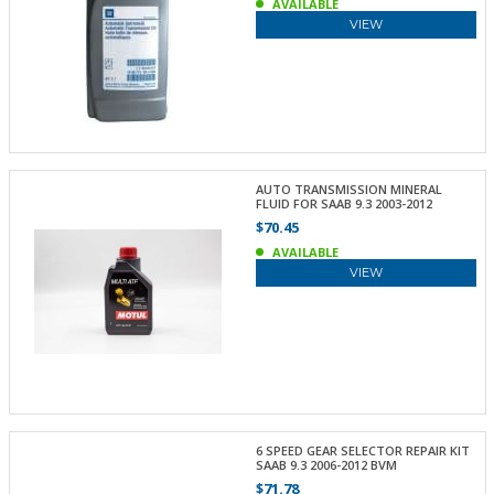
AVAILABLE
VIEW
AUTO TRANSMISSION MINERAL
FLUID FOR SAAB 9.3 2003-2012
$70.45
AVAILABLE
VIEW
6 SPEED GEAR SELECTOR REPAIR KIT
SAAB 9.3 2006-2012 BVM
$71.78