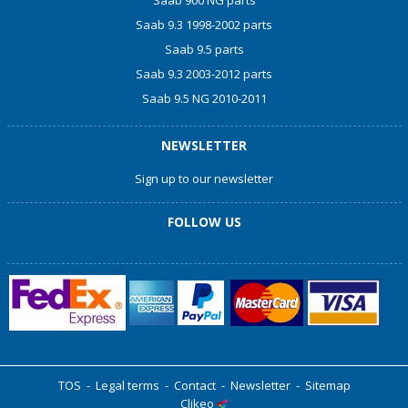
Saab 900 NG parts
Saab 9.3 1998-2002 parts
Saab 9.5 parts
Saab 9.3 2003-2012 parts
Saab 9.5 NG 2010-2011
NEWSLETTER
Sign up to our newsletter
FOLLOW US
TOS
-
Legal terms
-
Contact
-
Newsletter
-
Sitemap
Clikeo