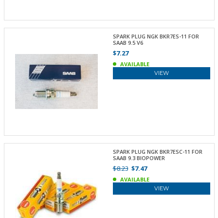
SPARK PLUG NGK BKR7ES-11 FOR
SAAB 9.5 V6
$7.27
AVAILABLE
VIEW
SPARK PLUG NGK BKR7ESC-11 FOR
SAAB 9.3 BIOPOWER
$8.23
$7.47
AVAILABLE
VIEW