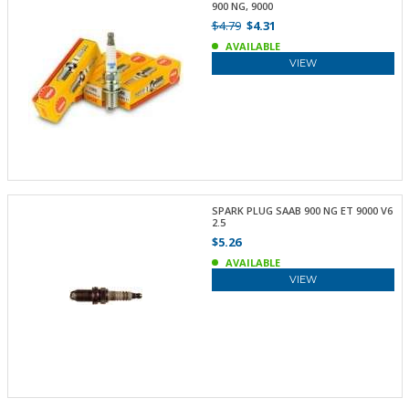
900 NG, 9000
$4.79
$4.31
AVAILABLE
VIEW
SPARK PLUG SAAB 900 NG ET 9000 V6
2.5
$5.26
AVAILABLE
VIEW