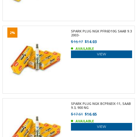
SPARK PLUG NGK PFR6D10G SAAB 9.3
2%
2003-
$16.17
$14.03
AVAILABLE
VIEW
SPARK PLUG NGK BCPR6EIX-11, SAAB
9.3, 900 NG
$17.61
$16.65
AVAILABLE
VIEW