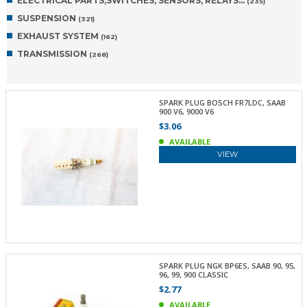
ELECTRICAL PARTS,SWITCHES, SENSORS, RELAYS…
(235)
SUSPENSION
(321)
EXHAUST SYSTEM
(162)
TRANSMISSION
(268)
SPARK PLUG BOSCH FR7LDC, SAAB
900 V6, 9000 V6
$3.06
AVAILABLE
VIEW
SPARK PLUG NGK BP6ES, SAAB 90, 95,
96, 99, 900 CLASSIC
$2.77
AVAILABLE