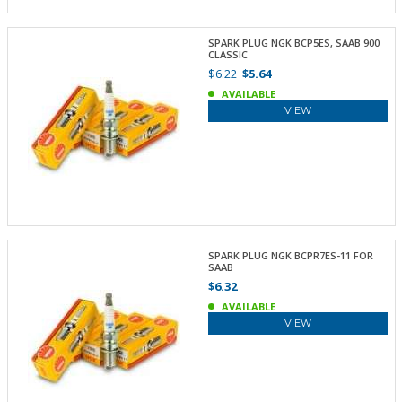
SPARK PLUG NGK BCP5ES, SAAB 900
CLASSIC
$6.22
$5.64
AVAILABLE
VIEW
SPARK PLUG NGK BCPR7ES-11 FOR
SAAB
$6.32
AVAILABLE
VIEW