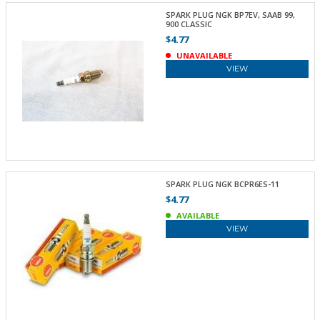
SPARK PLUG NGK BP7EV, SAAB 99,
900 CLASSIC
$4.77
UNAVAILABLE
VIEW
SPARK PLUG NGK BCPR6ES-11
$4.77
AVAILABLE
VIEW