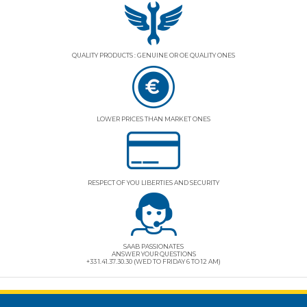
QUALITY PRODUCTS : GENUINE OR OE QUALITY ONES
LOWER PRICES THAN MARKET ONES
RESPECT OF YOU LIBERTIES AND SECURITY
SAAB PASSIONATES
ANSWER YOUR QUESTIONS
+33 1.41.37.30.30 (WED TO FRIDAY 6 TO 12 AM)