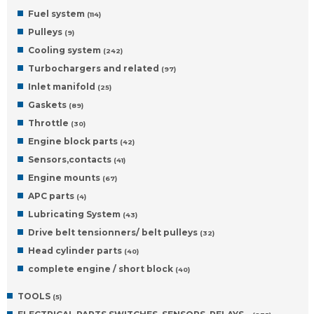
Fuel system
(114)
Pulleys
(9)
Cooling system
(242)
Turbochargers and related
(97)
Inlet manifold
(25)
Gaskets
(89)
Throttle
(30)
Engine block parts
(42)
Sensors,contacts
(41)
Engine mounts
(67)
APC parts
(4)
Lubricating System
(43)
Drive belt tensionners/ belt pulleys
(32)
Head cylinder parts
(40)
complete engine / short block
(40)
TOOLS
(5)