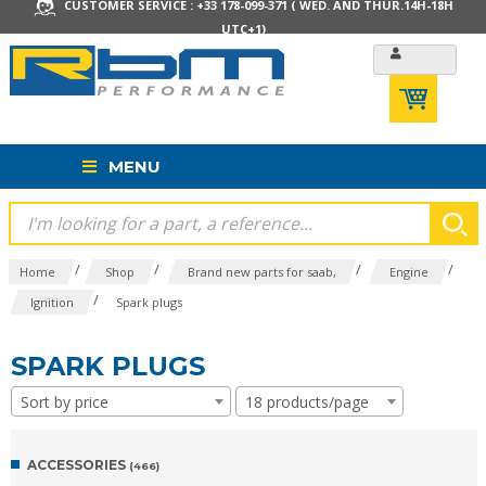
CUSTOMER SERVICE : +33 178-099-371 ( WED. AND THUR.14H-18H
UTC+1)
MENU
/
/
/
/
Home
Shop
Brand new parts for saab,
Engine
/
Ignition
Spark plugs
SPARK PLUGS
Sort by price
18 products/page
ACCESSORIES
(466)