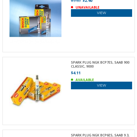
$3.83
$2.40
UNAVAILABLE
VIEW
SPARK PLUG NGK BCP7ES, SAAB 900
CLASSIC, 9000
$4.11
AVAILABLE
VIEW
SPARK PLUG NGK BCP6ES, SAAB 9.3,