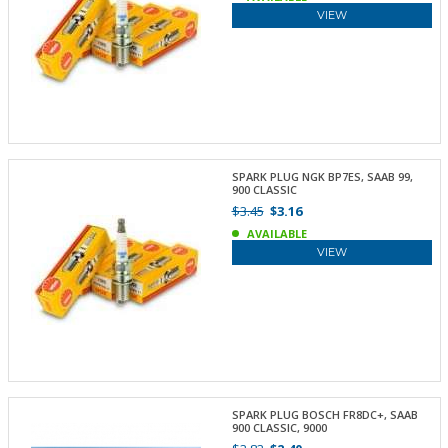
VIEW
SPARK PLUG NGK BP7ES, SAAB 99,
900 CLASSIC
$3.45
$3.16
AVAILABLE
VIEW
SPARK PLUG BOSCH FR8DC+, SAAB
900 CLASSIC, 9000