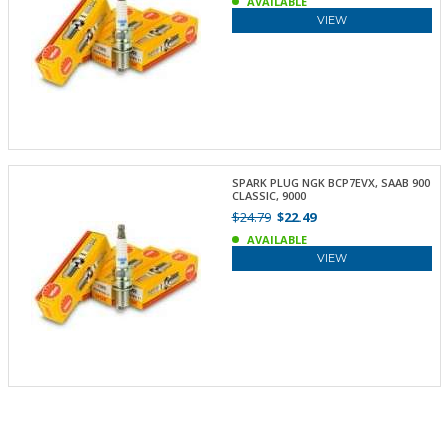
AVAILABLE
VIEW
SPARK PLUG NGK BCP7EVX, SAAB 900
CLASSIC, 9000
$24.79
$22.49
AVAILABLE
VIEW