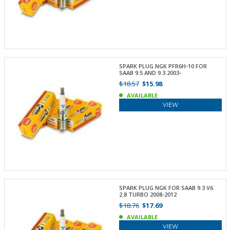
SPARK PLUG NGK PFR6H-10 FOR
SAAB 9.5 AND 9.3 2003-
$18.57
$15.98
AVAILABLE
VIEW
SPARK PLUG NGK FOR SAAB 9.3 V6
2.8 TURBO 2008-2012
$18.76
$17.69
AVAILABLE
VIEW