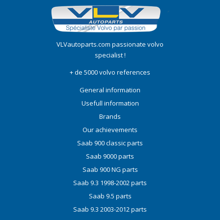
VLVautoparts.com
passionate volvo
specialist !
+ de 5000 volvo references
General information
Usefull information
Brands
Our achievements
Saab 900 classic parts
Saab 9000 parts
Saab 900 NG parts
Saab 9.3 1998-2002 parts
Saab 9.5 parts
Saab 9.3 2003-2012 parts