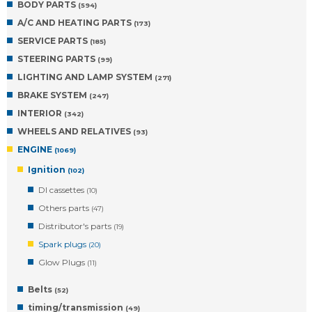
BODY PARTS
(594)
A/C AND HEATING PARTS
(173)
SERVICE PARTS
(185)
STEERING PARTS
(99)
LIGHTING AND LAMP SYSTEM
(271)
BRAKE SYSTEM
(247)
INTERIOR
(342)
WHEELS AND RELATIVES
(93)
ENGINE
(1069)
Ignition
(102)
DI cassettes
(10)
Others parts
(47)
Distributor's parts
(19)
Spark plugs
(20)
Glow Plugs
(11)
Belts
(52)
timing/transmission
(49)