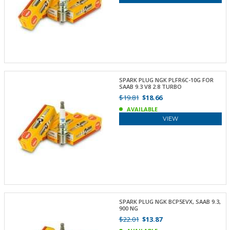
SPARK PLUG NGK PLFR6C-10G FOR
SAAB 9.3 V8 2.8 TURBO
$19.81
$18.66
AVAILABLE
VIEW
SPARK PLUG NGK BCP5EVX, SAAB 9.3,
900 NG
$22.01
$13.87