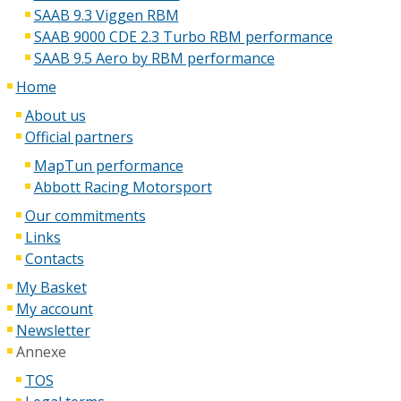
SAAB 9.3 Viggen RBM
SAAB 9000 CDE 2.3 Turbo RBM performance
SAAB 9.5 Aero by RBM performance
Home
About us
Official partners
MapTun performance
Abbott Racing Motorsport
Our commitments
Links
Contacts
My Basket
My account
Newsletter
Annexe
TOS