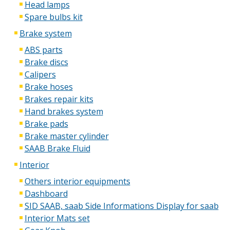
Head lamps
Spare bulbs kit
Brake system
ABS parts
Brake discs
Calipers
Brake hoses
Brakes repair kits
Hand brakes system
Brake pads
Brake master cylinder
SAAB Brake Fluid
Interior
Others interior equipments
Dashboard
SID SAAB, saab Side Informations Display for saab
Interior Mats set