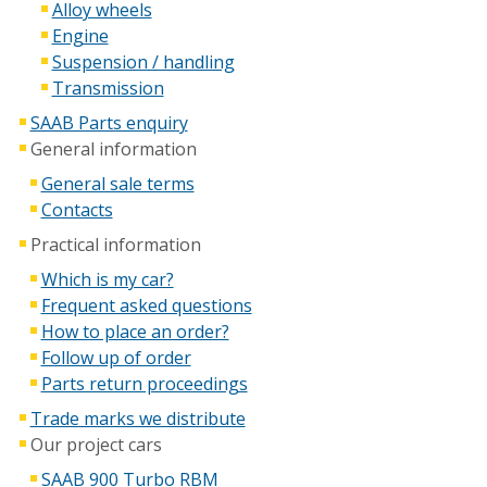
Alloy wheels
Engine
Suspension / handling
Transmission
SAAB Parts enquiry
General information
General sale terms
Contacts
Practical information
Which is my car?
Frequent asked questions
How to place an order?
Follow up of order
Parts return proceedings
Trade marks we distribute
Our project cars
SAAB 900 Turbo RBM