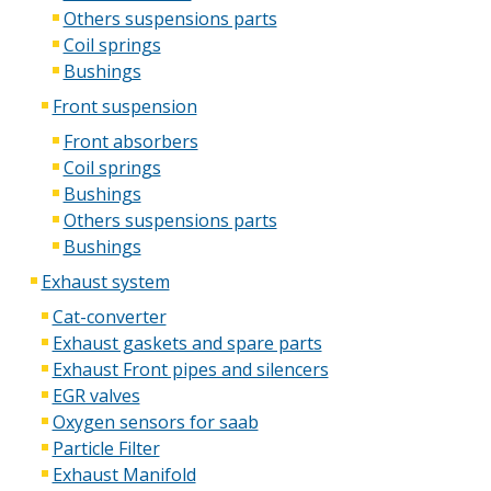
Others suspensions parts
Coil springs
Bushings
Front suspension
Front absorbers
Coil springs
Bushings
Others suspensions parts
Bushings
Exhaust system
Cat-converter
Exhaust gaskets and spare parts
Exhaust Front pipes and silencers
EGR valves
Oxygen sensors for saab
Particle Filter
Exhaust Manifold