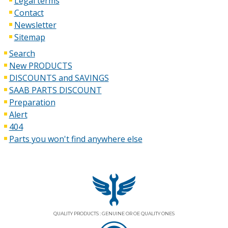
Legal terms
Contact
Newsletter
Sitemap
Search
New PRODUCTS
DISCOUNTS and SAVINGS
SAAB PARTS DISCOUNT
Preparation
Alert
404
Parts you won't find anywhere else
QUALITY PRODUCTS : GENUINE OR OE QUALITY ONES