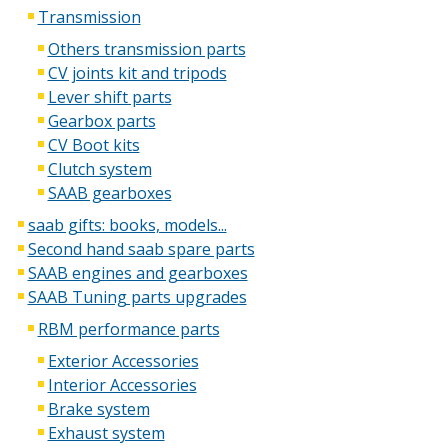
Transmission
Others transmission parts
CV joints kit and tripods
Lever shift parts
Gearbox parts
CV Boot kits
Clutch system
SAAB gearboxes
saab gifts: books, models...
Second hand saab spare parts
SAAB engines and gearboxes
SAAB Tuning parts upgrades
RBM performance parts
Exterior Accessories
Interior Accessories
Brake system
Exhaust system