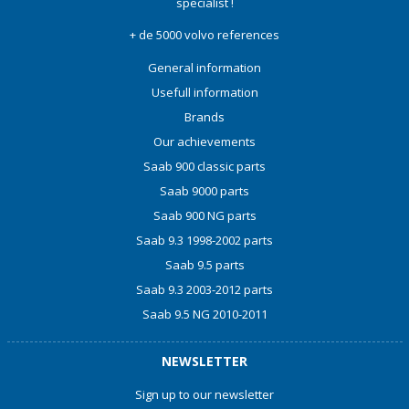
specialist !
+ de 5000 volvo references
General information
Usefull information
Brands
Our achievements
Saab 900 classic parts
Saab 9000 parts
Saab 900 NG parts
Saab 9.3 1998-2002 parts
Saab 9.5 parts
Saab 9.3 2003-2012 parts
Saab 9.5 NG 2010-2011
NEWSLETTER
Sign up to our newsletter