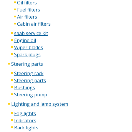
Oil filters
Fuel filters
Air filters
Cabin air filters
saab service kit
Engine oil
Wiper blades
Spark plugs
Steering parts
Steering rack
Steering parts
Bushings
Steering pump
Lighting and lamp system
Fog lights
Indicators
Back lights