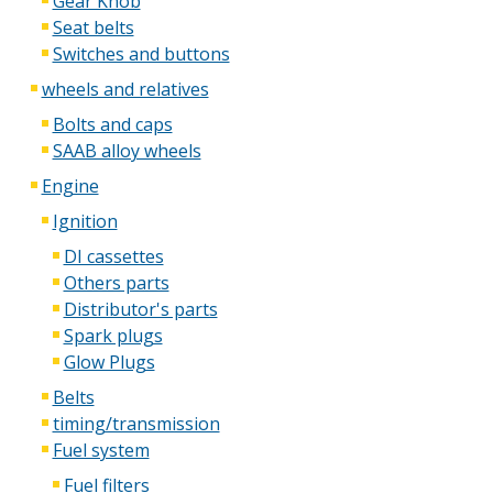
Gear Knob
Seat belts
Switches and buttons
wheels and relatives
Bolts and caps
SAAB alloy wheels
Engine
Ignition
DI cassettes
Others parts
Distributor's parts
Spark plugs
Glow Plugs
Belts
timing/transmission
Fuel system
Fuel filters