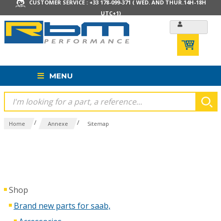
CUSTOMER SERVICE : +33 178-099-371 ( WED. AND THUR.14H-18H
UTC+1)
MENU
/
/
Home
Annexe
Sitemap
Shop
Brand new parts for saab,