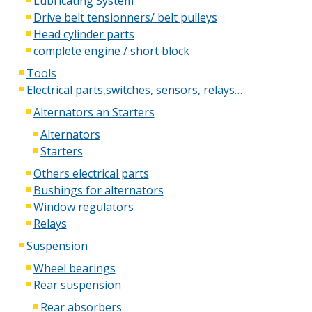
Lubricating System
Drive belt tensionners/ belt pulleys
Head cylinder parts
complete engine / short block
Tools
Electrical parts,switches, sensors, relays…
Alternators an Starters
Alternators
Starters
Others electrical parts
Bushings for alternators
Window regulators
Relays
Suspension
Wheel bearings
Rear suspension
Rear absorbers