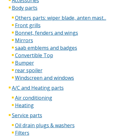
Accessories
Body parts
Others parts: wiper blade, anten mast...
Front grills
Bonnet, fenders and wings
Mirrors
saab emblems and badges
Convertible Top
Bumper
rear spoiler
Windscreen and windows
A/C and Heating parts
Air conditioning
Heating
Service parts
Oil drain plugs & washers
Filters