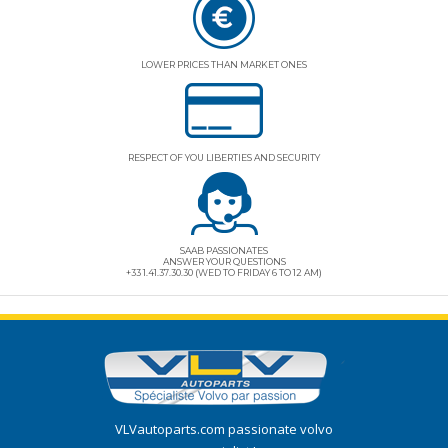
LOWER PRICES THAN MARKET ONES
RESPECT OF YOU LIBERTIES AND SECURITY
SAAB PASSIONATES
ANSWER YOUR QUESTIONS
+33 1.41.37.30.30 (WED TO FRIDAY 6 TO 12 AM)
VLVautoparts.com
passionate volvo