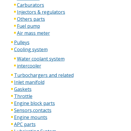
Carburators
Injectors & regulators
Others parts
Fuel pump
Air mass meter
Pulleys
Cooling system
Water coolant system
intercooler
Turbochargers and related
Inlet manifold
Gaskets
Throttle
Engine block parts
Sensors,contacts
Engine mounts
APC parts