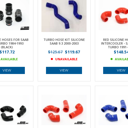
E HOSES FOR SAAB
TURBO HOSE KIT SILICONE
RED SILICONE H
URBO 1984-1993
SAAB 9.3 2000-2003
INTERCOOLER - S
(BLACK)
TURBO 1991-
$117.72
$125.67
$119.67
$148.5
AVAILABLE
UNAVAILABLE
AVAILA
VIEW
VIEW
VIEW