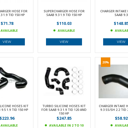
HARGER HOSE FOR
SUPERCHARGER HOSE FOR
CHARGER INTAKE 
3 1.9 TID 150 HP
SAAB 9.3 1.9 TID 150 HP
SAAB 9.3
$71.78
$110.03
$148.8
AVAILABLE
AVAILABLE
AVAILA
VIEW
VIEW
VIEW
20%
LICONE HOSES KIT
TURBO SILICONE HOSES KIT
CHARGER INTAKE 
9.5 1.9 TID 150 HP
FOR SAAB 9.3 1.9 TID 120 AND
9.3 SS/SH 2.2 TID
150 HP
$223.96
$247.85
$58.92
AVAILABLE
AVAILABLE IN 2 TO 10
AVAILA