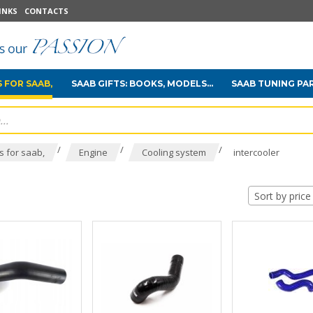
INKS
CONTACTS
 FOR SAAB,
SAAB GIFTS: BOOKS, MODELS...
SAAB TUNING PA
/
/
/
 for saab,
Engine
Cooling system
intercooler
Sort by price