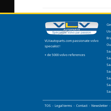
Ge
Use
Br
VLVautoparts.com
passionate volvo
Ou
specialist !
Saa
+ de 5000 volvo references
Sa
Sa
Sa
Sa
Sa
Sa
TOS
-
Legal terms
-
Contact
-
Newsletter