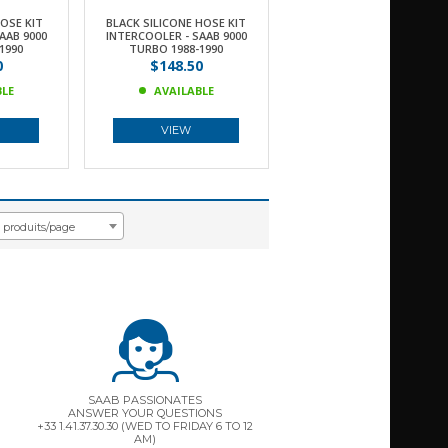
HOSE KIT
BLACK SILICONE HOSE KIT
AAB 9000
INTERCOOLER - SAAB 9000
1990
TURBO 1988-1990
0
$148.50
BLE
AVAILABLE
VIEW
8 produits/page
SAAB PASSIONATES
ANSWER YOUR QUESTIONS
+33 1.41.37.30.30 (WED TO FRIDAY 6 TO 12
AM)