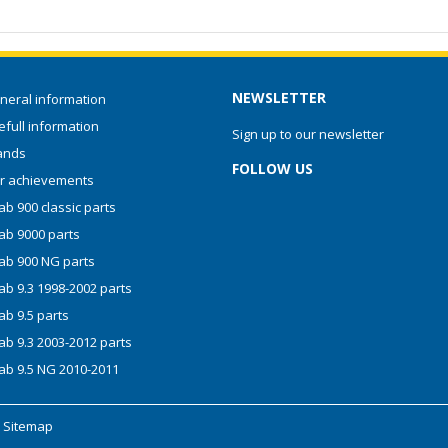
NEWSLETTER
neral information
full information
Sign up to our newsletter
ands
FOLLOW US
r achievements
b 900 classic parts
ab 9000 parts
ab 900 NG parts
ab 9.3 1998-2002 parts
ab 9.5 parts
ab 9.3 2003-2012 parts
ab 9.5 NG 2010-2011
-
Sitemap