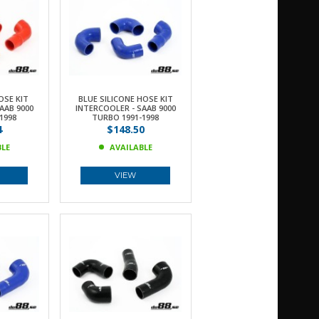
OSE KIT
BLUE SILICONE HOSE KIT
AAB 9000
INTERCOOLER - SAAB 9000
1998
TURBO 1991-1998
4
$148.50
BLE
AVAILABLE
VIEW