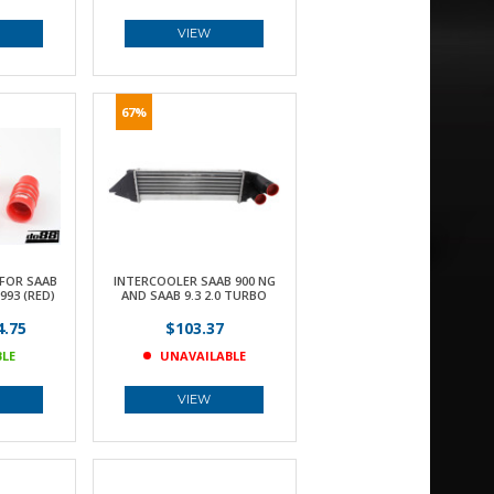
VIEW
67%
FOR SAAB
INTERCOOLER SAAB 900 NG
993 (RED)
AND SAAB 9.3 2.0 TURBO
.75
$103.37
BLE
UNAVAILABLE
VIEW