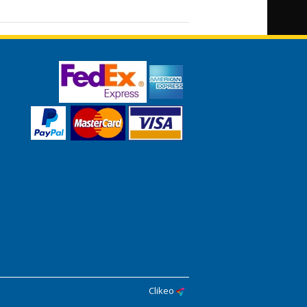
Clikeo