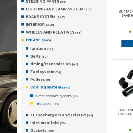
STEERING PARTS
(99)
LIGHTING AND LAMP SYSTEM
(271)
SUPERC
SAAB 9.
BRAKE SYSTEM
(247)
INTERIOR
(342)
WHEELS AND RELATIVES
(93)
ENGINE
(1069)
Ignition
(102)
Belts
(52)
timing/transmission
(49)
Fuel system
(114)
Pulleys
(9)
Cooling system
(242)
Water coolant system
(196)
intercooler
(34)
TURBO SI
FOR SAAB 
Turbochargers and related
(97)
Inlet manifold
(25)
Gaskets
(89)