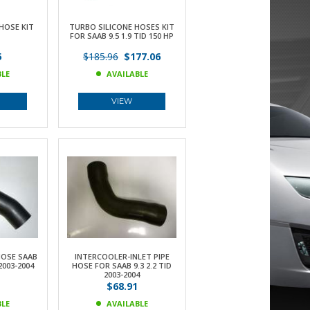
HOSE KIT
TURBO SILICONE HOSES KIT
FOR SAAB 9.5 1.9 TID 150 HP
5
$185.96
$177.06
BLE
AVAILABLE
VIEW
HOSE SAAB
INTERCOOLER-INLET PIPE
 2003-2004
HOSE FOR SAAB 9.3 2.2 TID
2003-2004
$68.91
BLE
AVAILABLE