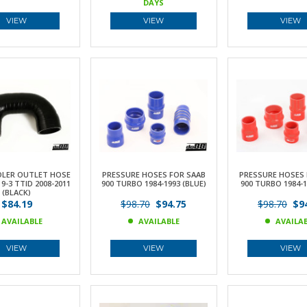
DAYS
VIEW
VIEW
VIEW
OLER OUTLET HOSE
PRESSURE HOSES FOR SAAB
PRESSURE HOSES 
9-3 TTID 2008-2011
900 TURBO 1984-1993 (BLUE)
900 TURBO 1984-1
(BLACK)
$84.19
$98.70
$94.75
$98.70
$94
AVAILABLE
AVAILABLE
AVAILA
VIEW
VIEW
VIEW