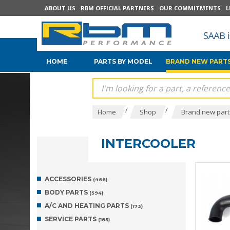
ABOUT US
RBM OFFICIAL PARTNERS
OUR COMMITMENTS
L
HOME
PARTS BY MODEL
BRAND NEW PARTS
/
/
Home
Shop
Brand new parts
INTERCOOLER
ACCESSORIES
(466)
BODY PARTS
(594)
A/C AND HEATING PARTS
(173)
SERVICE PARTS
(185)