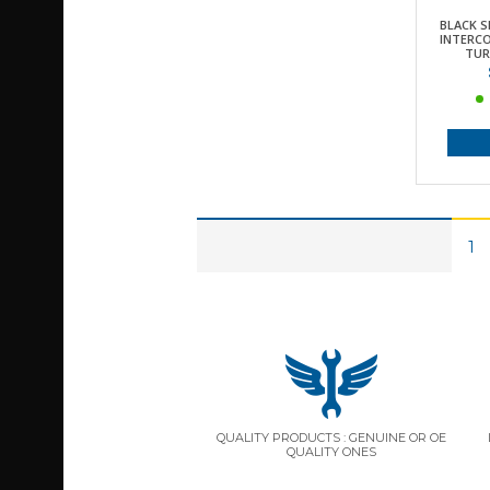
BLACK S
INTERCO
TUR
1
QUALITY PRODUCTS : GENUINE OR OE
QUALITY ONES