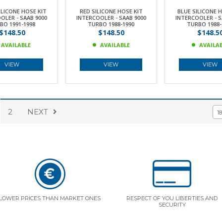
ILICONE HOSE KIT
RED SILICONE HOSE KIT
BLUE SILICONE 
OLER - SAAB 9000
INTERCOOLER - SAAB 9000
INTERCOOLER - S
BO 1991-1998
TURBO 1988-1990
TURBO 1988-
$148.50
$148.50
$148.5
AVAILABLE
AVAILABLE
AVAILA
VIEW
VIEW
VIEW
2
NEXT
1
LOWER PRICES THAN MARKET ONES
RESPECT OF YOU LIBERTIES AND
SECURITY