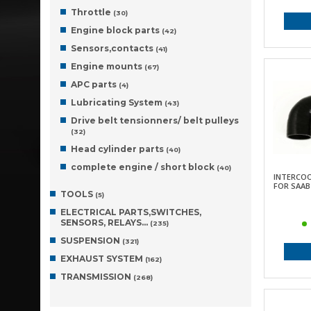
Throttle
(30)
Engine block parts
(42)
Sensors,contacts
(41)
Engine mounts
(67)
APC parts
(4)
Lubricating System
(43)
Drive belt tensionners/ belt pulleys
(32)
Head cylinder parts
(40)
complete engine / short block
(40)
INTERCO
FOR SAAB 
TOOLS
(5)
ELECTRICAL PARTS,SWITCHES,
SENSORS, RELAYS…
(235)
SUSPENSION
(321)
EXHAUST SYSTEM
(162)
TRANSMISSION
(268)