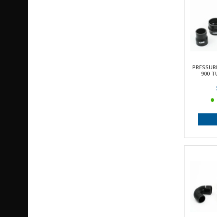
PRESSUR
900 T