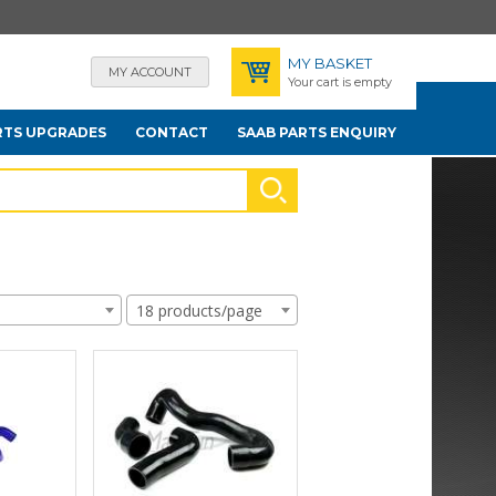
MY BASKET
MY ACCOUNT
Your cart is empty
RTS UPGRADES
CONTACT
SAAB PARTS ENQUIRY
18 products/page