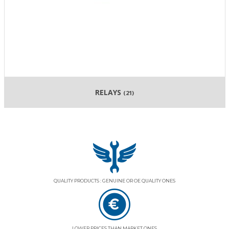
RELAYS
(21)
QUALITY PRODUCTS : GENUINE OR OE QUALITY ONES
LOWER PRICES THAN MARKET ONES