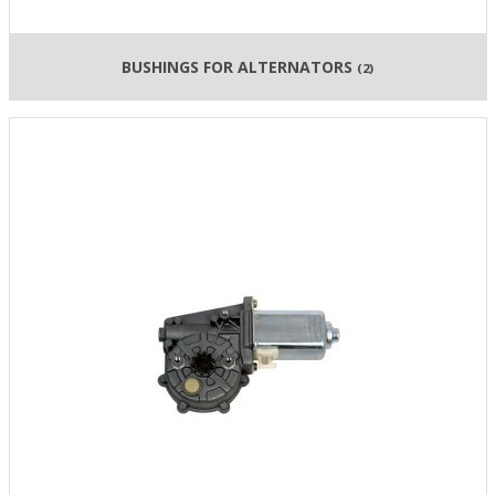
BUSHINGS FOR ALTERNATORS
(2)