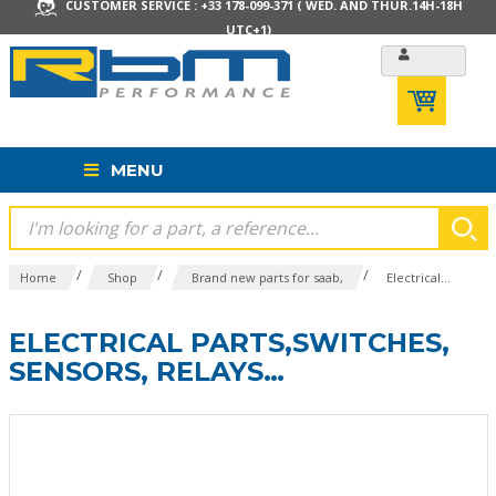
CUSTOMER SERVICE : +33 178-099-371 ( WED. AND THUR.14H-18H
UTC+1)
MENU
/
/
/
Home
Shop
Brand new parts for saab,
Electrical...
ELECTRICAL PARTS,SWITCHES,
SENSORS, RELAYS…