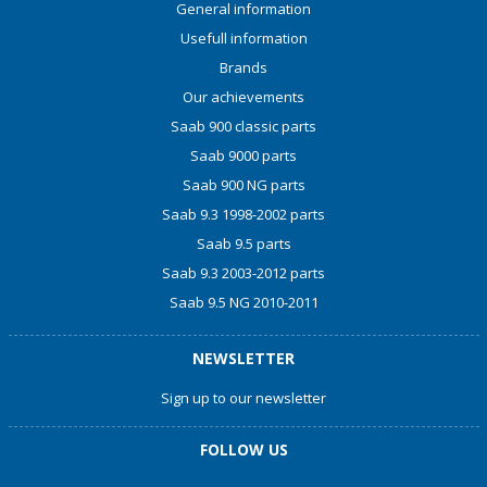
General information
Usefull information
Brands
Our achievements
Saab 900 classic parts
Saab 9000 parts
Saab 900 NG parts
Saab 9.3 1998-2002 parts
Saab 9.5 parts
Saab 9.3 2003-2012 parts
Saab 9.5 NG 2010-2011
NEWSLETTER
Sign up to our newsletter
FOLLOW US