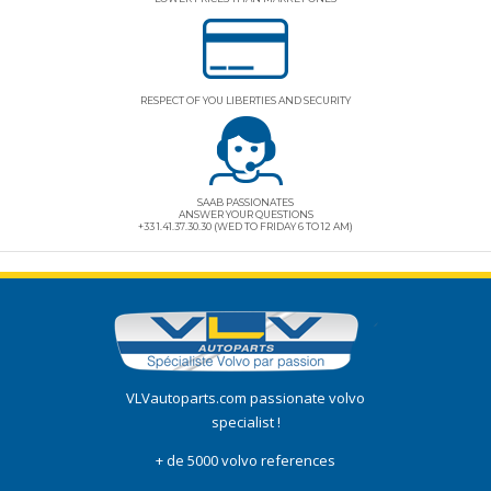
RESPECT OF YOU LIBERTIES AND SECURITY
SAAB PASSIONATES
ANSWER YOUR QUESTIONS
+33 1.41.37.30.30 (WED TO FRIDAY 6 TO 12 AM)
VLVautoparts.com
passionate volvo
specialist !
+ de 5000 volvo references