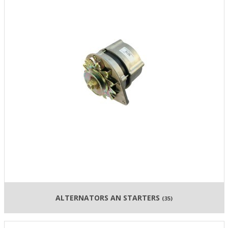
ALTERNATORS AN STARTERS
(35)