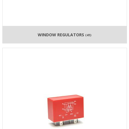
WINDOW REGULATORS
(41)