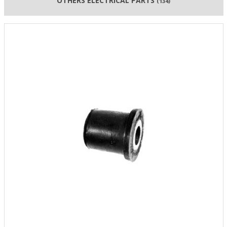
OTHERS ELECTRICAL PARTS
(134)