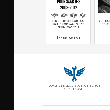
LED BULBS KIT FOR FOG
CUP HOL
LIGHTS FOR SAAB 9-3 NG
NG 03
FROM 2003-2012
$65.08
$63.93
QUALITY PRODUCTS : GENUINE OR OE
QUALITY ONES