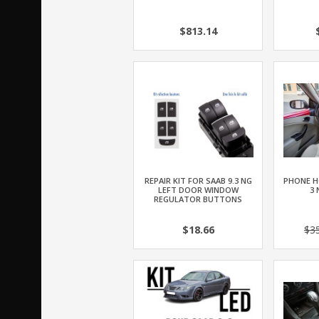
$813.14
REPAIR KIT FOR SAAB 9.3 NG
PHONE H
LEFT DOOR WINDOW
3 
REGULATOR BUTTONS
$18.66
$3