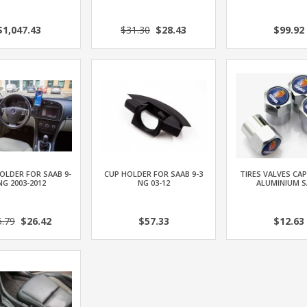
$1,047.43
$31.30
$28.43
$99.92
OLDER FOR SAAB 9-
CUP HOLDER FOR SAAB 9-3
TIRES VALVES CAP
NG 2003-2012
NG 03-12
ALUMINIUM S
5.79
$26.42
$57.33
$12.63