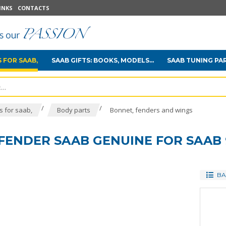
INKS
CONTACTS
 FOR SAAB,
SAAB GIFTS: BOOKS, MODELS...
SAAB TUNING PA
/
/
 for saab,
Body parts
Bonnet, fenders and wings
FENDER SAAB GENUINE FOR SAAB 
BA