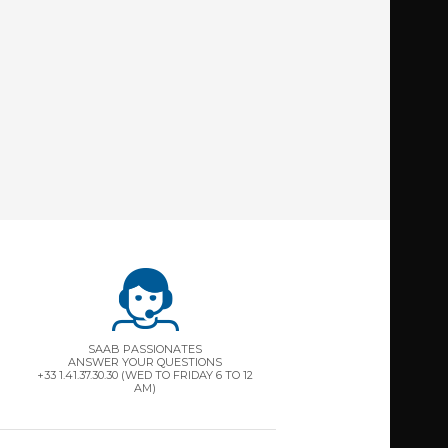
SAAB PASSIONATES
ANSWER YOUR QUESTIONS
+33 1.41.37.30.30 (WED TO FRIDAY 6 TO 12
AM)