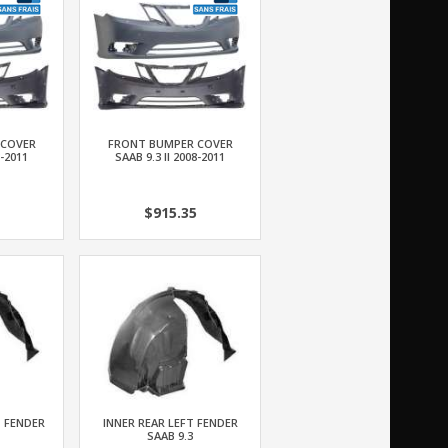
 COVER
FRONT BUMPER COVER
8-2011
SAAB 9.3 II 2008-2011
$915.35
T FENDER
INNER REAR LEFT FENDER
SAAB 9.3