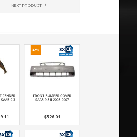
NEXT
PRODUCT
32%
T FENDER
FRONT BUMPER COVER
 SAAB 9.3
SAAB 9.3 II 2003-2007
9.11
$526.01