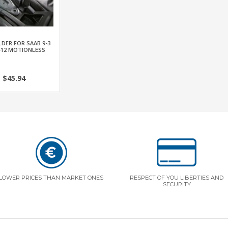
DER FOR SAAB 9-3
-12 MOTIONLESS
$45.94
LOWER PRICES THAN MARKET ONES
RESPECT OF YOU LIBERTIES AND
SECURITY