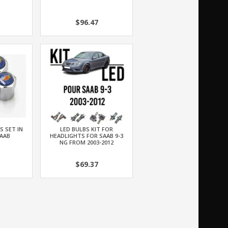
$96.47
S SET IN
LED BULBS KIT FOR
AAB
HEADLIGHTS FOR SAAB 9-3
NG FROM 2003-2012
$69.37