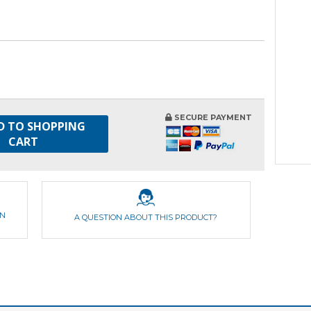
SECURE PAYMENT
D TO SHOPPING
CART
ON
A QUESTION ABOUT THIS PRODUCT?