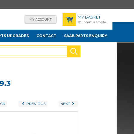
MY BASKET
MY ACCOUNT
Your cart is empty
RTS UPGRADES
CONTACT
SAAB PARTS ENQUIRY
9.3
CK
PREVIOUS
NEXT