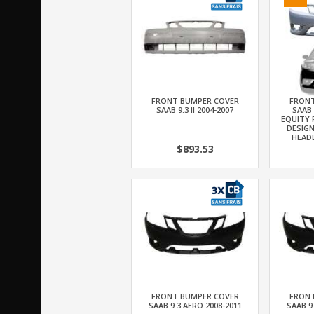
FRONT BUMPER COVER
FRONT
SAAB 9.3 II 2004-2007
SAAB 
EQUITY 
DESIG
HEAD
$893.53
FRONT BUMPER COVER
FRONT
SAAB 9.3 AERO 2008-2011
SAAB 9