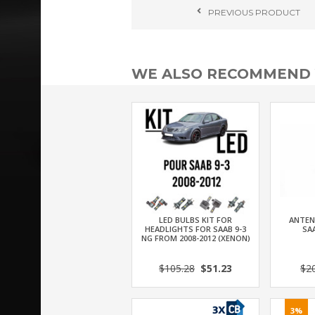
PREVIOUS
PRODUCT
WE ALSO RECOMMEND
LED BULBS KIT FOR
ANTEN
HEADLIGHTS FOR SAAB 9-3
SAA
NG FROM 2008-2012 (XENON)
$105.28
$51.23
$2
3%