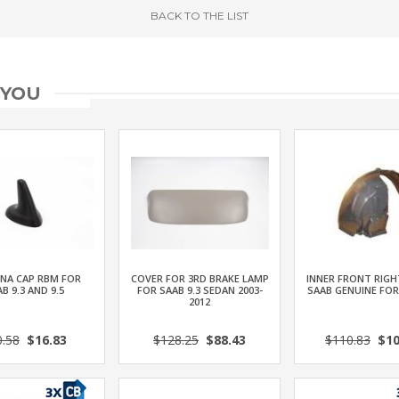
BACK
TO THE LIST
 YOU
NA CAP RBM FOR
COVER FOR 3RD BRAKE LAMP
INNER FRONT RIGH
B 9.3 AND 9.5
FOR SAAB 9.3 SEDAN 2003-
SAAB GENUINE FOR
2012
0.58
$16.83
$128.25
$88.43
$110.83
$10