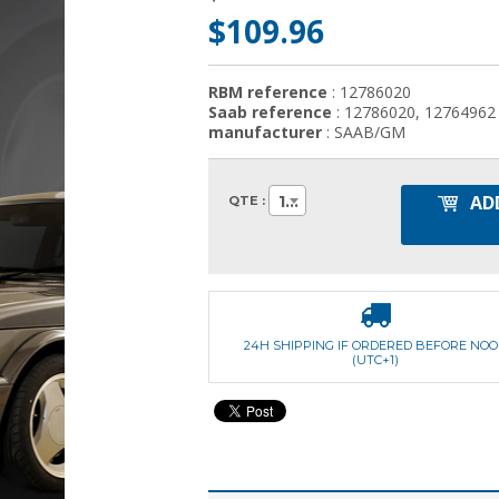
$109.96
RBM reference
: 12786020
Saab reference
: 12786020, 12764962
manufacturer
: SAAB/GM
AD
1
QTE :
24H SHIPPING IF ORDERED BEFORE NO
(UTC+1)