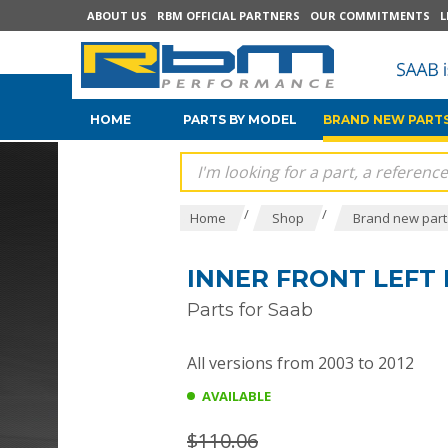
ABOUT US
RBM OFFICIAL PARTNERS
OUR COMMITMENTS
L
HOME
PARTS BY MODEL
BRAND NEW PARTS
/
/
Home
Shop
Brand new parts
INNER FRONT LEFT 
Parts for Saab
All versions from 2003 to 2012
AVAILABLE
$110.06