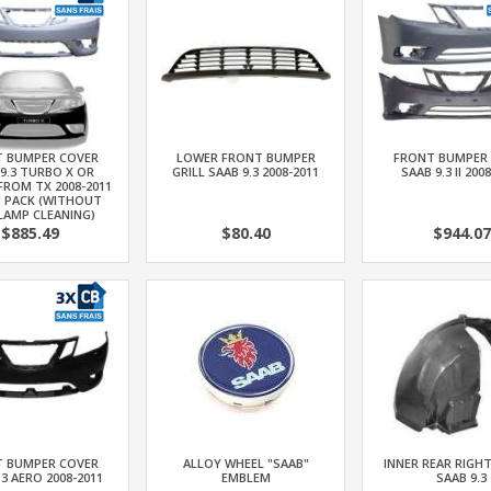
 BUMPER COVER
LOWER FRONT BUMPER
FRONT BUMPER
9.3 TURBO X OR
GRILL SAAB 9.3 2008-2011
SAAB 9.3 II 200
FROM TX 2008-2011
N PACK (WITHOUT
LAMP CLEANING)
$885.49
$80.40
$944.07
 BUMPER COVER
ALLOY WHEEL "SAAB"
INNER REAR RIGH
.3 AERO 2008-2011
EMBLEM
SAAB 9.3