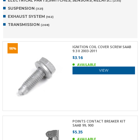
ELECTRICAL PARTS,SWITCHES, SENSORS, RELAYS…
(235)
SUSPENSION
(321)
EXHAUST SYSTEM
(162)
TRANSMISSION
(268)
IGNITION COIL COVER SCREW SAAB
98%
9.3 II 2003-2011
$3.16
AVAILABLE
VIEW
POINTS CONTACT BREAKER KIT
SAAB 99, 900
$5.35
AVAILABLE