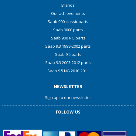
Brands
Our achievements
Saab 900 classic parts
Saab 9000 parts
Saab 900 NG parts
Saab 9.3 1998-2002 parts
Saab 9.5 parts
Saab 9.3 2003-2012 parts
Saab 9.5 NG 2010-2011
NEWSLETTER
Sign up to our newsletter
FOLLOW US