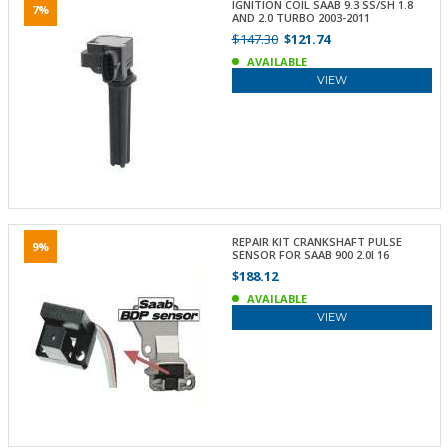
IGNITION COIL SAAB 9.3 SS/SH 1.8
7%
AND 2.0 TURBO 2003-2011
$147.30
$121.74
AVAILABLE
VIEW
REPAIR KIT CRANKSHAFT PULSE
9%
SENSOR FOR SAAB 900 2.0I 16
$188.12
AVAILABLE
VIEW