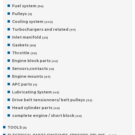
Fuel system
(114)
Pulleys
(9)
Cooling system
(242)
Turbochargers and related
(97)
Inlet manifold
(25)
Gaskets
(89)
Throttle
(30)
Engine block parts
(42)
Sensors,contacts
(41)
Engine mounts
(67)
APC parts
(4)
Lubricating System
(43)
Drive belt tensionners/ belt pulleys
(32)
Head cylinder parts
(40)
complete engine / short block
(40)
TOOLS
(5)