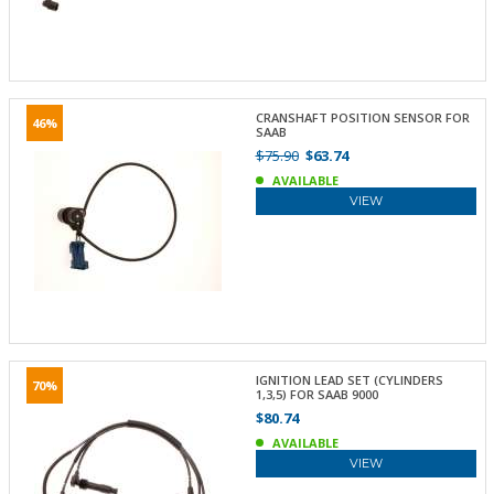
CRANSHAFT POSITION SENSOR FOR
46%
SAAB
$75.90
$63.74
AVAILABLE
VIEW
IGNITION LEAD SET (CYLINDERS
70%
1,3,5) FOR SAAB 9000
$80.74
AVAILABLE
VIEW