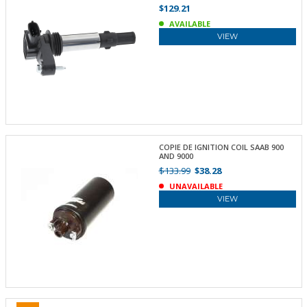
$129.21
AVAILABLE
VIEW
COPIE DE IGNITION COIL SAAB 900
AND 9000
$133.99
$38.28
UNAVAILABLE
VIEW