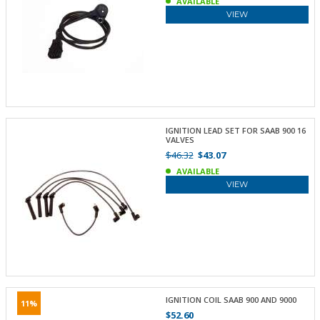
AVAILABLE
VIEW
IGNITION LEAD SET FOR SAAB 900 16
VALVES
$46.32
$43.07
AVAILABLE
VIEW
IGNITION COIL SAAB 900 AND 9000
11%
$52.60