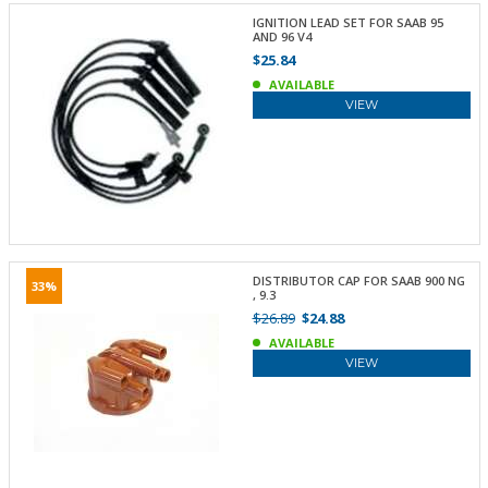
IGNITION LEAD SET FOR SAAB 95
AND 96 V4
$25.84
AVAILABLE
VIEW
DISTRIBUTOR CAP FOR SAAB 900 NG
33%
, 9.3
$26.89
$24.88
AVAILABLE
VIEW