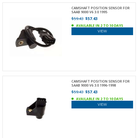
CAMSHAFT POSITION SENSOR FOR
SAAB 9000 V6 3.0 1995
$59.43
$57.43
AVAILABLE IN 2 TO 10 DAYS
VIEW
CAMSHAFT POSITION SENSOR FOR
SAAB 9000 V6 3.0 1996-1998
$59.43
$57.43
AVAILABLE IN 2 TO 10 DAYS
VIEW