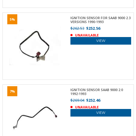
IGNITION SENSOR FOR SAAB 9000 2.3
5%
VERSIONS 1990-1993
$262.53
$252.56
UNAVAILABLE
VIEW
IGNITION SENSOR SAAB 9000 2.0
7%
1992-1993
$269.04
$252.46
UNAVAILABLE
VIEW