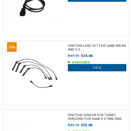
IGNITION LEAD SET FOR SAAB 900 NG
27%
AND 9.3
$41.35
$34.46
AVAILABLE
VIEW
IGNITION SENSOR FOR TURBO
VERSIONS FOR SAAB 9.3 1998-2000
$43.74
$35.60