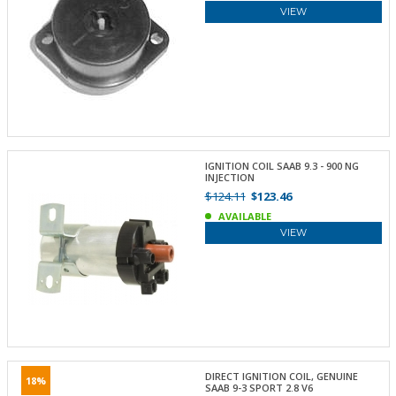
VIEW
IGNITION COIL SAAB 9.3 - 900 NG
INJECTION
$124.11
$123.46
AVAILABLE
VIEW
DIRECT IGNITION COIL, GENUINE
18%
SAAB 9-3 SPORT 2.8 V6