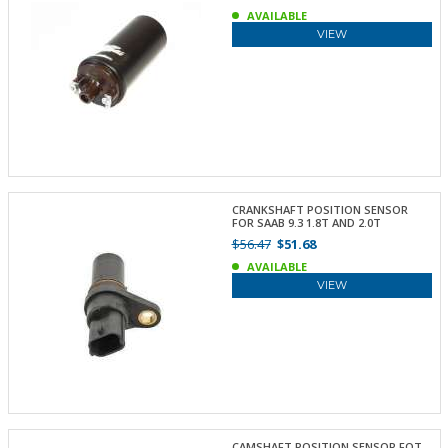
AVAILABLE
VIEW
CRANKSHAFT POSITION SENSOR
FOR SAAB 9.3 1.8T AND 2.0T
$56.47
$51.68
AVAILABLE
VIEW
CAMSHAFT POSITION SENSOR FOT