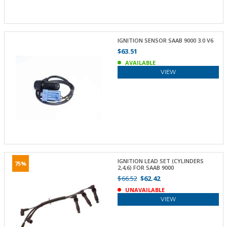
IGNITION SENSOR SAAB 9000 3.0 V6
$63.51
AVAILABLE
VIEW
IGNITION LEAD SET (CYLINDERS
75%
2,4,6) FOR SAAB 9000
$66.52
$62.42
UNAVAILABLE
VIEW