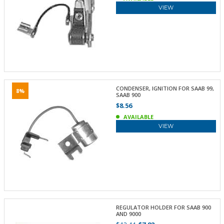
VIEW
CONDENSER, IGNITION FOR SAAB 99,
8%
SAAB 900
$8.56
AVAILABLE
VIEW
REGULATOR HOLDER FOR SAAB 900
AND 9000