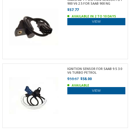
900 V6 2.5 FOR SAAB 900 NG
$57.77
AVAILABLE IN 2 TO 10 DAYS
VIEW
IGNITION SENSOR FOR SAAB 9.5 3.0
V6 TURBO PETROL
$58.67
$58.00
AVAILABLE
VIEW