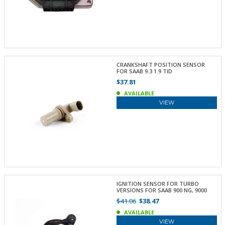
CRANKSHAFT POSITION SENSOR
FOR SAAB 9.3 1.9 TID
$37.81
AVAILABLE
VIEW
IGNITION SENSOR FOR TURBO
VERSIONS FOR SAAB 900 NG, 9000
$41.06
$38.47
AVAILABLE
VIEW