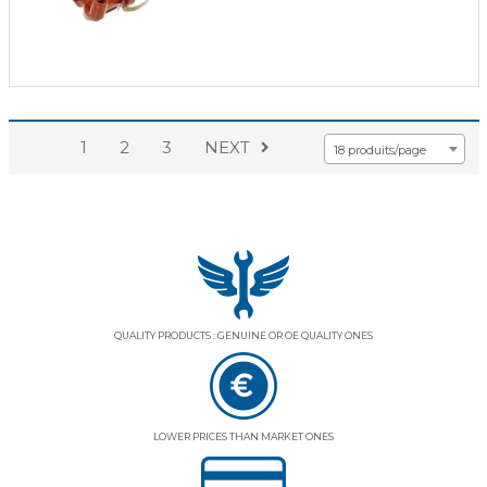
1
2
3
NEXT
18 produits/page
QUALITY PRODUCTS : GENUINE OR OE QUALITY ONES
LOWER PRICES THAN MARKET ONES