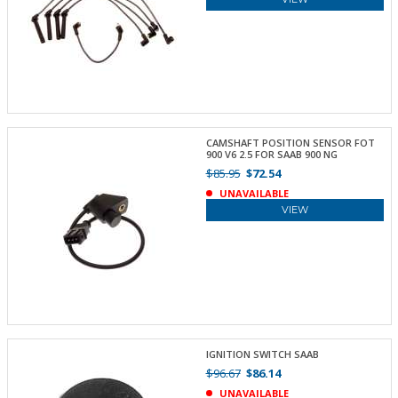
CAMSHAFT POSITION SENSOR FOT
900 V6 2.5 FOR SAAB 900 NG
$85.95
$72.54
UNAVAILABLE
VIEW
IGNITION SWITCH SAAB
$96.67
$86.14
UNAVAILABLE