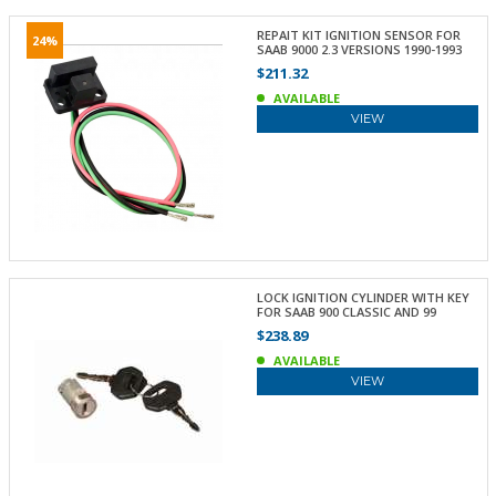
REPAIT KIT IGNITION SENSOR FOR
24%
SAAB 9000 2.3 VERSIONS 1990-1993
$211.32
AVAILABLE
VIEW
LOCK IGNITION CYLINDER WITH KEY
FOR SAAB 900 CLASSIC AND 99
$238.89
AVAILABLE
VIEW