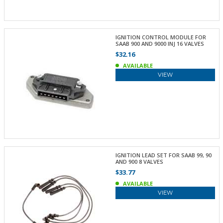
IGNITION CONTROL MODULE FOR
SAAB 900 AND 9000 INJ 16 VALVES
$32.16
AVAILABLE
VIEW
IGNITION LEAD SET FOR SAAB 99, 90
AND 900 8 VALVES
$33.77
AVAILABLE
VIEW