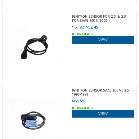
IGNITION SENSOR FOR 2.0I & 2.3I
FOR SAAB 900 II, 9000
$61.92
$52.45
AVAILABLE
VIEW
IGNITION SENSOR SAAB 900 V6 2.5
1996-1998
$63.51
AVAILABLE
VIEW