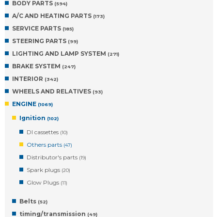
BODY PARTS
(594)
A/C AND HEATING PARTS
(173)
SERVICE PARTS
(185)
STEERING PARTS
(99)
LIGHTING AND LAMP SYSTEM
(271)
BRAKE SYSTEM
(247)
INTERIOR
(342)
WHEELS AND RELATIVES
(93)
ENGINE
(1069)
Ignition
(102)
DI cassettes
(10)
Others parts
(47)
Distributor's parts
(19)
Spark plugs
(20)
Glow Plugs
(11)
Belts
(52)
timing/transmission
(49)