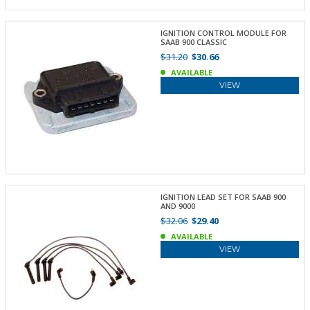
IGNITION CONTROL MODULE FOR
SAAB 900 CLASSIC
$31.20
$30.66
AVAILABLE
VIEW
IGNITION LEAD SET FOR SAAB 900
AND 9000
$32.06
$29.40
AVAILABLE
VIEW