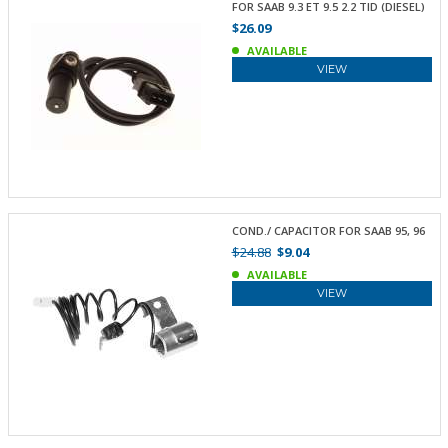
FOR SAAB 9.3 ET 9.5 2.2 TID (DIESEL)
$26.09
AVAILABLE
VIEW
COND./ CAPACITOR FOR SAAB 95, 96
$24.88
$9.04
AVAILABLE
VIEW