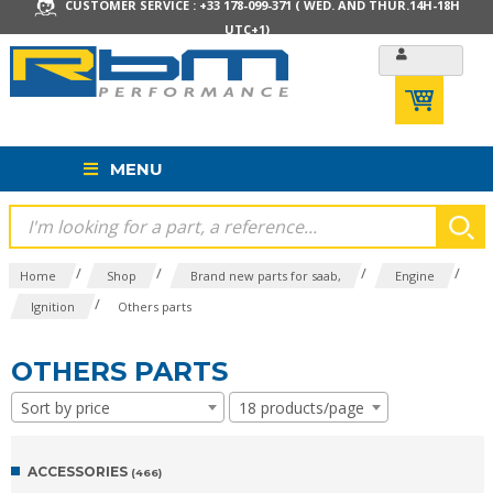
CUSTOMER SERVICE : +33 178-099-371 ( WED. AND THUR.14H-18H
UTC+1)
MENU
/
/
/
/
Home
Shop
Brand new parts for saab,
Engine
/
Ignition
Others parts
OTHERS PARTS
Sort by price
18 products/page
ACCESSORIES
(466)