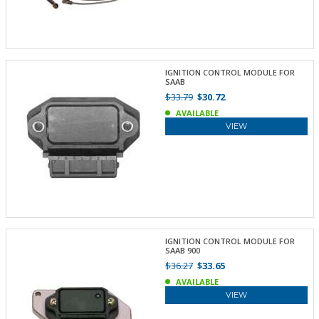
IGNITION CONTROL MODULE FOR
SAAB
$33.79
$30.72
AVAILABLE
VIEW
IGNITION CONTROL MODULE FOR
SAAB 900
$36.27
$33.65
AVAILABLE
VIEW