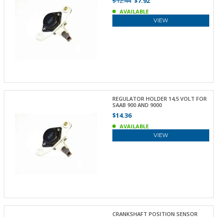
$12.44
$7.92
AVAILABLE
VIEW
REGULATOR HOLDER 14,5 VOLT FOR
SAAB 900 AND 9000
$14.36
AVAILABLE
VIEW
CRANKSHAFT POSITION SENSOR