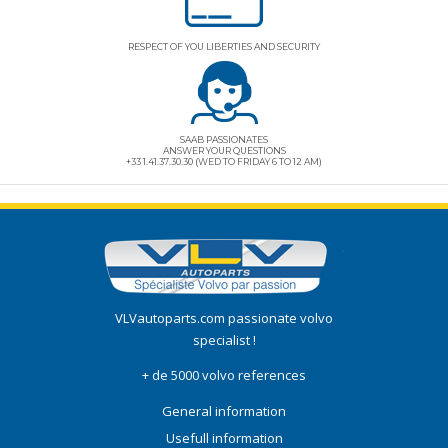
RESPECT OF YOU LIBERTIES AND SECURITY
SAAB PASSIONATES
ANSWER YOUR QUESTIONS
+33 1.41.37.30.30 (WED TO FRIDAY 6 TO 12 AM)
VLVautoparts.com
passionate volvo
specialist !
+ de 5000 volvo references
General information
Usefull information