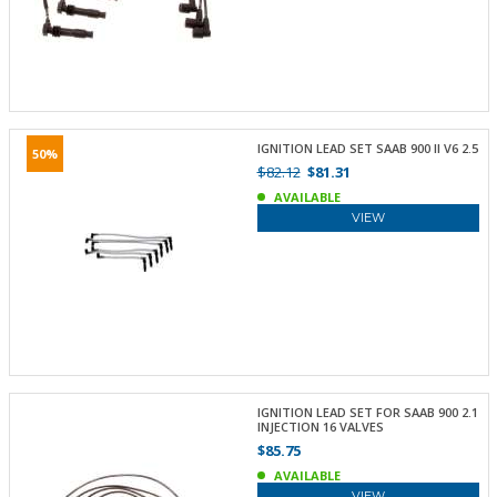
IGNITION LEAD SET SAAB 900 II V6 2.5
50%
$82.12
$81.31
AVAILABLE
VIEW
IGNITION LEAD SET FOR SAAB 900 2.1
INJECTION 16 VALVES
$85.75
AVAILABLE
VIEW