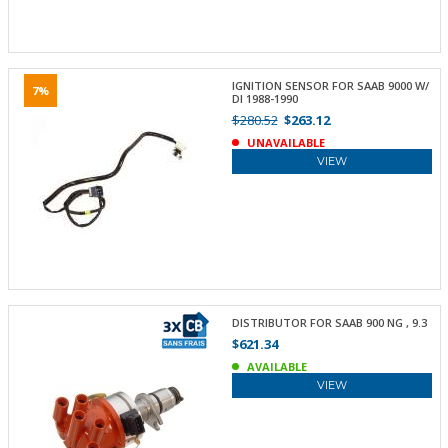
IGNITION SENSOR FOR SAAB 9000 W/
7%
DI 1988-1990
$280.52
$263.12
UNAVAILABLE
VIEW
DISTRIBUTOR FOR SAAB 900 NG , 9.3
$621.34
AVAILABLE
VIEW