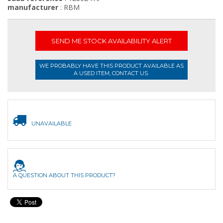
manufacturer
: RBM
SEND ME STOCK AVAILABILITY ALERT
WE PROBABLY HAVE THIS PRODUCT AVAILABLE AS
A USED ITEM, CONTACT US.
UNAVAILABLE
A QUESTION ABOUT THIS PRODUCT?