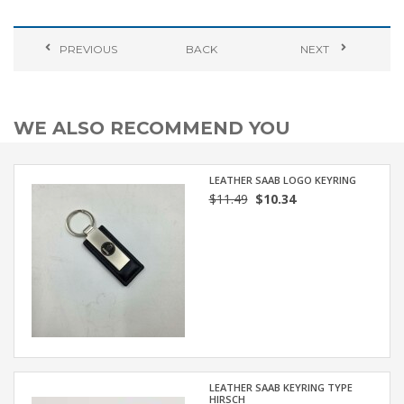
PREVIOUS
BACK
NEXT
WE ALSO RECOMMEND YOU
LEATHER SAAB LOGO KEYRING
$11.49
$10.34
LEATHER SAAB KEYRING TYPE
HIRSCH