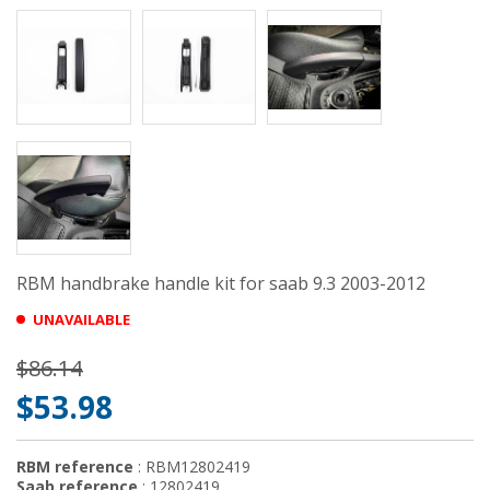
RBM handbrake handle kit for saab 9.3 2003-2012
UNAVAILABLE
$86.14
$53.98
RBM reference
: RBM12802419
Saab reference
: 12802419