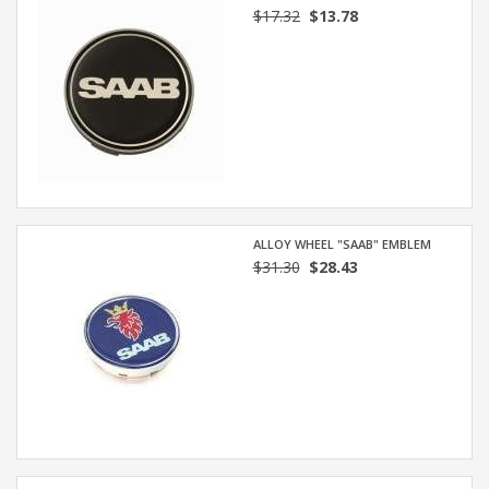
$17.32
$13.78
ALLOY WHEEL "SAAB" EMBLEM
$31.30
$28.43