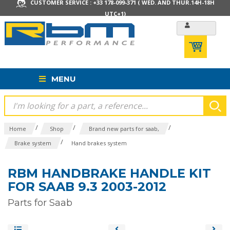
CUSTOMER SERVICE : +33 178-099-371 ( WED. AND THUR.14H-18H
UTC+1)
MENU
/
/
/
Home
Shop
Brand new parts for saab,
/
Brake system
Hand brakes system
RBM HANDBRAKE HANDLE KIT
FOR SAAB 9.3 2003-2012
Parts for Saab