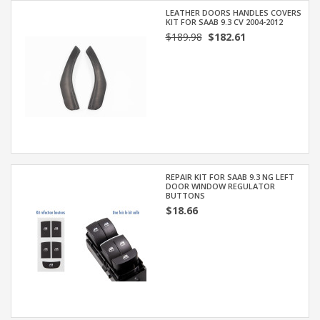
LEATHER DOORS HANDLES COVERS
KIT FOR SAAB 9.3 CV 2004-2012
$189.98
$182.61
REPAIR KIT FOR SAAB 9.3 NG LEFT
DOOR WINDOW REGULATOR
BUTTONS
$18.66