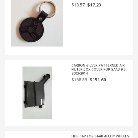
$18.57
$17.23
CARBON-SILVER PATTERNED AIR
FILTER BOX COVER FOR SAAB 9.3
2003-2014
$168.83
$151.60
HUB CAP FOR SAAB ALLOY WHEELS