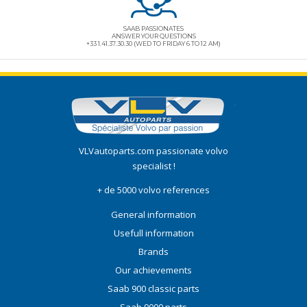
SAAB PASSIONATES
ANSWER YOUR QUESTIONS
+33 1.41.37.30.30 (WED TO FRIDAY 6 TO 12 AM)
VLVautoparts.com
passionate volvo
specialist !
+ de 5000 volvo references
General information
Usefull information
Brands
Our achievements
Saab 900 classic parts
Saab 9000 parts