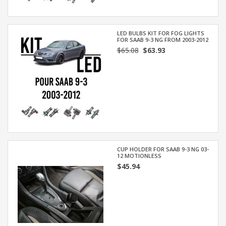
LED BULBS KIT FOR FOG LIGHTS
FOR SAAB 9-3 NG FROM 2003-2012
$65.08
$63.93
CUP HOLDER FOR SAAB 9-3 NG 03-
12 MOTIONLESS
$45.94