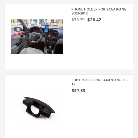
PHONE HOLDER FOR SAAB 9-3 NG
2003-2012
$35.79
$26.42
CUP HOLDER FOR SAAB 9-3 NG 03-
12
$57.33