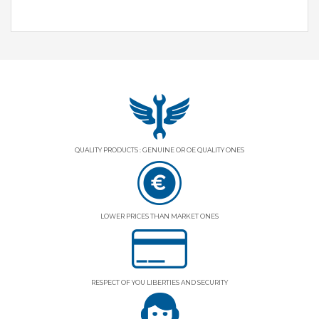
QUALITY PRODUCTS : GENUINE OR OE QUALITY ONES
LOWER PRICES THAN MARKET ONES
RESPECT OF YOU LIBERTIES AND SECURITY