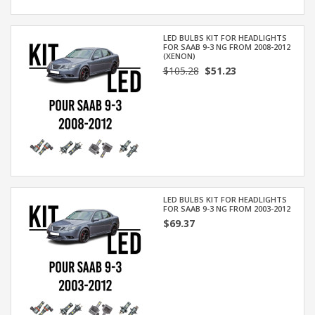
LED BULBS KIT FOR HEADLIGHTS
FOR SAAB 9-3 NG FROM 2008-2012
(XENON)
$105.28
$51.23
LED BULBS KIT FOR HEADLIGHTS
FOR SAAB 9-3 NG FROM 2003-2012
$69.37