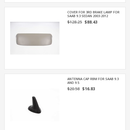
COVER FOR 3RD BRAKE LAMP FOR
SAAB 9.3 SEDAN 2003-2012
$128.25
$88.43
ANTENNA CAP RBM FOR SAAB 9.3
AND 9.5
$20.58
$16.83