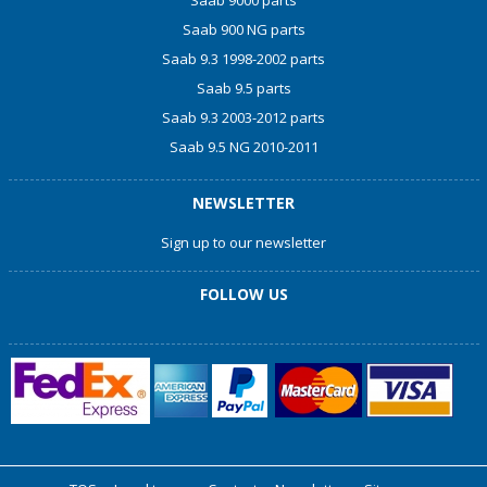
Saab 900 NG parts
Saab 9.3 1998-2002 parts
Saab 9.5 parts
Saab 9.3 2003-2012 parts
Saab 9.5 NG 2010-2011
NEWSLETTER
Sign up to our newsletter
FOLLOW US