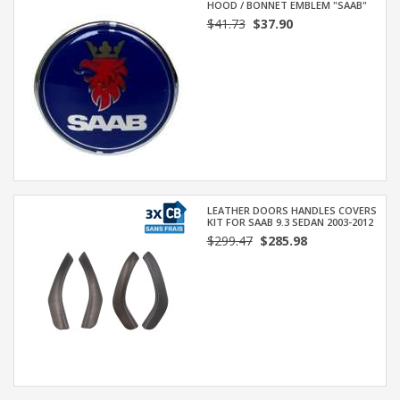
HOOD / BONNET EMBLEM "SAAB"
$41.73
$37.90
LEATHER DOORS HANDLES COVERS
KIT FOR SAAB 9.3 SEDAN 2003-2012
$299.47
$285.98