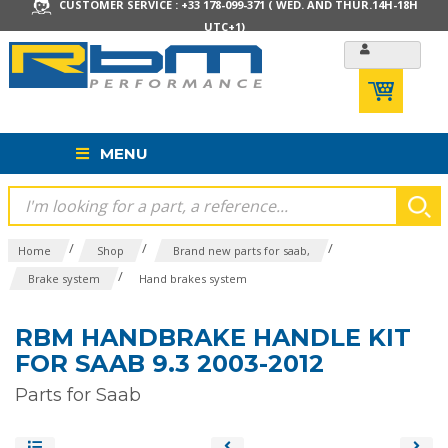
CUSTOMER SERVICE : +33 178-099-371 ( WED. AND THUR.14H-18H
UTC+1)
MENU
/
/
/
Home
Shop
Brand new parts for saab,
/
Brake system
Hand brakes system
RBM HANDBRAKE HANDLE KIT
FOR SAAB 9.3 2003-2012
Parts for Saab