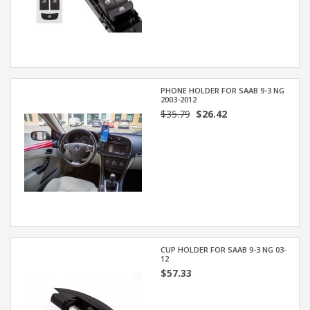
PHONE HOLDER FOR SAAB 9-3 NG
2003-2012
$35.79
$26.42
CUP HOLDER FOR SAAB 9-3 NG 03-
12
$57.33