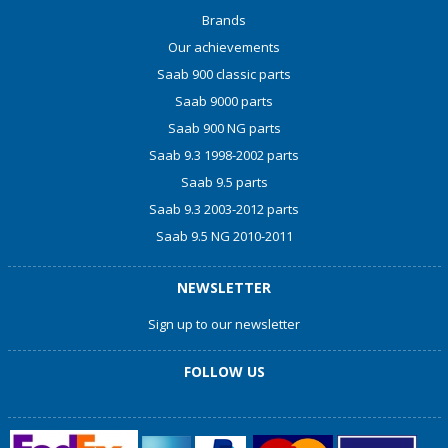
Brands
Our achievements
Saab 900 classic parts
Saab 9000 parts
Saab 900 NG parts
Saab 9.3 1998-2002 parts
Saab 9.5 parts
Saab 9.3 2003-2012 parts
Saab 9.5 NG 2010-2011
NEWSLETTER
Sign up to our newsletter
FOLLOW US