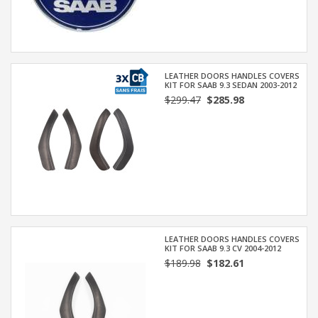
LEATHER DOORS HANDLES COVERS
KIT FOR SAAB 9.3 SEDAN 2003-2012
$299.47
$285.98
LEATHER DOORS HANDLES COVERS
KIT FOR SAAB 9.3 CV 2004-2012
$189.98
$182.61