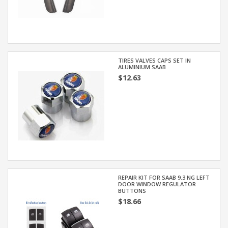
TIRES VALVES CAPS SET IN
ALUMINIUM SAAB
$12.63
REPAIR KIT FOR SAAB 9.3 NG LEFT
DOOR WINDOW REGULATOR
BUTTONS
$18.66