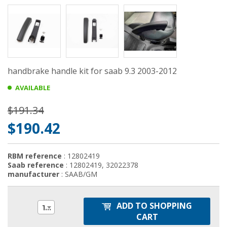
handbrake handle kit for saab 9.3 2003-2012
AVAILABLE
$191.34
$190.42
RBM reference
: 12802419
Saab reference
: 12802419, 32022378
manufacturer
: SAAB/GM
ADD TO SHOPPING
1
CART