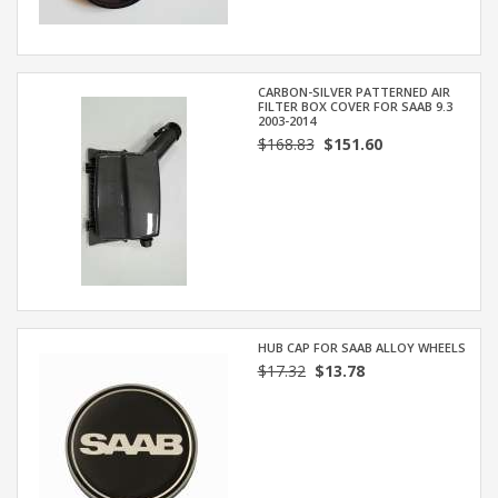
CARBON-SILVER PATTERNED AIR
FILTER BOX COVER FOR SAAB 9.3
2003-2014
$168.83
$151.60
HUB CAP FOR SAAB ALLOY WHEELS
$17.32
$13.78