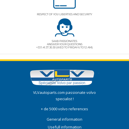
RESPECT OF YOU LIBERTIES AND SECURITY
SAAB PASSIONATES
ANSWER YOUR QUESTIONS
+33 1.41.37.30.30 (WED TO FRIDAY 6 TO 12 AM)
VLVautoparts.com
passionate volvo
specialist !
+ de 5000 volvo references
General information
Usefull information