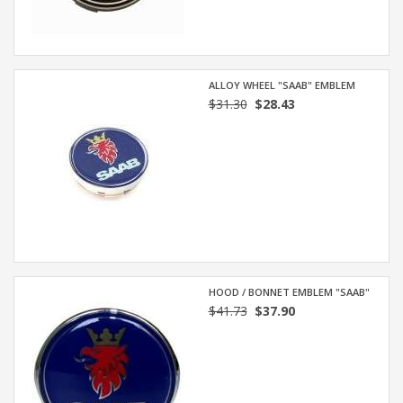
ALLOY WHEEL "SAAB" EMBLEM
$31.30
$28.43
HOOD / BONNET EMBLEM "SAAB"
$41.73
$37.90