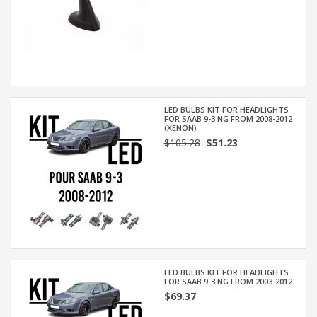
LED BULBS KIT FOR HEADLIGHTS
FOR SAAB 9-3 NG FROM 2008-2012
(XENON)
$105.28
$51.23
LED BULBS KIT FOR HEADLIGHTS
FOR SAAB 9-3 NG FROM 2003-2012
$69.37