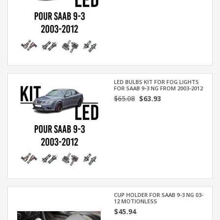
LED BULBS KIT FOR FOG LIGHTS
FOR SAAB 9-3 NG FROM 2003-2012
$65.08
$63.93
CUP HOLDER FOR SAAB 9-3 NG 03-
12 MOTIONLESS
$45.94