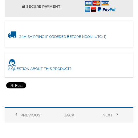
SECURE PAYMENT
24H SHIPPING IF ORDERED BEFORE NOON (UTC+1)
A QUESTION ABOUT THIS PRODUCT?
PREVIOUS
BACK
NEXT