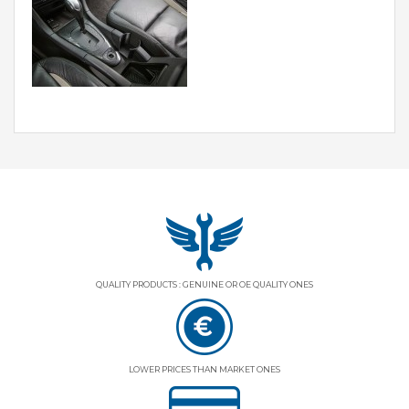
QUALITY PRODUCTS : GENUINE OR OE QUALITY ONES
LOWER PRICES THAN MARKET ONES