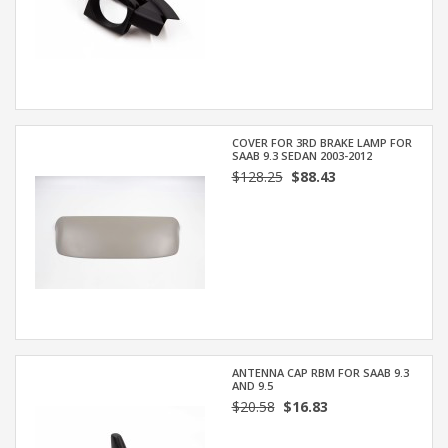
COVER FOR 3RD BRAKE LAMP FOR
SAAB 9.3 SEDAN 2003-2012
$128.25
$88.43
ANTENNA CAP RBM FOR SAAB 9.3
AND 9.5
$20.58
$16.83