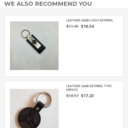
WE ALSO RECOMMEND YOU
LEATHER SAAB LOGO KEYRING
$11.49
$10.34
LEATHER SAAB KEYRING TYPE
HIRSCH
$18.57
$17.23