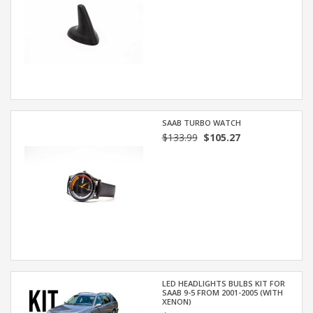
SAAB TURBO WATCH
$133.99
$105.27
LED HEADLIGHTS BULBS KIT FOR
SAAB 9-5 FROM 2001-2005 (WITH
XENON)