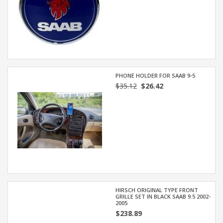
PHONE HOLDER FOR SAAB 9-5
$35.12
$26.42
HIRSCH ORIGINAL TYPE FRONT
GRILLE SET IN BLACK SAAB 9.5 2002-
2005
$238.89