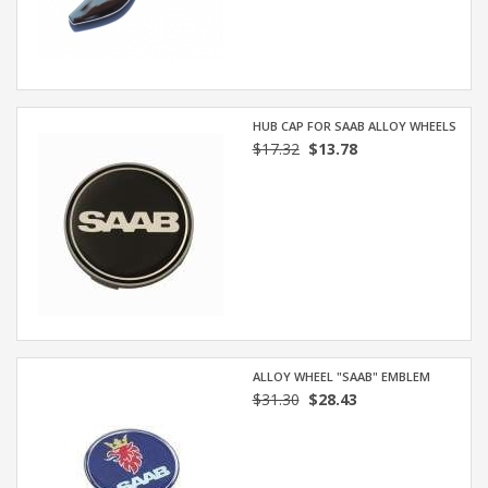
HUB CAP FOR SAAB ALLOY WHEELS
$17.32
$13.78
ALLOY WHEEL "SAAB" EMBLEM
$31.30
$28.43