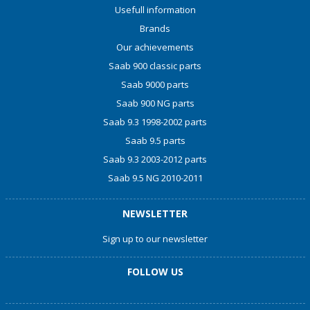
Usefull information
Brands
Our achievements
Saab 900 classic parts
Saab 9000 parts
Saab 900 NG parts
Saab 9.3 1998-2002 parts
Saab 9.5 parts
Saab 9.3 2003-2012 parts
Saab 9.5 NG 2010-2011
NEWSLETTER
Sign up to our newsletter
FOLLOW US