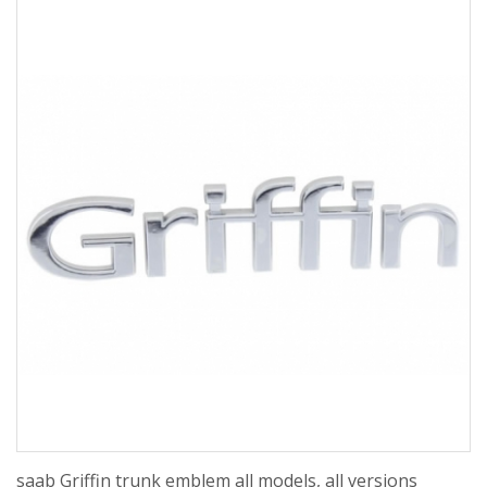
saab Griffin trunk emblem all models, all versions