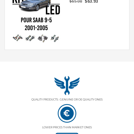
$65.08
$63.93
QUALITY PRODUCTS : GENUINE OR OE QUALITY ONES
LOWER PRICES THAN MARKET ONES