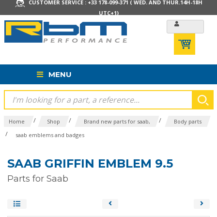
CUSTOMER SERVICE : +33 178-099-371 ( WED. AND THUR.14H-18H
UTC+1)
MENU
/
/
/
Home
Shop
Brand new parts for saab,
Body parts
/
saab emblems and badges
SAAB GRIFFIN EMBLEM 9.5
Parts for Saab