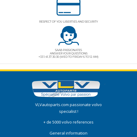
RESPECT OF YOU LIBERTIES AND SECURITY
SAAB PASSIONATES
ANSWER YOUR QUESTIONS
+33 1.41.37.30.30 (WED TO FRIDAY 6 TO 12 AM)
VLVautoparts.com
passionate volvo
specialist !
+ de 5000 volvo references
General information