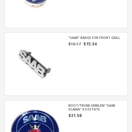
"SAAB" BADGE FOR FRONT GRILL
$16.17
$15.34
BOOT/TRUNK EMBLEM "SAAB
SCANIA" 9.5 ESTATE
$31.58