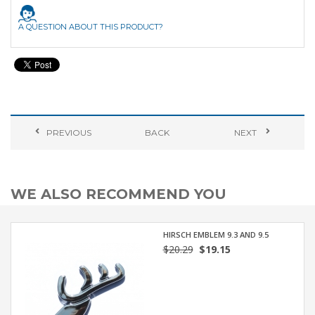
A QUESTION ABOUT THIS PRODUCT?
PREVIOUS
BACK
NEXT
WE ALSO RECOMMEND YOU
HIRSCH EMBLEM 9.3 AND 9.5
$20.29
$19.15