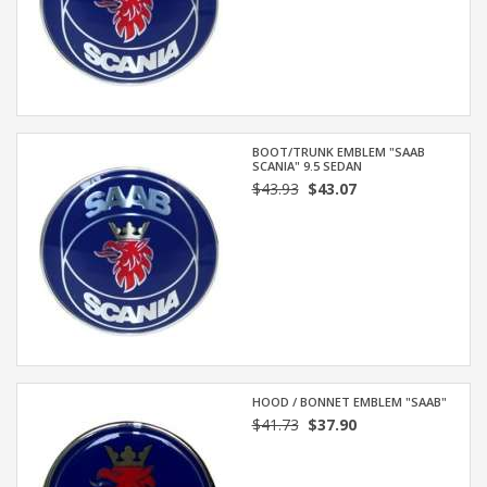
BOOT/TRUNK EMBLEM "SAAB
SCANIA" 9.5 SEDAN
$43.93
$43.07
HOOD / BONNET EMBLEM "SAAB"
$41.73
$37.90