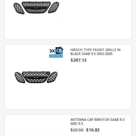
HIRSCH TYPE FRONT GRILLE IN
BLACK SAAB 9.5 2002-2005
$287.13
ANTENNA CAP RBM FOR SAAB 9.3
AND 9.5
$20.58
$16.83