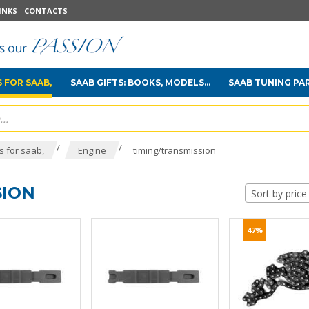
INKS
CONTACTS
 FOR SAAB,
SAAB GIFTS: BOOKS, MODELS...
SAAB TUNING PA
/
/
 for saab,
Engine
timing/transmission
SION
Sort by price
47%