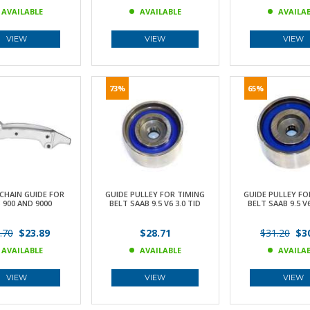
AVAILABLE
AVAILABLE
AVAILA
VIEW
VIEW
VIEW
73%
65%
CHAIN GUIDE FOR
GUIDE PULLEY FOR TIMING
GUIDE PULLEY FO
 900 AND 9000
BELT SAAB 9.5 V6 3.0 TID
BELT SAAB 9.5 V6
.70
$23.89
$28.71
$31.20
$30
AVAILABLE
AVAILABLE
AVAILA
VIEW
VIEW
VIEW