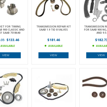
KET FOR TIMING
TRANSMISSION REPAIR KIT
TRANSMISSION RE
B 900 CLASSIC AND
SAAB 1.9 TID 8 VALVES
FOR SAAB 900 NG, 
EF SAAB 7518640
AND 9.5
.35
$133.46
$181.46
$182.7
AVAILABLE
AVAILABLE
AVAILA
VIEW
VIEW
VIEW