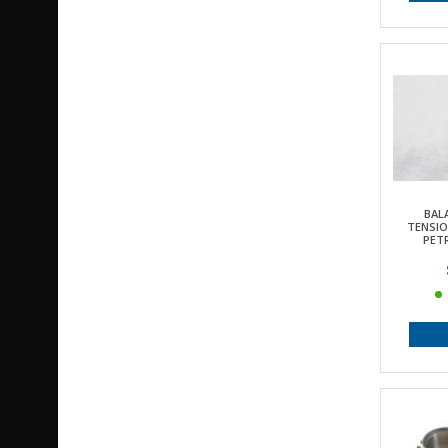
BAL
TENSIO
PETR