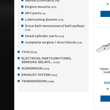
Sensors,contacts
(41)
Engine mounts
(67)
APC parts
(4)
Lubricating System
(43)
Drive belt tensionners/ belt pulleys
(32)
Head cylinder parts
(40)
complete engine / short block
(40)
TOOLS
(5)
ELECTRICAL PARTS,SWITCHES,
SENSORS, RELAYS…
(235)
SUSPENSION
TIMING 
(321)
SAAB
EXHAUST SYSTEM
(162)
TRANSMISSION
(268)
$26