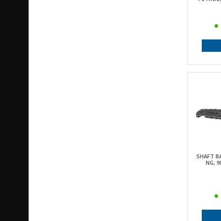
SHAFT BA
NG, 9