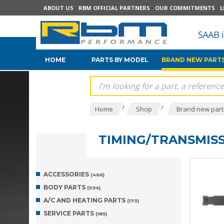
ABOUT US
RBM OFFICIAL PARTNERS
OUR COMMITMENTS
L
HOME
PARTS BY MODEL
BRAND NEW PARTS
/
/
Home
Shop
Brand new parts
TIMING/TRANSMIS
ACCESSORIES
(466)
BODY PARTS
(594)
A/C AND HEATING PARTS
(173)
SERVICE PARTS
(185)