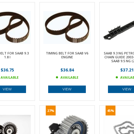
ELT FOR SAAB 9.3
TIMING BELT FOR SAAB V6
SAAB 9.3 NG PETR
1.8 I
ENGINE
CHAIN GUIDE 2003
SAAB 9.5 NG (
$36.75
$36.84
$37.21
AVAILABLE
AVAILABLE
AVAILA
VIEW
VIEW
VIEW
27%
45%