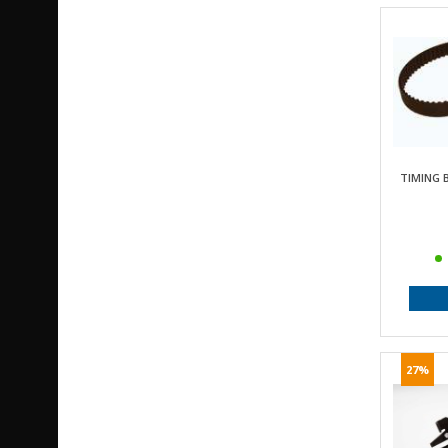
TIMING B
27%