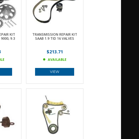
PAIR KIT
TRANSMISSION REPAIR KIT
9000, 9.3
SAAB 1.9 TID 16 VALVES
3
$213.71
BLE
AVAILABLE
VIEW