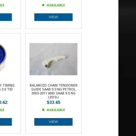
BLE
AVAILABLE
VIEW
R TIMING
BALANCED CHAIN TENSIONER
 3.0 TID
GUIDE SAAB 9.3 NG PETROL
2003-2011 AND SAAB 9.5 NG
(2010-)
.62
$33.65
BLE
AVAILABLE
VIEW