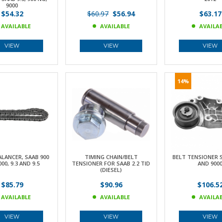
9000
$54.32
$60.97
$56.94
$63.17
AVAILABLE
AVAILABLE
AVAILA
VIEW
VIEW
VIEW
14%
LANCER, SAAB 900
TIMING CHAIN/BELT
BELT TENSIONER SA
000, 9.3 AND 9.5
TENSIONER FOR SAAB 2.2 TID
AND 900
(DIESEL)
$85.79
$90.96
$106.5
AVAILABLE
AVAILABLE
AVAILA
VIEW
VIEW
VIEW