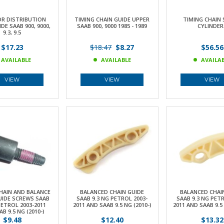
OR DISTRIBUTION
TIMING CHAIN GUIDE UPPER
TIMING CHAIN 
DE SAAB 900, 9000,
SAAB 900, 9000 1985 - 1989
CYLINDER
9.3, 9.5
$17.23
$18.47
$8.27
$56.56
AVAILABLE
AVAILABLE
AVAILA
VIEW
VIEW
VIEW
HAIN AND BALANCE
BALANCED CHAIN GUIDE
BALANCED CHAI
UIDE SCREWS SAAB
SAAB 9.3 NG PETROL 2003-
SAAB 9.3 NG PETR
PETROL 2003-2011
2011 AND SAAB 9.5 NG (2010-)
2011 AND SAAB 9.5 
B 9.5 NG (2010-)
$9.48
$12.40
$13.32