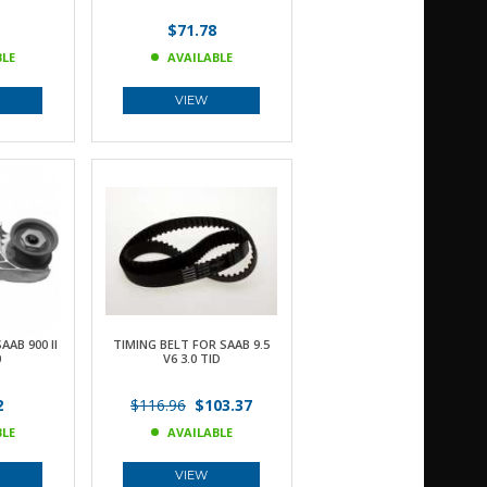
$71.78
BLE
AVAILABLE
VIEW
AB 900 II
TIMING BELT FOR SAAB 9.5
0
V6 3.0 TID
2
$116.96
$103.37
BLE
AVAILABLE
VIEW