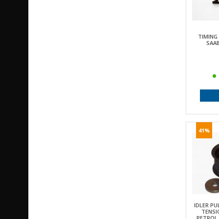
TIMING
SAAB
41%
IDLER PU
TENSI
PETROL, 