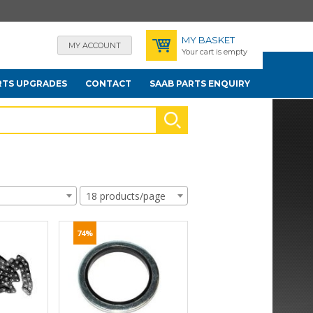
MY BASKET
MY ACCOUNT
Your cart is empty
RTS UPGRADES
CONTACT
SAAB PARTS ENQUIRY
18 products/page
74%