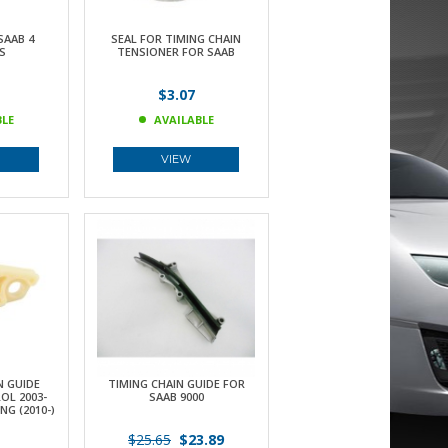
SAAB 4
SEAL FOR TIMING CHAIN
S
TENSIONER FOR SAAB
$3.07
BLE
AVAILABLE
VIEW
N GUIDE
TIMING CHAIN GUIDE FOR
OL 2003-
SAAB 9000
NG (2010-)
$25.65
$23.89