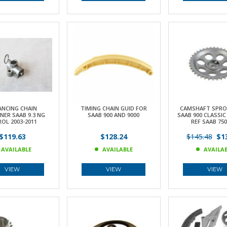
ANCING CHAIN
TIMING CHAIN GUID FOR
CAMSHAFT SPRO
NER SAAB 9.3 NG
SAAB 900 AND 9000
SAAB 900 CLASSIC
OL 2003-2011
REF SAAB 750
$119.63
$128.24
$145.48
$13
AVAILABLE
AVAILABLE
AVAILA
VIEW
VIEW
VIEW