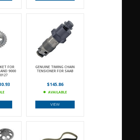
KET FOR
GENUINE TIMING CHAIN
 AND 9000
TENSIONER FOR SAAB
0127
0.93
$145.86
BLE
AVAILABLE
VIEW