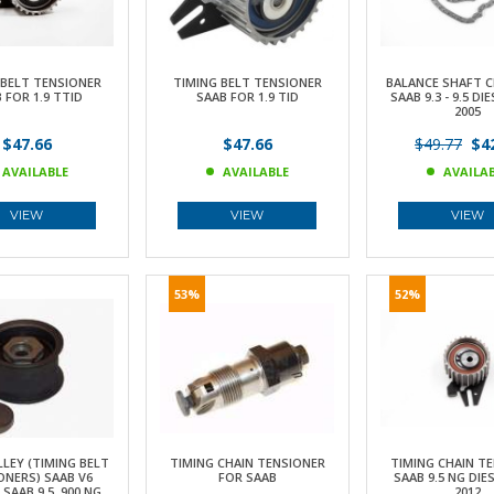
 BELT TENSIONER
TIMING BELT TENSIONER
BALANCE SHAFT C
 FOR 1.9 TTID
SAAB FOR 1.9 TID
SAAB 9.3 - 9.5 DIE
2005
$47.66
$47.66
$49.77
$42
AVAILABLE
AVAILABLE
AVAILA
VIEW
VIEW
VIEW
53%
52%
LLEY (TIMING BELT
TIMING CHAIN TENSIONER
TIMING CHAIN T
ONERS) SAAB V6
FOR SAAB
SAAB 9.5 NG DIES
SAAB 9.5, 900 NG,
2012