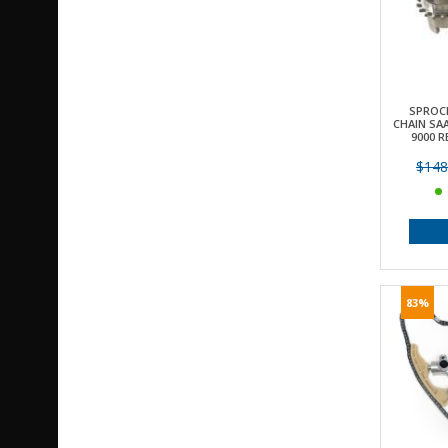
SPROC
CHAIN SAA
9000 R
$148
83%