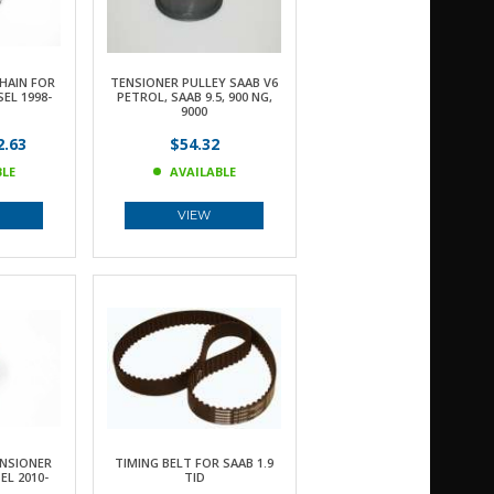
HAIN FOR
TENSIONER PULLEY SAAB V6
SEL 1998-
PETROL, SAAB 9.5, 900 NG,
9000
.63
$54.32
BLE
AVAILABLE
VIEW
ENSIONER
TIMING BELT FOR SAAB 1.9
EL 2010-
TID