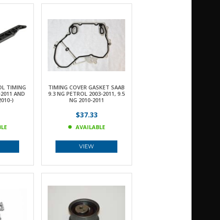
OL TIMING
TIMING COVER GASKET SAAB
-2011 AND
9.3 NG PETROL 2003-2011, 9.5
2010-)
NG 2010-2011
$37.33
BLE
AVAILABLE
VIEW