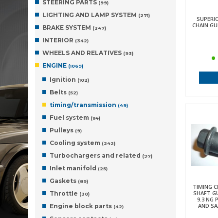
STEERING PARTS
(99)
LIGHTING AND LAMP SYSTEM
(271)
SUPERI
CHAIN GUI
BRAKE SYSTEM
(247)
INTERIOR
(342)
WHEELS AND RELATIVES
(93)
ENGINE
(1069)
Ignition
(102)
Belts
(52)
timing/transmission
(49)
Fuel system
(114)
Pulleys
(9)
Cooling system
(242)
Turbochargers and related
(97)
Inlet manifold
(25)
Gaskets
(89)
TIMING C
SHAFT G
Throttle
(30)
9.3 NG 
AND SAA
Engine block parts
(42)