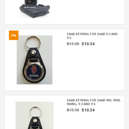
SAAB KEYRING FOR SAAB 9.3 AND
5%
9.5
$15.98
$10.34
SAAB KEYRING FOR SAAB 900, 9000,
900NG, 9.3 AND 9.5
$15.98
$10.34