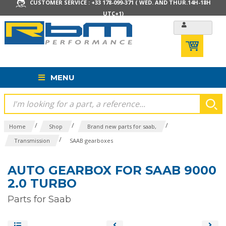
CUSTOMER SERVICE : +33 178-099-371 ( WED. AND THUR.14H-18H
UTC+1)
MENU
/
/
/
Home
Shop
Brand new parts for saab,
/
Transmission
SAAB gearboxes
AUTO GEARBOX FOR SAAB 9000
2.0 TURBO
Parts for Saab