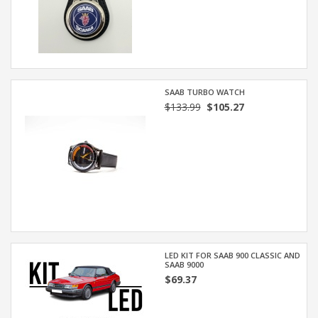
SAAB TURBO WATCH
$133.99
$105.27
LED KIT FOR SAAB 900 CLASSIC AND
SAAB 9000
$69.37