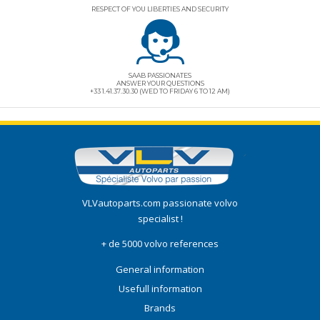
RESPECT OF YOU LIBERTIES AND SECURITY
SAAB PASSIONATES
ANSWER YOUR QUESTIONS
+33 1.41.37.30.30 (WED TO FRIDAY 6 TO 12 AM)
VLVautoparts.com
passionate volvo
specialist !
+ de 5000 volvo references
General information
Usefull information
Brands