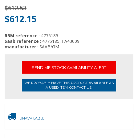
$612.53
$612.15
RBM reference
: 4775185
Saab reference
: 4775185, FA43009
manufacturer
: SAAB/GM
SEND ME STOCK AVAILABILITY ALERT
WE PROBABLY HAVE THIS PRODUCT AVAILABLE AS
A USED ITEM, CONTACT US.
UNAVAILABLE