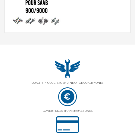
QUALITY PRODUCTS : GENUINE OR OE QUALITY ONES
LOWER PRICES THAN MARKET ONES