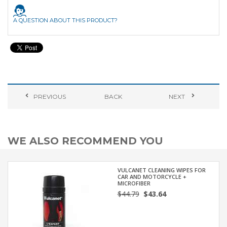
A QUESTION ABOUT THIS PRODUCT?
PREVIOUS
BACK
NEXT
WE ALSO RECOMMEND YOU
VULCANET CLEANING WIPES FOR
CAR AND MOTORCYCLE +
MICROFIBER
$44.79
$43.64