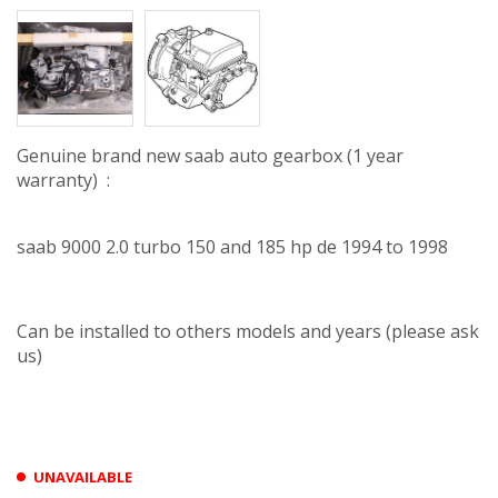
Genuine brand new saab auto gearbox (1 year
warranty) :
saab 9000 2.0 turbo 150 and 185 hp de 1994 to 1998
Can be installed to others models and years (please ask
us)
UNAVAILABLE