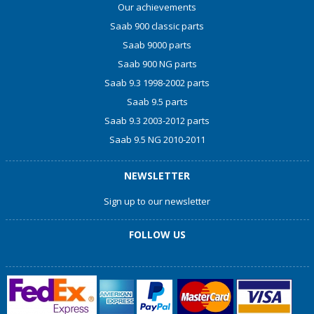
Our achievements
Saab 900 classic parts
Saab 9000 parts
Saab 900 NG parts
Saab 9.3 1998-2002 parts
Saab 9.5 parts
Saab 9.3 2003-2012 parts
Saab 9.5 NG 2010-2011
NEWSLETTER
Sign up to our newsletter
FOLLOW US