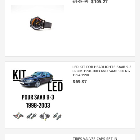
$133.99
$105.27
LED KIT FOR HEADLIGHTS SAAB 9-3
FROM 1998-2003 AND SAAB 900 NG
1994-1998
$69.37
TIRES VALVES CAPS SET IN