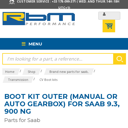
CUSTOMER SERVICE : +33 178-099-371 ( WED. AND THUR.14H-18H
UTC+1)
MENU
/
/
/
Home
Shop
Brand new parts for saab,
/
Transmission
CV Boot kits
BOOT KIT OUTER (MANUAL OR
AUTO GEARBOX) FOR SAAB 9.3,
900 NG
Parts for Saab