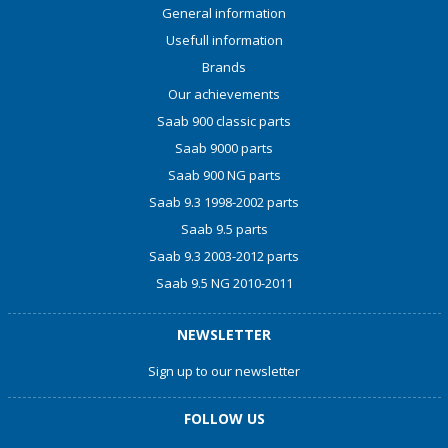
General information
Usefull information
Brands
Our achievements
Saab 900 classic parts
Saab 9000 parts
Saab 900 NG parts
Saab 9.3 1998-2002 parts
Saab 9.5 parts
Saab 9.3 2003-2012 parts
Saab 9.5 NG 2010-2011
NEWSLETTER
Sign up to our newsletter
FOLLOW US