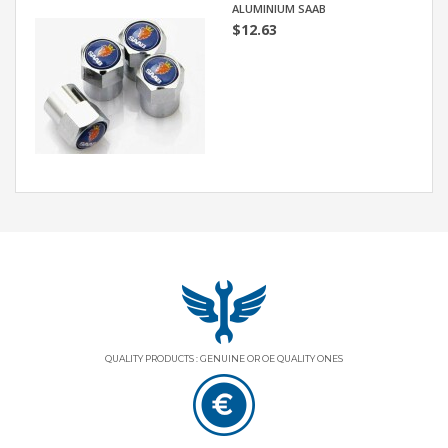
ALUMINIUM SAAB
$12.63
QUALITY PRODUCTS : GENUINE OR OE QUALITY ONES