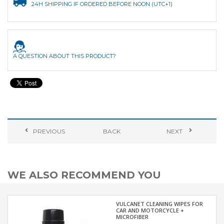
24H SHIPPING IF ORDERED BEFORE NOON (UTC+1)
A QUESTION ABOUT THIS PRODUCT?
PREVIOUS
BACK
NEXT
WE ALSO RECOMMEND YOU
VULCANET CLEANING WIPES FOR
CAR AND MOTORCYCLE +
MICROFIBER