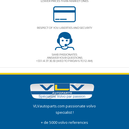
LOWER PRICES THAN MARKET ONES
RESPECT OF YOU LIBERTIES AND SECURITY
SAAB PASSIONATES
ANSWER YOUR QUESTIONS
+33 1.41.37.30.30 (WED TO FRIDAY 6 TO 12 AM)
VLVautoparts.com
passionate volvo
specialist !
+ de 5000 volvo references