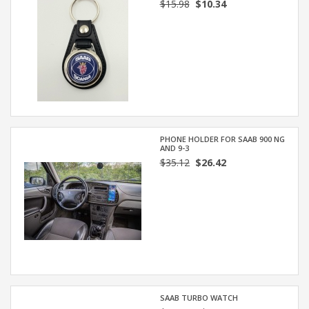
$15.98
$10.34
PHONE HOLDER FOR SAAB 900 NG
AND 9-3
$35.12
$26.42
SAAB TURBO WATCH