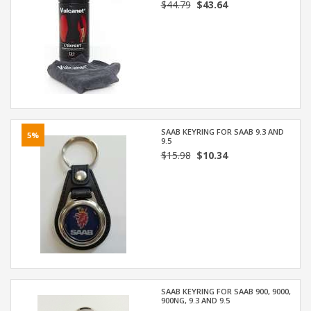
$44.79
$43.64
SAAB KEYRING FOR SAAB 9.3 AND
5%
9.5
$15.98
$10.34
SAAB KEYRING FOR SAAB 900, 9000,
900NG, 9.3 AND 9.5