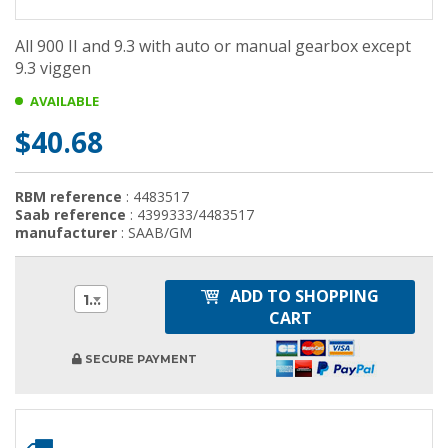
All 900 II and 9.3 with auto or manual gearbox except
9.3 viggen
AVAILABLE
$40.68
RBM reference
: 4483517
Saab reference
: 4399333/4483517
manufacturer
: SAAB/GM
ADD TO SHOPPING
1
CART
SECURE PAYMENT