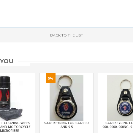
BACK
TO THE LIST
 YOU
5%
T CLEANING WIPES
SAAB KEYRING FOR SAAB 9.3
SAAB KEYRING F
 AND MOTORCYCLE
AND 9.5
900, 9000, 900NG, 9
 MICROFIBER