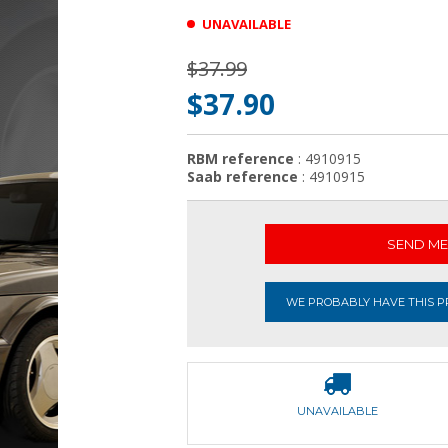
UNAVAILABLE
$37.99
$37.90
RBM reference
: 4910915
Saab reference
: 4910915
SEND ME 
WE PROBABLY HAVE THIS PR
UNAVAILABLE