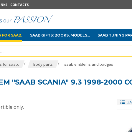
INKS
CONTACTS
 FOR SAAB,
SAAB GIFTS: BOOKS, MODELS...
SAAB TUNING PA
/
/
 for saab,
Body parts
saab emblems and badges
 "SAAB SCANIA" 9.3 1998-2000 
BA
tible only.