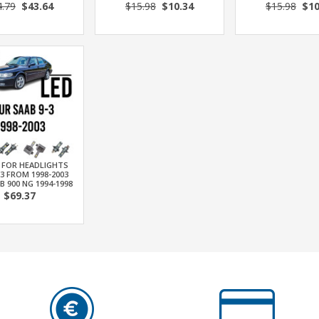
4.79
$43.64
$15.98
$10.34
$15.98
$10
T FOR HEADLIGHTS
-3 FROM 1998-2003
B 900 NG 1994-1998
$69.37