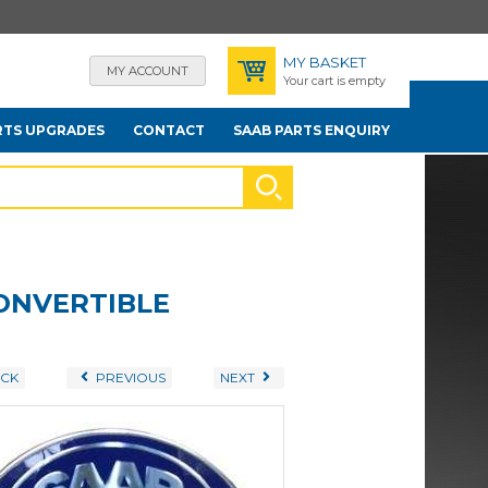
MY BASKET
MY ACCOUNT
Your cart is empty
RTS UPGRADES
CONTACT
SAAB PARTS ENQUIRY
CONVERTIBLE
CK
PREVIOUS
NEXT