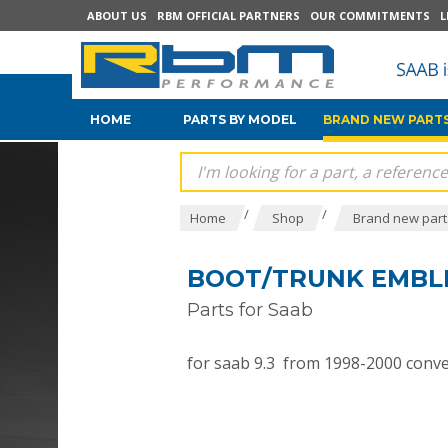
ABOUT US
RBM OFFICIAL PARTNERS
OUR COMMITMENTS
L
HOME
PARTS BY MODEL
BRAND NEW PARTS
/
/
Home
Shop
Brand new parts
BOOT/TRUNK EMBLEM
Parts for Saab
for saab 9.3 from 1998-2000 conver