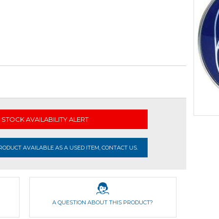
STOCK AVAILABILITY ALERT
ODUCT AVAILABLE AS A USED ITEM, CONTACT US.
A QUESTION ABOUT THIS PRODUCT?