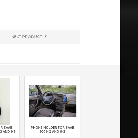
NEXT
PRODUCT
OR SAAB
PHONE HOLDER FOR SAAB
.3 AND 9.5
900 NG AND 9-3