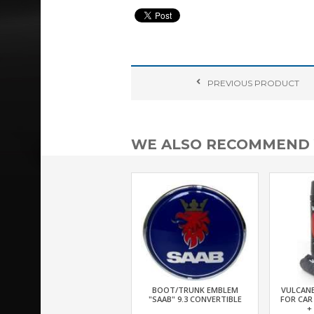
PREVIOUS
PRODUCT
WE ALSO RECOMMEND
BOOT/TRUNK EMBLEM
VULCANE
"SAAB" 9.3 CONVERTIBLE
FOR CAR
+