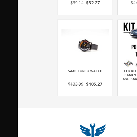
$39.14
$32.27
$4
SAAB TURBO WATCH
LED KI
SAAB 9
AND SAA
$133.99
$105.27