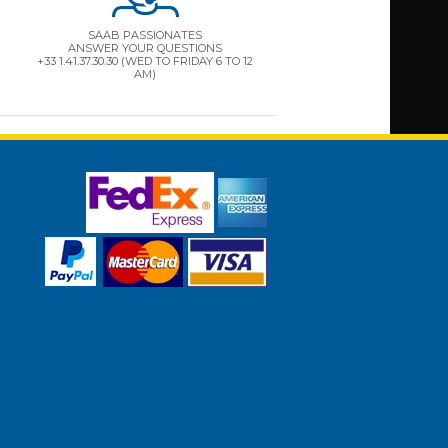
SAAB PASSIONATES
ANSWER YOUR QUESTIONS
+33 1.41.37.30.30 (WED TO FRIDAY 6 TO 12
AM)