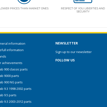
LOWER PRICES THAN MARKET ONES
RESPECT OF YOU LIBERTIES AND
SECURITY
NEWSLETTER
neral information
full information
Sign up to our newsletter
ands
FOLLOW US
r achievements
b 900 classic parts
ab 9000 parts
ab 900 NG parts
ab 9.3 1998-2002 parts
ab 9.5 parts
ab 9.3 2003-2012 parts