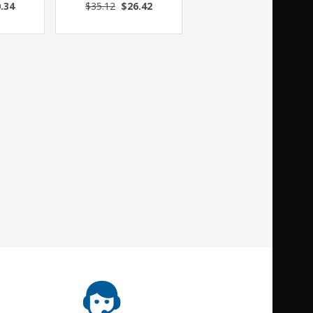
.34
$35.12
$26.42