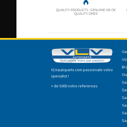
QUALITY PRODUCTS : GENUINE OR OE
QUALITY ONES
Ge
Use
Br
VLVautoparts.com
passionate volvo
Ou
specialist !
Saa
+ de 5000 volvo references
Sa
Sa
Sa
Sa
Sa