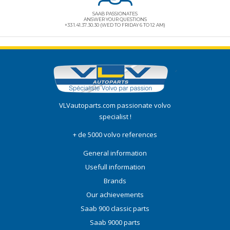
SAAB PASSIONATES
ANSWER YOUR QUESTIONS
+33 1.41.37.30.30 (WED TO FRIDAY 6 TO 12 AM)
VLVautoparts.com
passionate volvo
specialist !
+ de 5000 volvo references
General information
Usefull information
Brands
Our achievements
Saab 900 classic parts
Saab 9000 parts