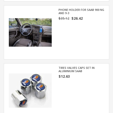
PHONE HOLDER FOR SAAB 900 NG
AND 9-3
$35.12
$26.42
TIRES VALVES CAPS SET IN
ALUMINIUM SAAB
$12.63