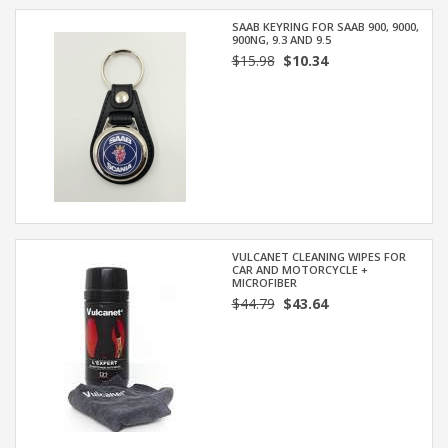
SAAB KEYRING FOR SAAB 900, 9000,
900NG, 9.3 AND 9.5
$15.98
$10.34
VULCANET CLEANING WIPES FOR
CAR AND MOTORCYCLE +
MICROFIBER
$44.79
$43.64