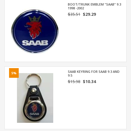
BOOT/TRUNK EMBLEM "SAAB" 9.3
1998 -2002
$35.51
$29.29
SAAB KEYRING FOR SAAB 9.3 AND
5%
9.5
$15.98
$10.34