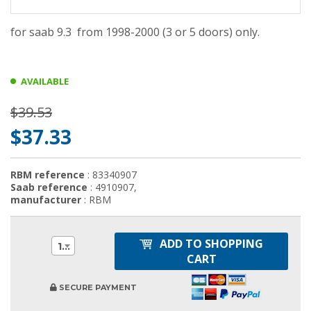
for saab 9.3 from 1998-2000 (3 or 5 doors) only.
AVAILABLE
$39.53
$37.33
RBM reference
: 83340907
Saab reference
: 4910907,
manufacturer
: RBM
ADD TO SHOPPING
1
CART
SECURE PAYMENT