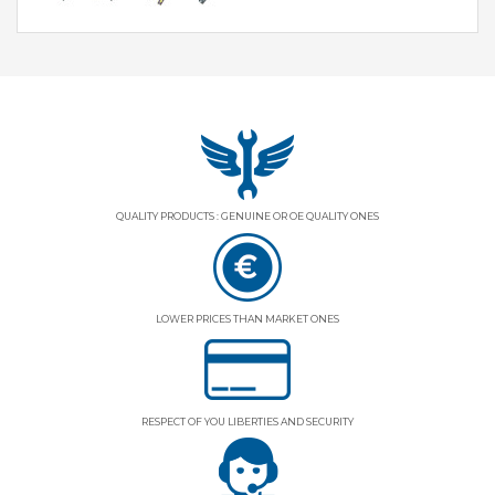
QUALITY PRODUCTS : GENUINE OR OE QUALITY ONES
LOWER PRICES THAN MARKET ONES
RESPECT OF YOU LIBERTIES AND SECURITY