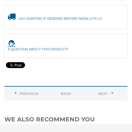
24H SHIPPING IF ORDERED BEFORE NOON (UTC+1)
A QUESTION ABOUT THIS PRODUCT?
PREVIOUS
BACK
NEXT
WE ALSO RECOMMEND YOU