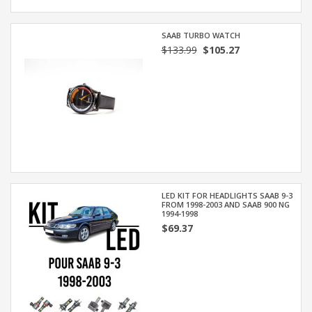
SAAB TURBO WATCH
$133.99
$105.27
LED KIT FOR HEADLIGHTS SAAB 9-3
FROM 1998-2003 AND SAAB 900 NG
1994-1998
$69.37