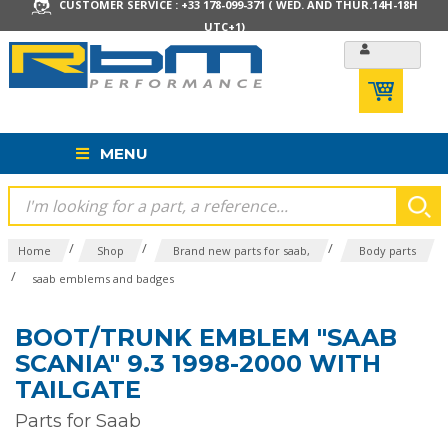
CUSTOMER SERVICE : +33 178-099-371 ( WED. AND THUR.14H-18H
UTC+1)
MENU
/
/
/
Home
Shop
Brand new parts for saab,
Body parts
/
saab emblems and badges
BOOT/TRUNK EMBLEM "SAAB
SCANIA" 9.3 1998-2000 WITH
TAILGATE
Parts for Saab