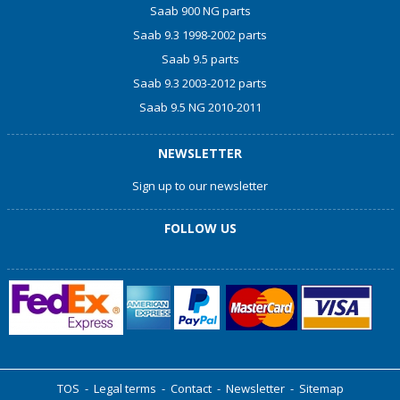
Saab 900 NG parts
Saab 9.3 1998-2002 parts
Saab 9.5 parts
Saab 9.3 2003-2012 parts
Saab 9.5 NG 2010-2011
NEWSLETTER
Sign up to our newsletter
FOLLOW US
TOS
-
Legal terms
-
Contact
-
Newsletter
-
Sitemap