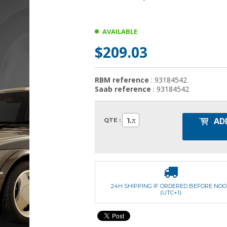
AVAILABLE
$209.03
RBM reference
: 93184542
Saab reference
: 93184542
AD
1
QTE :
24H SHIPPING IF ORDERED BEFORE NO
(UTC+1)