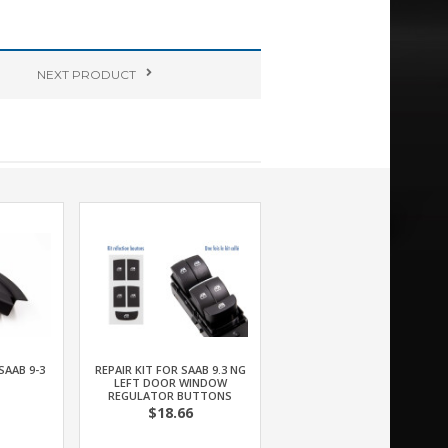
NEXT
PRODUCT
SAAB 9-3
REPAIR KIT FOR SAAB 9.3 NG
LEFT DOOR WINDOW
REGULATOR BUTTONS
$18.66