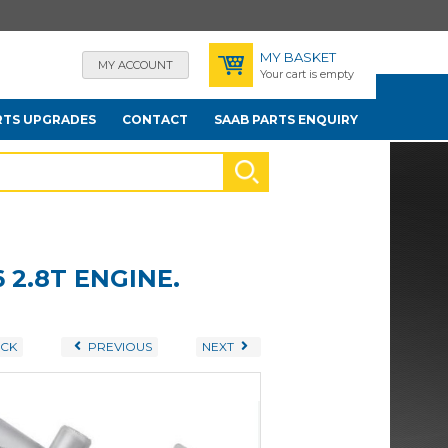
MY BASKET
MY ACCOUNT
Your cart is empty
RTS UPGRADES
CONTACT
SAAB PARTS ENQUIRY
 2.8T ENGINE.
CK
PREVIOUS
NEXT