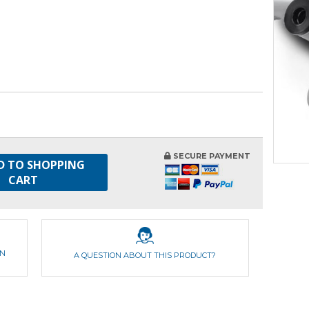
SECURE PAYMENT
D TO SHOPPING
CART
ON
A QUESTION ABOUT THIS PRODUCT?