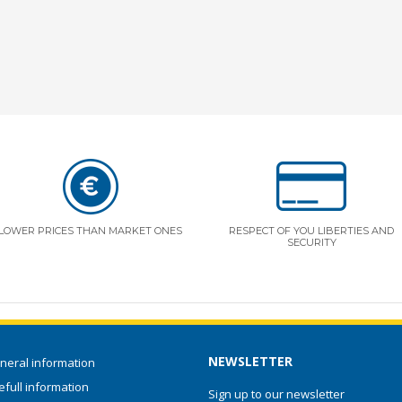
LOWER PRICES THAN MARKET ONES
RESPECT OF YOU LIBERTIES AND
SECURITY
NEWSLETTER
neral information
full information
Sign up to our newsletter