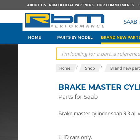
ABOUT US
RBM OFFICIAL PARTNERS
OUR COMMITMENTS
L
HOME
PARTS BY MODEL
BRAND NEW PARTS
/
/
Home
Shop
Brand new parts
BRAKE MASTER CYLI
Parts for Saab
Brake master cylinder saab 9.3 all 
LHD cars only.