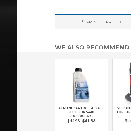
PREVIOUS
PRODUCT
WE ALSO RECOMMEND
GENUINE SAAB DOT 4 BRAKE
VULCANE
FLUID FOR SAAB
FOR CAR
900,9000,9.3,9.5
+
$44.98
$41.58
$4