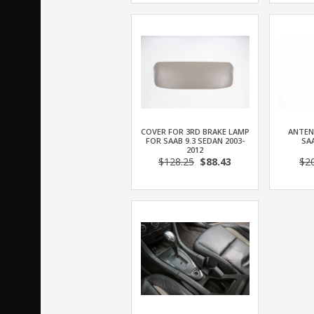
COVER FOR 3RD BRAKE LAMP
ANTEN
FOR SAAB 9.3 SEDAN 2003-
SAA
2012
$128.25
$88.43
$2