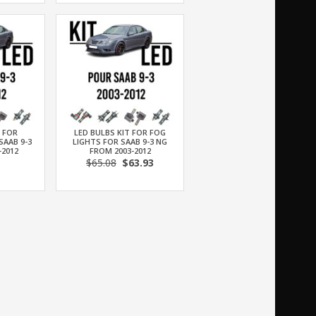
T FOR
LED BULBS KIT FOR FOG
SAAB 9-3
LIGHTS FOR SAAB 9-3 NG
-2012
FROM 2003-2012
$65.08
$63.93