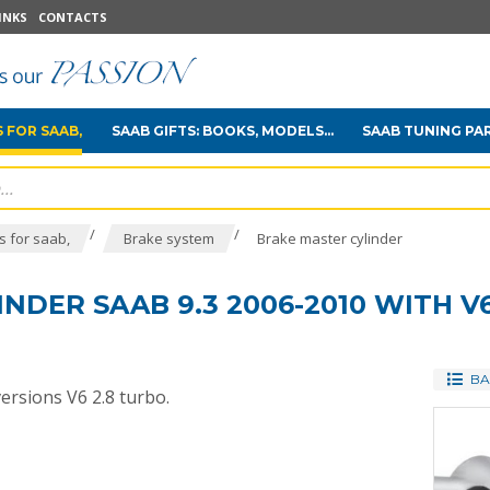
INKS
CONTACTS
 FOR SAAB,
SAAB GIFTS: BOOKS, MODELS...
SAAB TUNING PA
/
/
 for saab,
Brake system
Brake master cylinder
NDER SAAB 9.3 2006-2010 WITH V6
BA
versions V6 2.8 turbo.