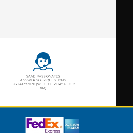
SAAB PASSIONATES
ANSWER YOUR QUESTIONS
+33 1.41.37.30.30 (WED TO FRIDAY 6 TO 12
AM)