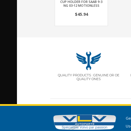
CUP HOLDER FOR SAAB 9-3
NG 03-12 MOTIONLESS
$45.94
QUALITY PRODUCTS : GENUINE OR OE
QUALITY ONES
Ge
Use