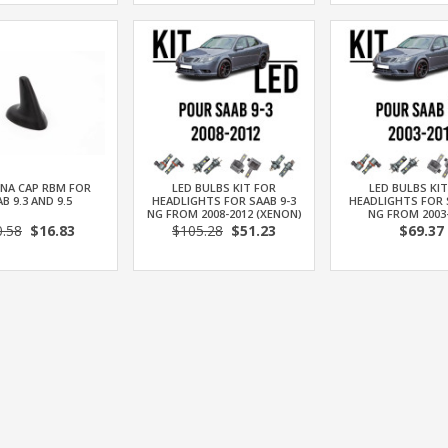
NA CAP RBM FOR
LED BULBS KIT FOR
LED BULBS KI
B 9.3 AND 9.5
HEADLIGHTS FOR SAAB 9-3
HEADLIGHTS FOR 
NG FROM 2008-2012 (XENON)
NG FROM 2003
0.58
$16.83
$105.28
$51.23
$69.37