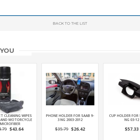
BACK
TO THE LIST
 YOU
T CLEANING WIPES
PHONE HOLDER FOR SAAB 9-
CUP HOLDER FOR 
 AND MOTORCYCLE
3 NG 2003-2012
NG 03-12
 MICROFIBER
4.79
$43.64
$35.79
$26.42
$57.33