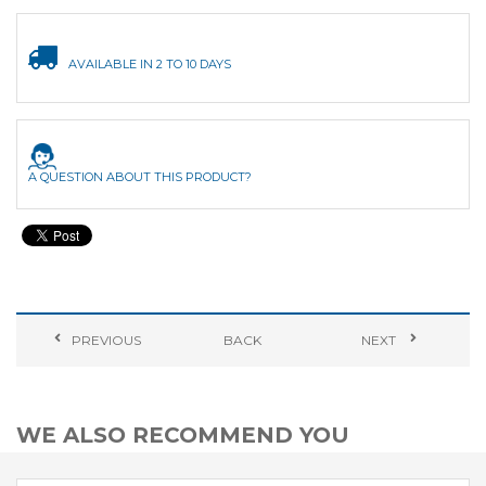
AVAILABLE IN 2 TO 10 DAYS
A QUESTION ABOUT THIS PRODUCT?
PREVIOUS
BACK
NEXT
WE ALSO RECOMMEND YOU