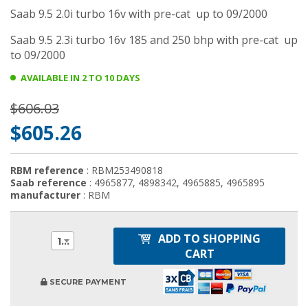
Saab 9.5 2.0i turbo 16v with pre-cat up to 09/2000
Saab 9.5 2.3i turbo 16v 185 and 250 bhp with pre-cat up
to 09/2000
AVAILABLE IN 2 TO 10 DAYS
$606.03
$605.26
RBM reference
: RBM253490818
Saab reference
: 4965877, 4898342, 4965885, 4965895
manufacturer
: RBM
ADD TO SHOPPING
1
CART
SECURE PAYMENT