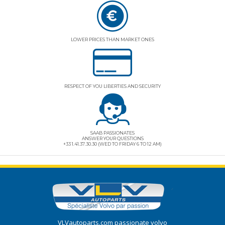
LOWER PRICES THAN MARKET ONES
RESPECT OF YOU LIBERTIES AND SECURITY
SAAB PASSIONATES
ANSWER YOUR QUESTIONS
+33 1.41.37.30.30 (WED TO FRIDAY 6 TO 12 AM)
VLVautoparts.com
passionate volvo