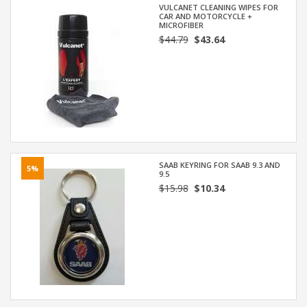
VULCANET CLEANING WIPES FOR
CAR AND MOTORCYCLE +
MICROFIBER
$44.79
$43.64
SAAB KEYRING FOR SAAB 9.3 AND
5%
9.5
$15.98
$10.34