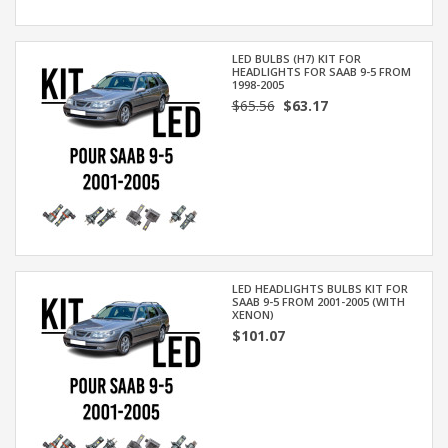
LED BULBS (H7) KIT FOR
HEADLIGHTS FOR SAAB 9-5 FROM
1998-2005
$65.56
$63.17
LED HEADLIGHTS BULBS KIT FOR
SAAB 9-5 FROM 2001-2005 (WITH
XENON)
$101.07