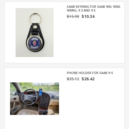
SAAB KEYRING FOR SAAB 900, 9000,
900NG, 9.3 AND 9.5
$15.98
$10.34
PHONE HOLDER FOR SAAB 9-5
$35.12
$26.42