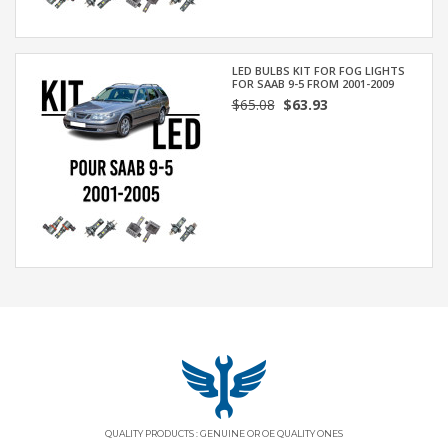
LED BULBS KIT FOR FOG LIGHTS
FOR SAAB 9-5 FROM 2001-2009
$65.08
$63.93
QUALITY PRODUCTS : GENUINE OR OE QUALITY ONES