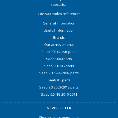
specialist !
+ de 5000 volvo references
General information
Usefull information
Brands
Our achievements
Saab 900 classic parts
Saab 9000 parts
Saab 900 NG parts
Saab 9.3 1998-2002 parts
Saab 9.5 parts
Saab 9.3 2003-2012 parts
Saab 9.5 NG 2010-2011
NEWSLETTER
Sign up to our newsletter