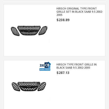
HIRSCH ORIGINAL TYPE FRONT
GRILLE SET IN BLACK SAAB 9.5 2002-
2005
$238.89
HIRSCH TYPE FRONT GRILLE IN
BLACK SAAB 9.5 2002-2005
$287.13