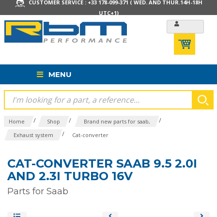
CUSTOMER SERVICE : +33 178-099-371 ( WED. AND THUR.14H-18H
UTC+1)
MENU
/
/
/
Home
Shop
Brand new parts for saab,
/
Exhaust system
Cat-converter
CAT-CONVERTER SAAB 9.5 2.0I
AND 2.3I TURBO 16V
Parts for Saab