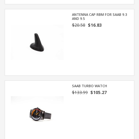
ANTENNA CAP RBM FOR SAAB 9.3
AND 9.5
$20.58
$16.83
SAAB TURBO WATCH
$133.99
$105.27