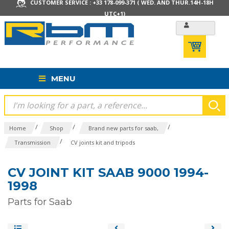
CUSTOMER SERVICE : +33 178-099-371 ( WED. AND THUR.14H-18H
UTC+1)
MENU
/
/
/
Home
Shop
Brand new parts for saab,
/
Transmission
CV joints kit and tripods
CV JOINT KIT SAAB 9000 1994-
1998
Parts for Saab