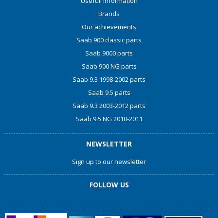
Usefull information
Brands
Our achievements
Saab 900 classic parts
Saab 9000 parts
Saab 900 NG parts
Saab 9.3 1998-2002 parts
Saab 9.5 parts
Saab 9.3 2003-2012 parts
Saab 9.5 NG 2010-2011
NEWSLETTER
Sign up to our newsletter
FOLLOW US