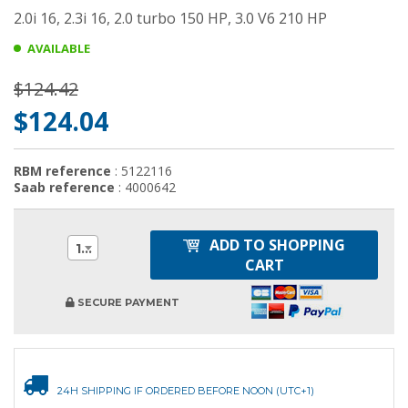
2.0i 16, 2.3i 16, 2.0 turbo 150 HP, 3.0 V6 210 HP
AVAILABLE
$124.42
$124.04
RBM reference
: 5122116
Saab reference
: 4000642
ADD TO SHOPPING
1
CART
SECURE PAYMENT
24H SHIPPING IF ORDERED BEFORE NOON (UTC+1)