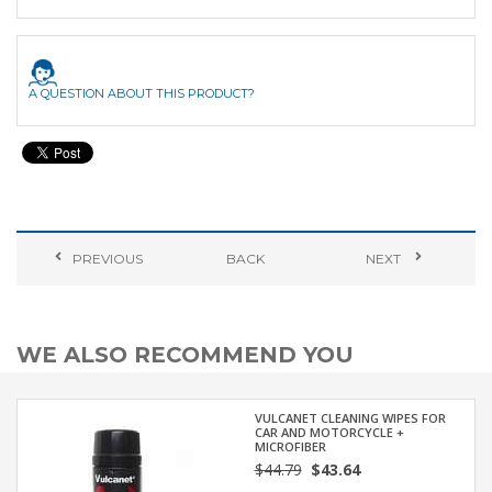
A QUESTION ABOUT THIS PRODUCT?
PREVIOUS
BACK
NEXT
WE ALSO RECOMMEND YOU
VULCANET CLEANING WIPES FOR
CAR AND MOTORCYCLE +
MICROFIBER
$44.79
$43.64