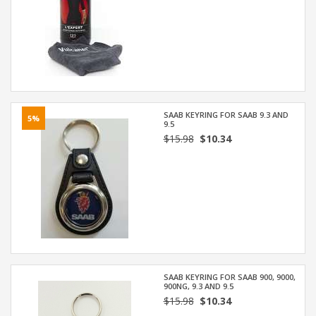
SAAB KEYRING FOR SAAB 9.3 AND
5%
9.5
$15.98
$10.34
SAAB KEYRING FOR SAAB 900, 9000,
900NG, 9.3 AND 9.5
$15.98
$10.34