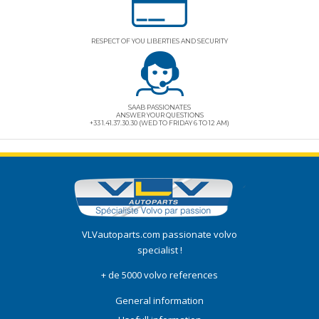
RESPECT OF YOU LIBERTIES AND SECURITY
SAAB PASSIONATES
ANSWER YOUR QUESTIONS
+33 1.41.37.30.30 (WED TO FRIDAY 6 TO 12 AM)
VLVautoparts.com
passionate volvo
specialist !
+ de 5000 volvo references
General information