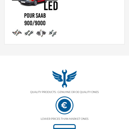
QUALITY PRODUCTS : GENUINE OR OE QUALITY ONES
LOWER PRICES THAN MARKET ONES