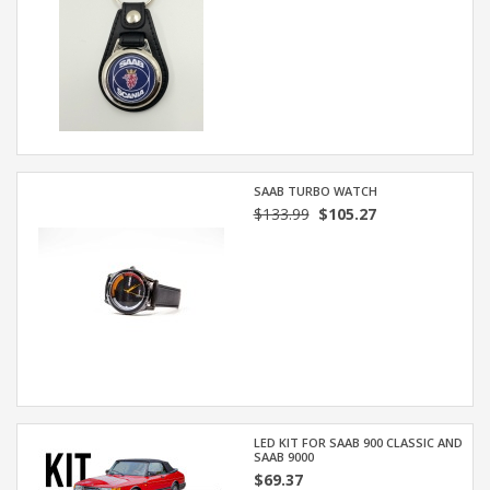
SAAB TURBO WATCH
$133.99
$105.27
LED KIT FOR SAAB 900 CLASSIC AND
SAAB 9000
$69.37