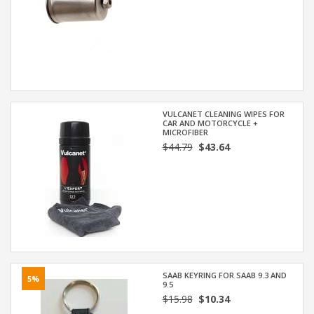
VULCANET CLEANING WIPES FOR
CAR AND MOTORCYCLE +
MICROFIBER
$44.79
$43.64
SAAB KEYRING FOR SAAB 9.3 AND
5%
9.5
$15.98
$10.34