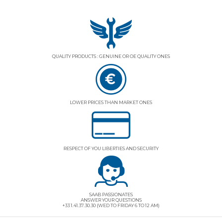
QUALITY PRODUCTS : GENUINE OR OE QUALITY ONES
LOWER PRICES THAN MARKET ONES
RESPECT OF YOU LIBERTIES AND SECURITY
SAAB PASSIONATES
ANSWER YOUR QUESTIONS
+33 1.41.37.30.30 (WED TO FRIDAY 6 TO 12 AM)