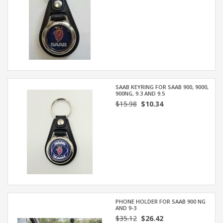
SAAB KEYRING FOR SAAB 900, 9000,
900NG, 9.3 AND 9.5
$15.98
$10.34
PHONE HOLDER FOR SAAB 900 NG
AND 9-3
$35.12
$26.42