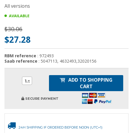
All versions
AVAILABLE
$30.06
$27.28
RBM reference
: 972493
Saab reference
: 5047113, 4632493,32020156
ADD TO SHOPPING
1
CART
SECURE PAYMENT
24H SHIPPING IF ORDERED BEFORE NOON (UTC+1)