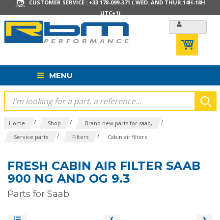
CUSTOMER SERVICE : +33 178-099-371 ( WED. AND THUR.14H-18H
UTC+1)
MENU
/
/
/
Home
Shop
Brand new parts for saab,
/
/
Service parts
Filters
Cabin air filters
FRESH CABIN AIR FILTER SAAB
900 NG AND OG 9.3
Parts for Saab