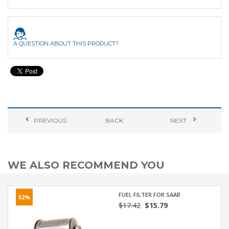
A QUESTION ABOUT THIS PRODUCT?
PREVIOUS
BACK
NEXT
WE ALSO RECOMMEND YOU
FUEL FILTER FOR SAAB
52%
$17.42
$15.79