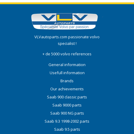
VLVautoparts.com
passionate volvo
specialist !
+ de 5000 volvo references
General information
Usefull information
Brands
Our achievements
Saab 900 classic parts
Saab 9000 parts
Saab 900 NG parts
Saab 9.3 1998-2002 parts
Saab 9.5 parts