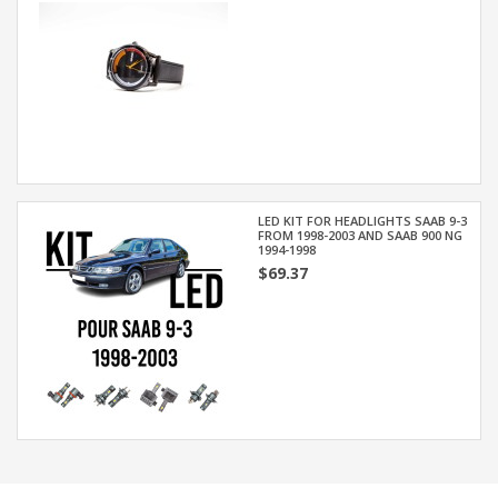
LED KIT FOR HEADLIGHTS SAAB 9-3
FROM 1998-2003 AND SAAB 900 NG
1994-1998
$69.37