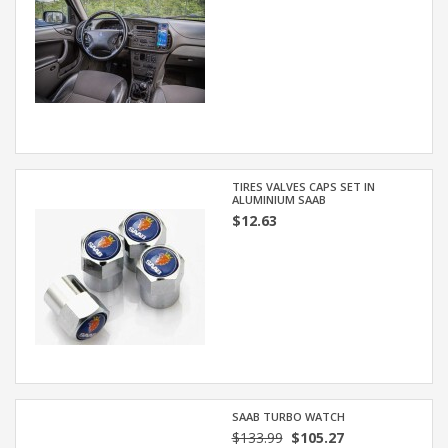
TIRES VALVES CAPS SET IN
ALUMINIUM SAAB
$12.63
SAAB TURBO WATCH
$133.99
$105.27