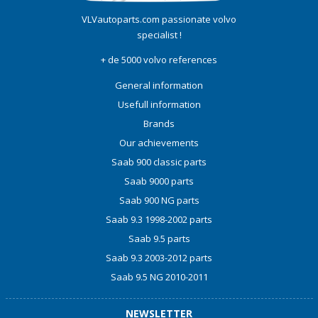
VLVautoparts.com
passionate volvo
specialist !
+ de 5000 volvo references
General information
Usefull information
Brands
Our achievements
Saab 900 classic parts
Saab 9000 parts
Saab 900 NG parts
Saab 9.3 1998-2002 parts
Saab 9.5 parts
Saab 9.3 2003-2012 parts
Saab 9.5 NG 2010-2011
NEWSLETTER