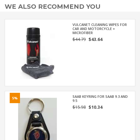
WE ALSO RECOMMEND YOU
VULCANET CLEANING WIPES FOR
CAR AND MOTORCYCLE +
MICROFIBER
$44.79
$43.64
SAAB KEYRING FOR SAAB 9.3 AND
5%
9.5
$15.98
$10.34