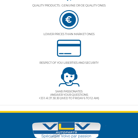
QUALITY PRODUCTS : GENUINE OR OE QUALITY ONES
LOWER PRICES THAN MARKET ONES
RESPECT OF YOU LIBERTIES AND SECURITY
SAAB PASSIONATES
ANSWER YOUR QUESTIONS
+33 1.41.37.30.30 (WED TO FRIDAY 6 TO 12 AM)