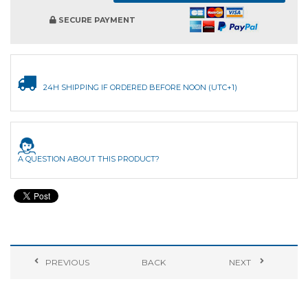
SECURE PAYMENT
24H SHIPPING IF ORDERED BEFORE NOON (UTC+1)
A QUESTION ABOUT THIS PRODUCT?
PREVIOUS
BACK
NEXT