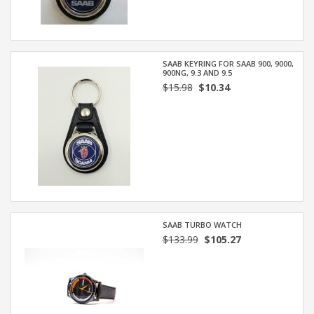
SAAB KEYRING FOR SAAB 900, 9000,
900NG, 9.3 AND 9.5
$15.98
$10.34
SAAB TURBO WATCH
$133.99
$105.27