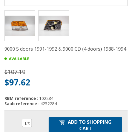
9000 5 doors 1991-1992 & 9000 CD (4 doors) 1988-1994
AVAILABLE
$107.19
$97.62
RBM reference
: 102284
Saab reference
: 4252284
ADD TO SHOPPING
1
CART