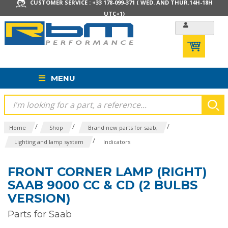
CUSTOMER SERVICE : +33 178-099-371 ( WED. AND THUR.14H-18H
UTC+1)
MENU
/
/
/
Home
Shop
Brand new parts for saab,
/
Lighting and lamp system
Indicators
FRONT CORNER LAMP (RIGHT)
SAAB 9000 CC & CD (2 BULBS
VERSION)
Parts for Saab