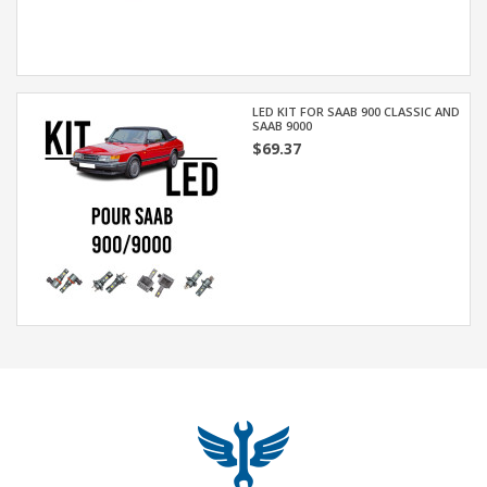
LED KIT FOR SAAB 900 CLASSIC AND
SAAB 9000
$69.37