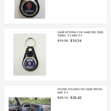
SAAB KEYRING FOR SAAB 900, 9000,
900NG, 9.3 AND 9.5
$15.98
$10.34
PHONE HOLDER FOR SAAB 900 NG
AND 9-3
$35.12
$26.42