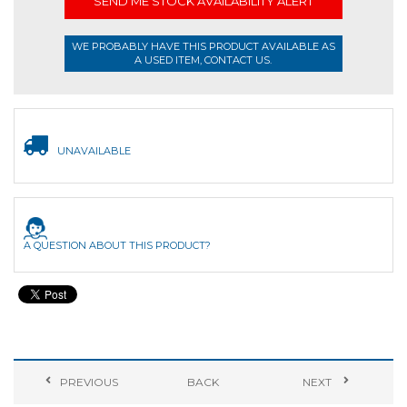
SEND ME STOCK AVAILABILITY ALERT
WE PROBABLY HAVE THIS PRODUCT AVAILABLE AS
A USED ITEM, CONTACT US.
UNAVAILABLE
A QUESTION ABOUT THIS PRODUCT?
PREVIOUS
BACK
NEXT