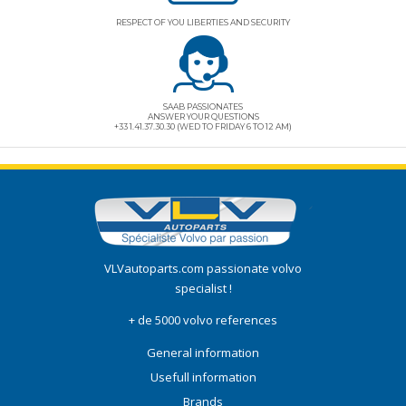
RESPECT OF YOU LIBERTIES AND SECURITY
SAAB PASSIONATES
ANSWER YOUR QUESTIONS
+33 1.41.37.30.30 (WED TO FRIDAY 6 TO 12 AM)
VLVautoparts.com
passionate volvo
specialist !
+ de 5000 volvo references
General information
Usefull information
Brands