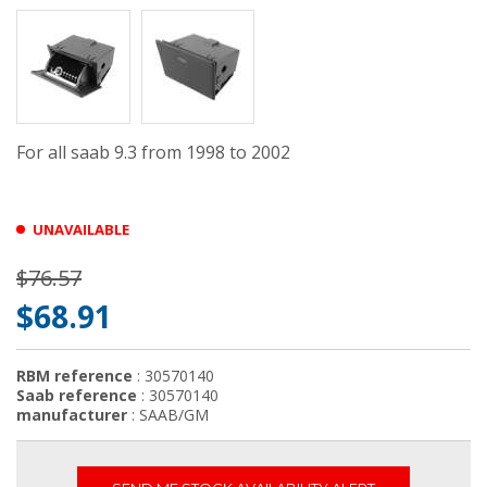
For all saab 9.3 from 1998 to 2002
UNAVAILABLE
$76.57
$68.91
RBM reference
: 30570140
Saab reference
: 30570140
manufacturer
: SAAB/GM