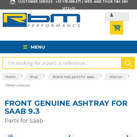
CUSTOMER SERVICE : +33 178-099-371 ( WED. AND THUR.14H-18H
UTC+1)
MENU
/
/
/
/
Home
Shop
Brand new parts for saab,
Interior
Others interior...
FRONT GENUINE ASHTRAY FOR
SAAB 9.3
Parts for Saab