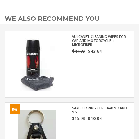
WE ALSO RECOMMEND YOU
VULCANET CLEANING WIPES FOR
CAR AND MOTORCYCLE +
MICROFIBER
$44.79
$43.64
SAAB KEYRING FOR SAAB 9.3 AND
5%
9.5
$15.98
$10.34