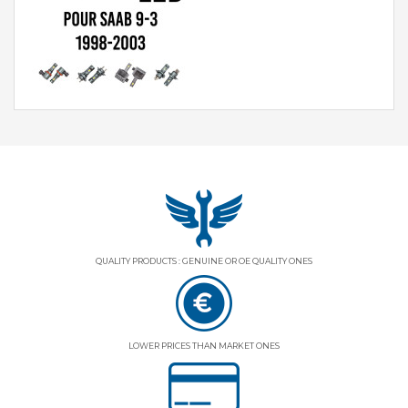
QUALITY PRODUCTS : GENUINE OR OE QUALITY ONES
LOWER PRICES THAN MARKET ONES