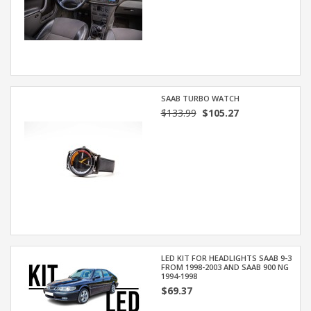
SAAB TURBO WATCH
$133.99
$105.27
LED KIT FOR HEADLIGHTS SAAB 9-3
FROM 1998-2003 AND SAAB 900 NG
1994-1998
$69.37