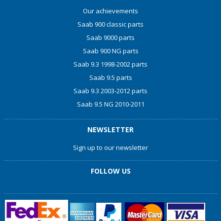
Our achievements
Saab 900 classic parts
Saab 9000 parts
Saab 900 NG parts
Saab 9.3 1998-2002 parts
Saab 9.5 parts
Saab 9.3 2003-2012 parts
Saab 9.5 NG 2010-2011
NEWSLETTER
Sign up to our newsletter
FOLLOW US