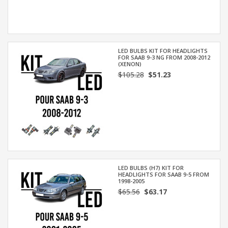
LED BULBS KIT FOR HEADLIGHTS
FOR SAAB 9-3 NG FROM 2008-2012
(XENON)
$105.28
$51.23
LED BULBS (H7) KIT FOR
HEADLIGHTS FOR SAAB 9-5 FROM
1998-2005
$65.56
$63.17