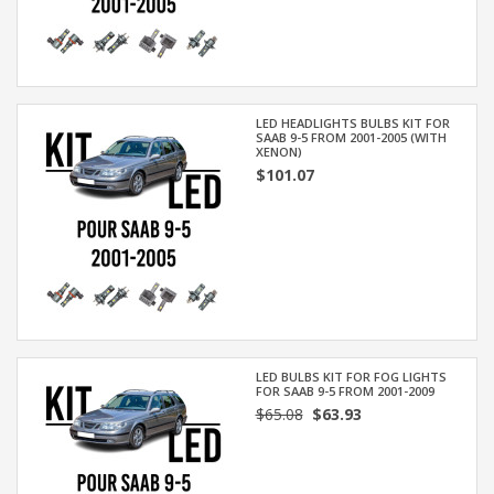
LED HEADLIGHTS BULBS KIT FOR
SAAB 9-5 FROM 2001-2005 (WITH
XENON)
$101.07
LED BULBS KIT FOR FOG LIGHTS
FOR SAAB 9-5 FROM 2001-2009
$65.08
$63.93