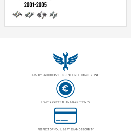
QUALITY PRODUCTS : GENUINE OR OE QUALITY ONES
LOWER PRICES THAN MARKET ONES
RESPECT OF YOU LIBERTIES AND SECURITY