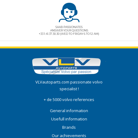
SAAB PASSIONATES
ANSWER YOUR QUESTIONS
+33 1.41.37.30.30 (WED TO FRIDAY 6 TO 12 AM)
VLVautoparts.com
passionate volvo
specialist !
+ de 5000 volvo references
General information
Usefull information
Brands
Our achievements