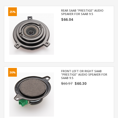
REAR SAAB "PRESTIGE" AUDIO
25%
SPEAKER FOR SAAB 9.5
$66.04
FRONT LEFT OR RIGHT SAAB
36%
"PRESTIGE" AUDIO SPEAKER FOR
SAAB 9.5
$60.97
$60.30