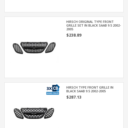
HIRSCH ORIGINAL TYPE FRONT
GRILLE SET IN BLACK SAAB 9.5 2002-
2005
$238.89
HIRSCH TYPE FRONT GRILLE IN
BLACK SAAB 9.5 2002-2005
$287.13