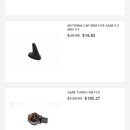
ANTENNA CAP RBM FOR SAAB 9.3
AND 9.5
$20.58
$16.83
SAAB TURBO WATCH
$133.99
$105.27