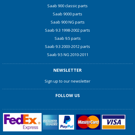
Saab 900 classic parts
Saab 9000 parts
Saab 900 NG parts
Saab 9.3 1998-2002 parts
Saab 9.5 parts
Saab 9.3 2003-2012 parts
Saab 9.5 NG 2010-2011
NEWSLETTER
Sign up to our newsletter
FOLLOW US