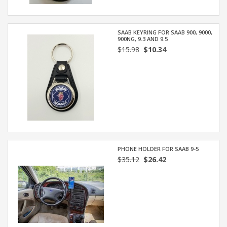
SAAB KEYRING FOR SAAB 900, 9000,
900NG, 9.3 AND 9.5
$15.98
$10.34
PHONE HOLDER FOR SAAB 9-5
$35.12
$26.42