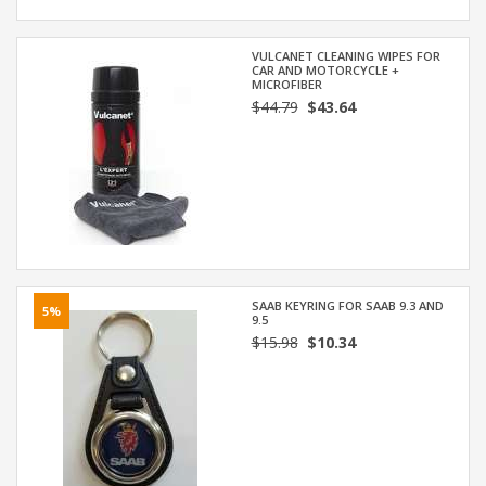
VULCANET CLEANING WIPES FOR
CAR AND MOTORCYCLE +
MICROFIBER
$44.79
$43.64
SAAB KEYRING FOR SAAB 9.3 AND
5%
9.5
$15.98
$10.34