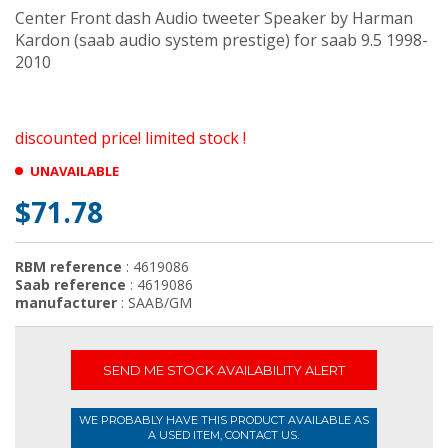
Center Front dash Audio tweeter Speaker by Harman
Kardon (saab audio system prestige) for saab 9.5 1998-
2010
discounted price! limited stock !
UNAVAILABLE
$71.78
RBM reference
: 4619086
Saab reference
: 4619086
manufacturer
: SAAB/GM
SEND ME STOCK AVAILABILITY ALERT
WE PROBABLY HAVE THIS PRODUCT AVAILABLE AS
A USED ITEM, CONTACT US.