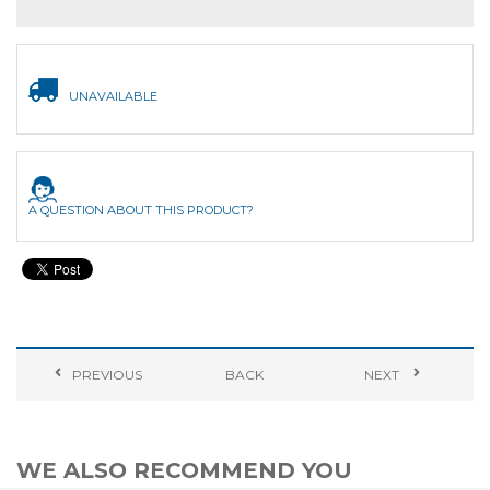
UNAVAILABLE
A QUESTION ABOUT THIS PRODUCT?
PREVIOUS
BACK
NEXT
WE ALSO RECOMMEND YOU