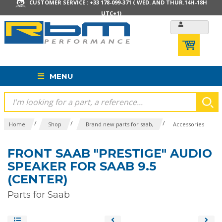
CUSTOMER SERVICE : +33 178-099-371 ( WED. AND THUR.14H-18H
UTC+1)
MENU
/
/
/
Home
Shop
Brand new parts for saab,
Accessories
FRONT SAAB "PRESTIGE" AUDIO
SPEAKER FOR SAAB 9.5
(CENTER)
Parts for Saab