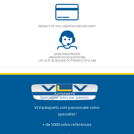
RESPECT OF YOU LIBERTIES AND SECURITY
SAAB PASSIONATES
ANSWER YOUR QUESTIONS
+33 1.41.37.30.30 (WED TO FRIDAY 6 TO 12 AM)
VLVautoparts.com
passionate volvo
specialist !
+ de 5000 volvo references