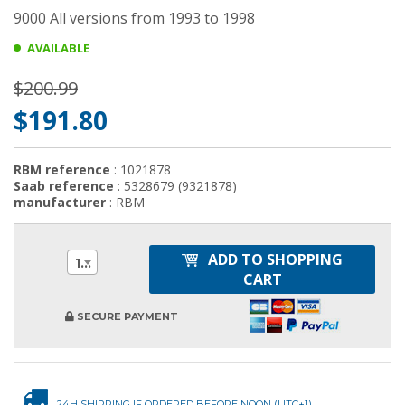
9000 All versions from 1993 to 1998
AVAILABLE
$200.99
$191.80
RBM reference
: 1021878
Saab reference
: 5328679 (9321878)
manufacturer
: RBM
ADD TO SHOPPING
1
CART
SECURE PAYMENT
24H SHIPPING IF ORDERED BEFORE NOON (UTC+1)