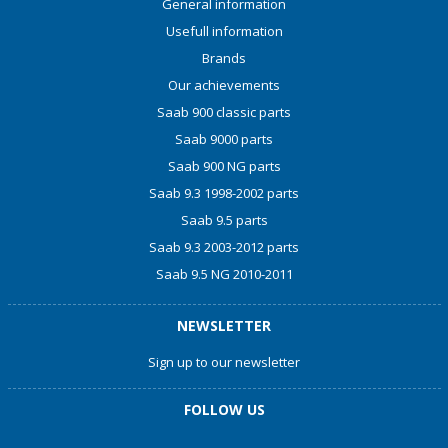
General information
Usefull information
Brands
Our achievements
Saab 900 classic parts
Saab 9000 parts
Saab 900 NG parts
Saab 9.3 1998-2002 parts
Saab 9.5 parts
Saab 9.3 2003-2012 parts
Saab 9.5 NG 2010-2011
NEWSLETTER
Sign up to our newsletter
FOLLOW US