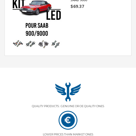
$69.37
QUALITY PRODUCTS : GENUINE OR OE QUALITY ONES
LOWER PRICES THAN MARKET ONES