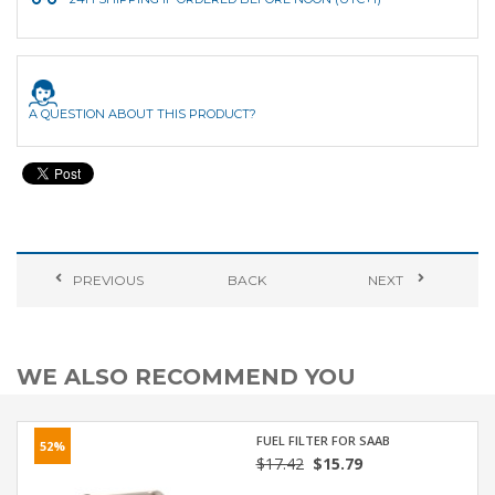
A QUESTION ABOUT THIS PRODUCT?
PREVIOUS
BACK
NEXT
WE ALSO RECOMMEND YOU
FUEL FILTER FOR SAAB
52%
$17.42
$15.79