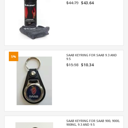
$44.79
$43.64
SAAB KEYRING FOR SAAB 9.3 AND
5%
9.5
$15.98
$10.34
SAAB KEYRING FOR SAAB 900, 9000,
900NG, 9.3 AND 9.5