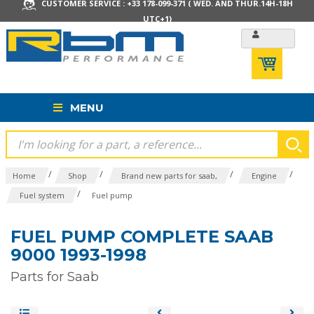
CUSTOMER SERVICE : +33 178-099-371 ( WED. AND THUR.14H-18H
UTC+1)
MENU
/
/
/
/
Home
Shop
Brand new parts for saab,
Engine
/
Fuel system
Fuel pump
FUEL PUMP COMPLETE SAAB
9000 1993-1998
Parts for Saab