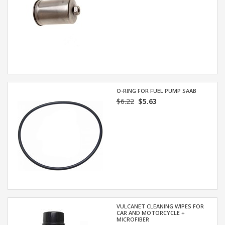
O-RING FOR FUEL PUMP SAAB
$6.22
$5.63
VULCANET CLEANING WIPES FOR
CAR AND MOTORCYCLE +
MICROFIBER