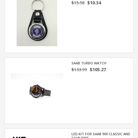
$15.98
$10.34
SAAB TURBO WATCH
$133.99
$105.27
LED KIT FOR SAAB 900 CLASSIC AND
SAAB 9000