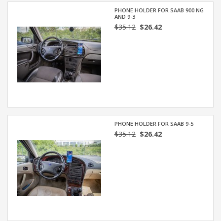
PHONE HOLDER FOR SAAB 900 NG
AND 9-3
$35.12
$26.42
PHONE HOLDER FOR SAAB 9-5
$35.12
$26.42