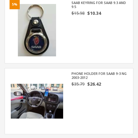
SAAB KEYRING FOR SAAB 9.3 AND
5%
9.5
$15.98
$10.34
PHONE HOLDER FOR SAAB 9-3 NG
2003-2012
$35.79
$26.42