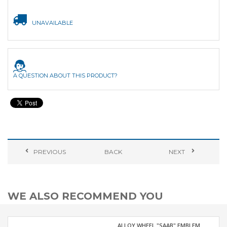
UNAVAILABLE
A QUESTION ABOUT THIS PRODUCT?
PREVIOUS
BACK
NEXT
WE ALSO RECOMMEND YOU
ALLOY WHEEL "SAAB" EMBLEM