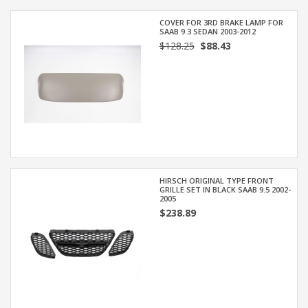
COVER FOR 3RD BRAKE LAMP FOR
SAAB 9.3 SEDAN 2003-2012
$128.25
$88.43
HIRSCH ORIGINAL TYPE FRONT
GRILLE SET IN BLACK SAAB 9.5 2002-
2005
$238.89