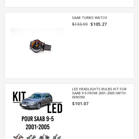
SAAB TURBO WATCH
$133.99
$105.27
LED HEADLIGHTS BULBS KIT FOR
SAAB 9-5 FROM 2001-2005 (WITH
XENON)
$101.07