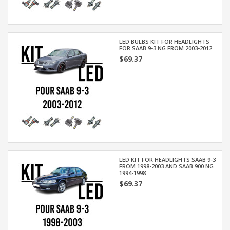
LED BULBS KIT FOR HEADLIGHTS
FOR SAAB 9-3 NG FROM 2003-2012
$69.37
LED KIT FOR HEADLIGHTS SAAB 9-3
FROM 1998-2003 AND SAAB 900 NG
1994-1998
$69.37