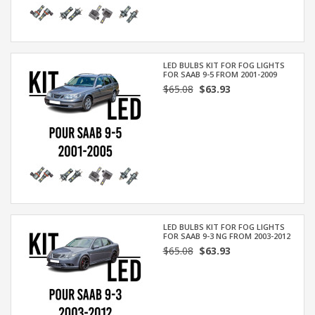
LED BULBS KIT FOR FOG LIGHTS
FOR SAAB 9-5 FROM 2001-2009
$65.08
$63.93
LED BULBS KIT FOR FOG LIGHTS
FOR SAAB 9-3 NG FROM 2003-2012
$65.08
$63.93