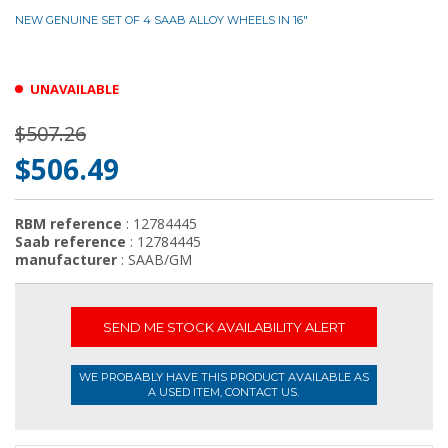
NEW GENUINE SET OF 4 SAAB ALLOY WHEELS IN 16"
UNAVAILABLE
$507.26
$506.49
RBM reference
: 12784445
Saab reference
: 12784445
manufacturer
: SAAB/GM
SEND ME STOCK AVAILABILITY ALERT
WE PROBABLY HAVE THIS PRODUCT AVAILABLE AS
A USED ITEM, CONTACT US.