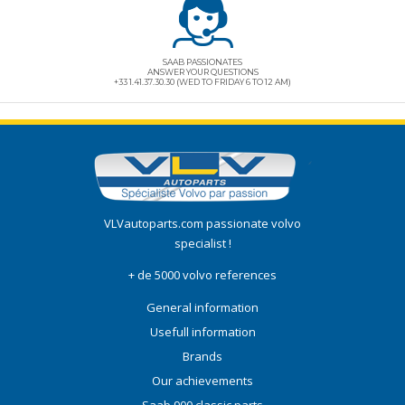
SAAB PASSIONATES
ANSWER YOUR QUESTIONS
+33 1.41.37.30.30 (WED TO FRIDAY 6 TO 12 AM)
VLVautoparts.com
passionate volvo
specialist !
+ de 5000 volvo references
General information
Usefull information
Brands
Our achievements
Saab 900 classic parts