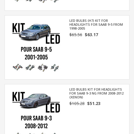
LED BULBS (H7) KIT FOR
HEADLIGHTS FOR SAAB 9-5 FROM
1998-2005
$65.56
$63.17
LED BULBS KIT FOR HEADLIGHTS
FOR SAAB 9-3 NG FROM 2008-2012
(XENON)
$105.28
$51.23