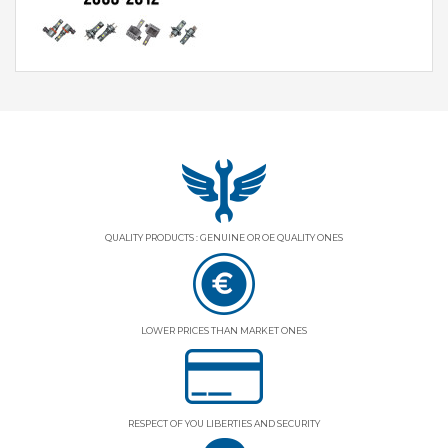
QUALITY PRODUCTS : GENUINE OR OE QUALITY ONES
LOWER PRICES THAN MARKET ONES
RESPECT OF YOU LIBERTIES AND SECURITY