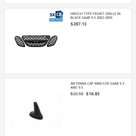
HIRSCH TYPE FRONT GRILLE IN
BLACK SAAB 9.5 2002-2005
$287.13
ANTENNA CAP RBM FOR SAAB 9.3
AND 9.5
$20.58
$16.83