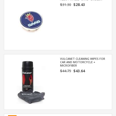
$31.30
$28.43
VULCANET CLEANING WIPES FOR
CAR AND MOTORCYCLE +
MICROFIBER
$44.79
$43.64