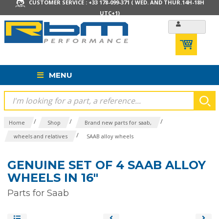
CUSTOMER SERVICE : +33 178-099-371 ( WED. AND THUR.14H-18H
UTC+1)
MENU
/
/
/
Home
Shop
Brand new parts for saab,
/
wheels and relatives
SAAB alloy wheels
GENUINE SET OF 4 SAAB ALLOY
WHEELS IN 16"
Parts for Saab