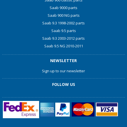
Saab 9000 parts
Saab 900 NG parts
Saab 9.3 1998-2002 parts
Saab 9.5 parts
Saab 9.3 2003-2012 parts
Saab 9.5 NG 2010-2011
NEWSLETTER
Sign up to our newsletter
FOLLOW US