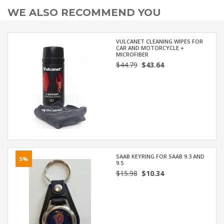
WE ALSO RECOMMEND YOU
VULCANET CLEANING WIPES FOR
CAR AND MOTORCYCLE +
MICROFIBER
$44.79
$43.64
SAAB KEYRING FOR SAAB 9.3 AND
5%
9.5
$15.98
$10.34