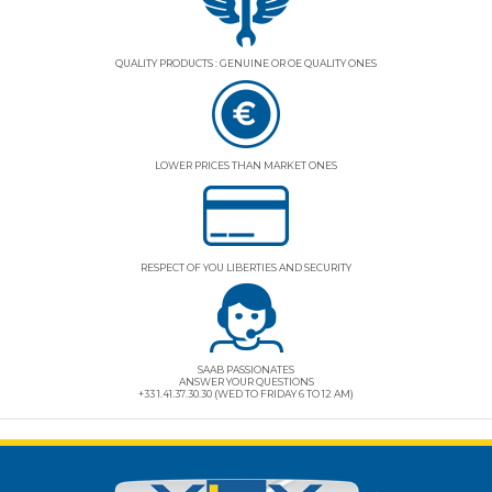
QUALITY PRODUCTS : GENUINE OR OE QUALITY ONES
LOWER PRICES THAN MARKET ONES
RESPECT OF YOU LIBERTIES AND SECURITY
SAAB PASSIONATES
ANSWER YOUR QUESTIONS
+33 1.41.37.30.30 (WED TO FRIDAY 6 TO 12 AM)