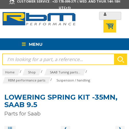
CUSTOMER SERVICE : +33 178-099-371 ( WED. AND THUR.14H-18H
UTC+1)
MENU
/
/
/
Home
Shop
SAAB Tuning parts...
/
RBM performance parts
Suspension / handling
LOWERING SPRING KIT -35MN,
SAAB 9.5
Parts for Saab