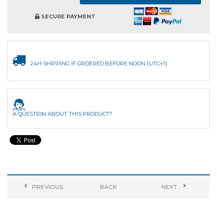
SECURE PAYMENT
24H SHIPPING IF ORDERED BEFORE NOON (UTC+1)
A QUESTION ABOUT THIS PRODUCT?
PREVIOUS
BACK
NEXT