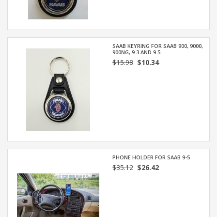
SAAB KEYRING FOR SAAB 900, 9000,
900NG, 9.3 AND 9.5
$15.98
$10.34
PHONE HOLDER FOR SAAB 9-5
$35.12
$26.42