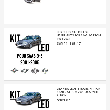
LED BULBS (H7) KIT FOR
HEADLIGHTS FOR SAAB 9-5 FROM
1998-2005
$65.56
$63.17
LED HEADLIGHTS BULBS KIT FOR
SAAB 9-5 FROM 2001-2005 (WITH
XENON)
$101.07