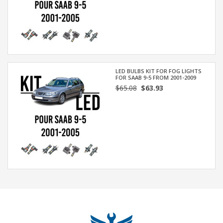
LED BULBS KIT FOR FOG LIGHTS
FOR SAAB 9-5 FROM 2001-2009
$65.08
$63.93