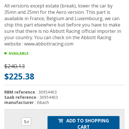
All versions except estate (break), lower the car by
35mn and 25mn for the Aero version. This part is
available in France, Belgium and Luxembourg, we can
ship this part elsewhere but before you have to make
sure that there is no Abbott Racing official importer in
your country. You can check on the Abbott Racing
website : www.abbottracing.com
AVAILABLE
$240.13
$225.38
RBM reference
: 30954403
Saab reference
: 30954403
manufacturer
: Eibach
ADD TO SHOPPING
1
CART