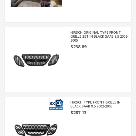
HIRSCH ORIGINAL TYPE FRONT
GRILLE SET IN BLACK SAAB 9.5 2002-
2005
$238.89
HIRSCH TYPE FRONT GRILLE IN
BLACK SAAB 9.5 2002-2005
$287.13