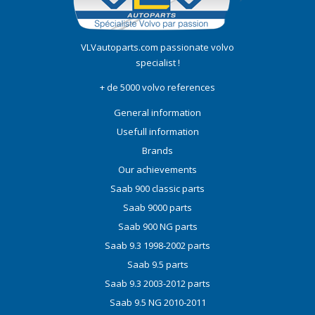
VLVautoparts.com
passionate volvo
specialist !
+ de 5000 volvo references
General information
Usefull information
Brands
Our achievements
Saab 900 classic parts
Saab 9000 parts
Saab 900 NG parts
Saab 9.3 1998-2002 parts
Saab 9.5 parts
Saab 9.3 2003-2012 parts
Saab 9.5 NG 2010-2011