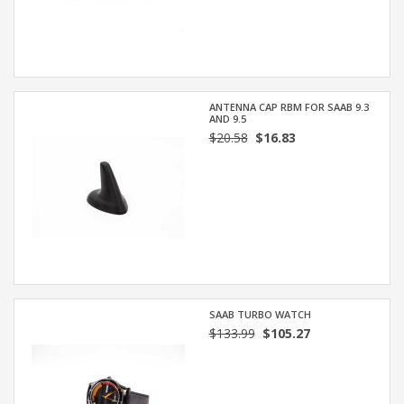
ANTENNA CAP RBM FOR SAAB 9.3
AND 9.5
$20.58
$16.83
SAAB TURBO WATCH
$133.99
$105.27