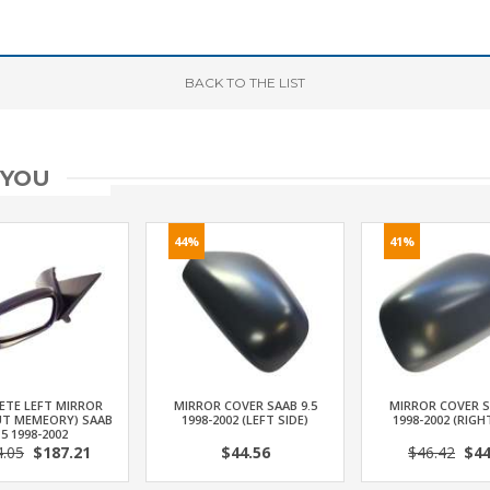
BACK
TO THE LIST
 YOU
44%
41%
ETE LEFT MIRROR
MIRROR COVER SAAB 9.5
MIRROR COVER S
T MEMEORY) SAAB
1998-2002 (LEFT SIDE)
1998-2002 (RIGH
.5 1998-2002
4.05
$187.21
$44.56
$46.42
$44