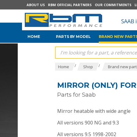
ABOUT US
RBM OFFICIAL PARTNERS
OUR COMMITMENTS
L
HOME
PARTS BY MODEL
BRAND NEW PARTS
/
/
Home
Shop
Brand new parts
MIRROR (ONLY) FOR S
Parts for Saab
Mirror heatable with wide angle
All versions 900 NG and 9.3
All versions 9.5 1998-2002