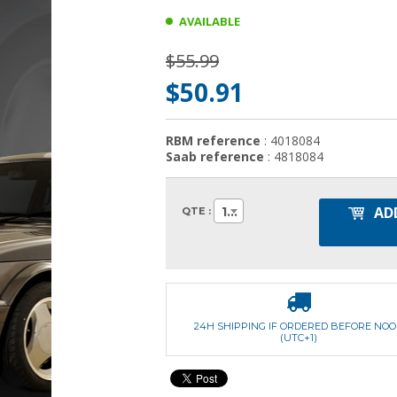
AVAILABLE
$55.99
$50.91
RBM reference
: 4018084
Saab reference
: 4818084
AD
1
QTE :
24H SHIPPING IF ORDERED BEFORE NO
(UTC+1)