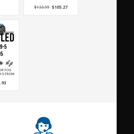
$133.99
$105.27
FOR FOG
9-5 FROM
.93