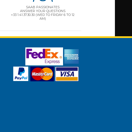
SAAB PASSIONATES
ANSWER YOUR QUESTIONS
+33 1.41.37.30.30 (WED TO FRIDAY 6 TO 12
AM)