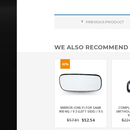
PREVIOUS
PRODUCT
WE ALSO RECOMMEND
42%
MIRROR (ONLY) FOR SAAB
COMPL
900 NG / 9.3 (LEFT SIDE) / 9.5
(WITHOU
9
$57.81
$52.54
$22