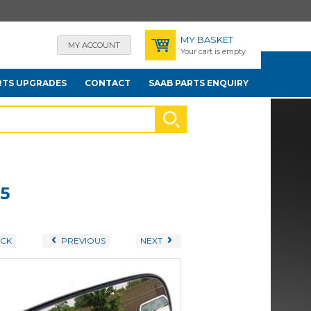
MY BASKET
MY ACCOUNT
Your cart is empty
RTS UPGRADES
CONTACT
SAAB PARTS ENQUIRY
.5
CK
PREVIOUS
NEXT