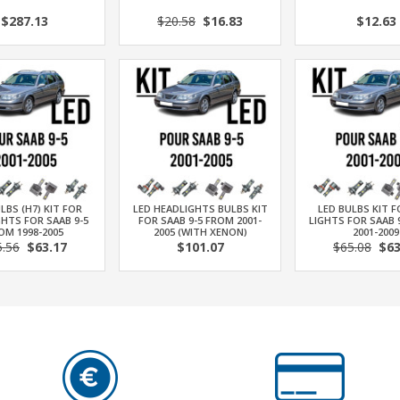
$287.13
$20.58
$16.83
$12.63
LBS (H7) KIT FOR
LED HEADLIGHTS BULBS KIT
LED BULBS KIT 
HTS FOR SAAB 9-5
FOR SAAB 9-5 FROM 2001-
LIGHTS FOR SAAB 
OM 1998-2005
2005 (WITH XENON)
2001-2009
5.56
$63.17
$101.07
$65.08
$63