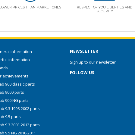
LOWER PRICES THAN MARKET ONES
RESPECT OF YOU LIBERTIES AND
SECURITY
NEWSLETTER
neral information
full information
Sign up to our newsletter
ands
FOLLOW US
r achievements
b 900 classic parts
ab 9000 parts
ab 900 NG parts
ab 9.3 1998-2002 parts
ab 9.5 parts
ab 9.3 2003-2012 parts
ab 9.5 NG 2010-2011