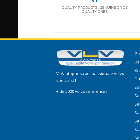
QUALITY PRODUCTS : GENUINE OR OE
QUALITY ONES
Ge
Use
Br
VLVautoparts.com
passionate volvo
Ou
specialist !
Saa
+ de 5000 volvo references
Sa
Sa
Sa
Sa
Sa
Sa