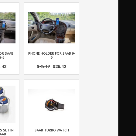
OR SAAB
PHONE HOLDER FOR SAAB 9-
9-3
5
.42
$35.12
$26.42
S SET IN
SAAB TURBO WATCH
AAB