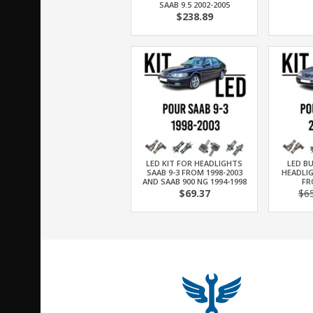
SAAB 9.5 2002-2005
$238.89
LED KIT FOR HEADLIGHTS
LED BU
SAAB 9-3 FROM 1998-2003
HEADLIG
AND SAAB 900 NG 1994-1998
FR
$69.37
$6