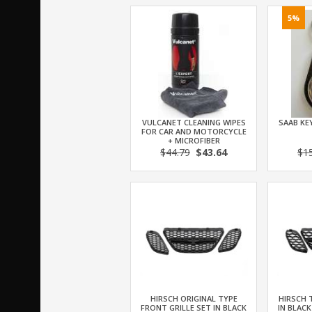
5%
VULCANET CLEANING WIPES
SAAB KEY
FOR CAR AND MOTORCYCLE
+ MICROFIBER
$44.79
$43.64
$1
HIRSCH ORIGINAL TYPE
HIRSCH 
FRONT GRILLE SET IN BLACK
IN BLACK