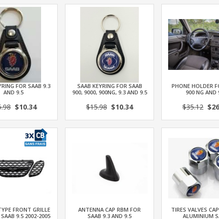
RING FOR SAAB 9.3
SAAB KEYRING FOR SAAB
PHONE HOLDER F
AND 9.5
900, 9000, 900NG, 9.3 AND 9.5
900 NG AND 
5.98
$10.34
$15.98
$10.34
$35.12
$26
TYPE FRONT GRILLE
ANTENNA CAP RBM FOR
TIRES VALVES CAP
 SAAB 9.5 2002-2005
SAAB 9.3 AND 9.5
ALUMINIUM S