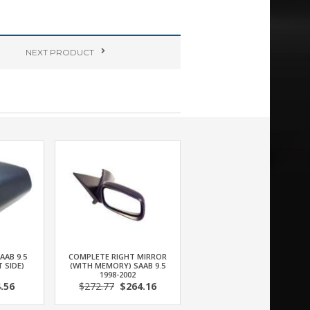
NEXT
PRODUCT
AAB 9.5
COMPLETE RIGHT MIRROR
T SIDE)
(WITH MEMORY) SAAB 9.5
1998-2002
.56
$272.77
$264.16