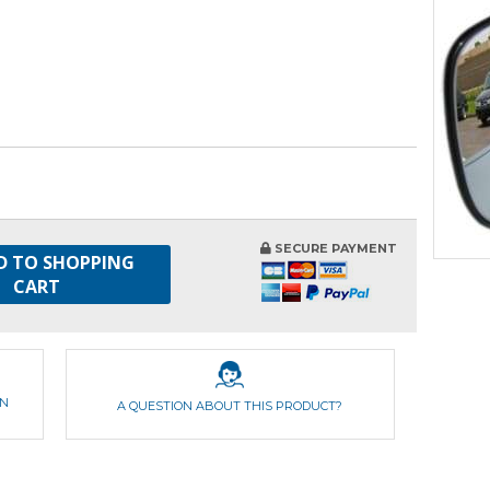
SECURE PAYMENT
D TO SHOPPING
CART
ON
A QUESTION ABOUT THIS PRODUCT?