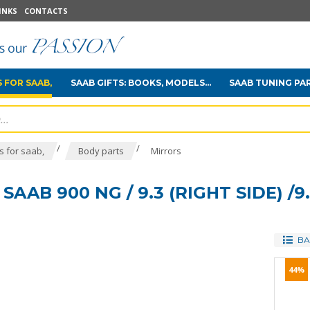
INKS
CONTACTS
 FOR SAAB,
SAAB GIFTS: BOOKS, MODELS...
SAAB TUNING PA
/
/
 for saab,
Body parts
Mirrors
AAB 900 NG / 9.3 (RIGHT SIDE) /9
BA
44%