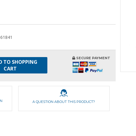
061841
SECURE PAYMENT
D TO SHOPPING
CART
ON
A QUESTION ABOUT THIS PRODUCT?