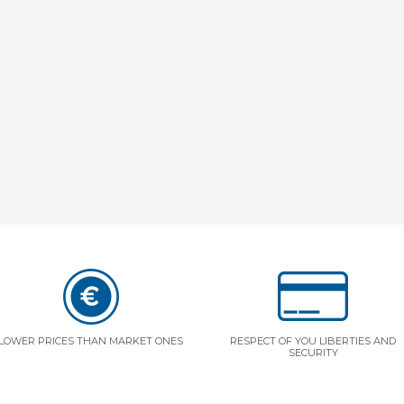
LOWER PRICES THAN MARKET ONES
RESPECT OF YOU LIBERTIES AND
SECURITY