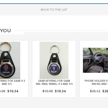
BACK
TO THE LIST
 YOU
RING FOR SAAB 9.3
SAAB KEYRING FOR SAAB
PHONE HOLDER F
AND 9.5
900, 9000, 900NG, 9.3 AND 9.5
900 NG AND 
5.98
$10.34
$15.98
$10.34
$35.12
$26