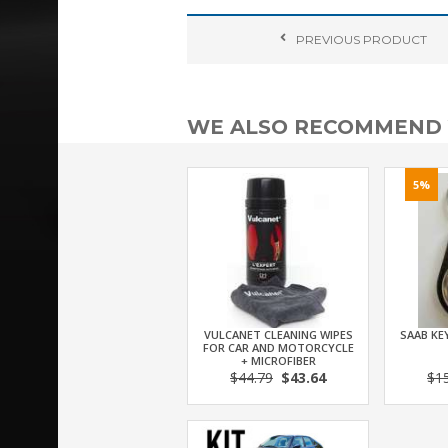
PREVIOUS
PRODUCT
WE ALSO RECOMMEND
5%
VULCANET CLEANING WIPES
SAAB KEY
FOR CAR AND MOTORCYCLE
+ MICROFIBER
$44.79
$43.64
$1