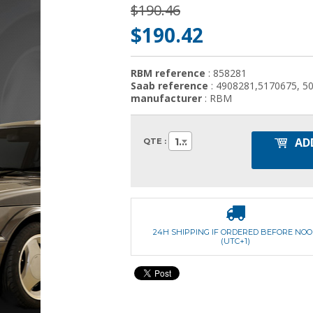
$190.46
$190.42
RBM reference
: 858281
Saab reference
: 4908281,5170675, 5
manufacturer
: RBM
AD
1
QTE :
24H SHIPPING IF ORDERED BEFORE NO
(UTC+1)