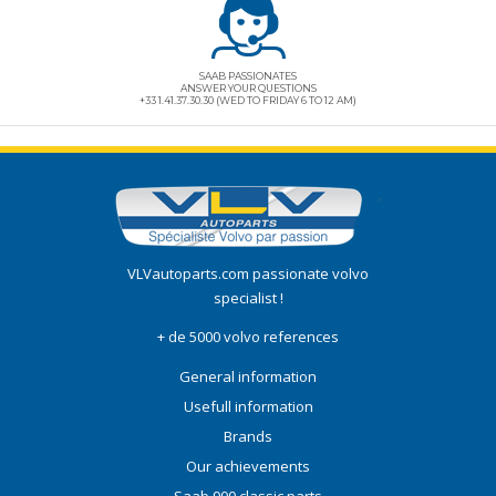
SAAB PASSIONATES
ANSWER YOUR QUESTIONS
+33 1.41.37.30.30 (WED TO FRIDAY 6 TO 12 AM)
VLVautoparts.com
passionate volvo
specialist !
+ de 5000 volvo references
General information
Usefull information
Brands
Our achievements
Saab 900 classic parts