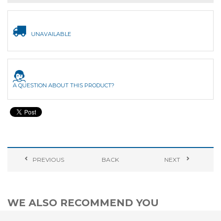
UNAVAILABLE
A QUESTION ABOUT THIS PRODUCT?
PREVIOUS
BACK
NEXT
WE ALSO RECOMMEND YOU