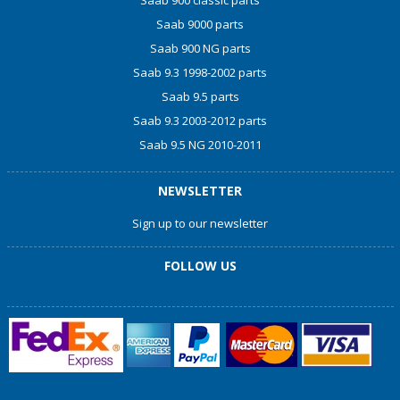
Saab 9000 parts
Saab 900 NG parts
Saab 9.3 1998-2002 parts
Saab 9.5 parts
Saab 9.3 2003-2012 parts
Saab 9.5 NG 2010-2011
NEWSLETTER
Sign up to our newsletter
FOLLOW US