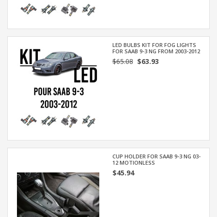
LED BULBS KIT FOR FOG LIGHTS
FOR SAAB 9-3 NG FROM 2003-2012
$65.08
$63.93
CUP HOLDER FOR SAAB 9-3 NG 03-
12 MOTIONLESS
$45.94