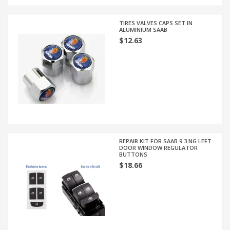
TIRES VALVES CAPS SET IN
ALUMINIUM SAAB
$12.63
REPAIR KIT FOR SAAB 9.3 NG LEFT
DOOR WINDOW REGULATOR
BUTTONS
$18.66