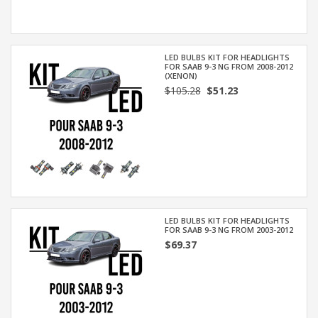
LED BULBS KIT FOR HEADLIGHTS
FOR SAAB 9-3 NG FROM 2008-2012
(XENON)
$105.28
$51.23
LED BULBS KIT FOR HEADLIGHTS
FOR SAAB 9-3 NG FROM 2003-2012
$69.37