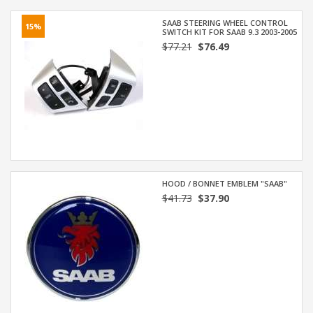
SAAB STEERING WHEEL CONTROL
15%
SWITCH KIT FOR SAAB 9.3 2003-2005
$77.21
$76.49
HOOD / BONNET EMBLEM "SAAB"
$41.73
$37.90