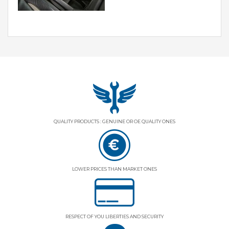
QUALITY PRODUCTS : GENUINE OR OE QUALITY ONES
LOWER PRICES THAN MARKET ONES
RESPECT OF YOU LIBERTIES AND SECURITY