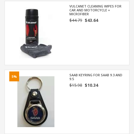
VULCANET CLEANING WIPES FOR
CAR AND MOTORCYCLE +
MICROFIBER
$44.79
$43.64
SAAB KEYRING FOR SAAB 9.3 AND
5%
9.5
$15.98
$10.34