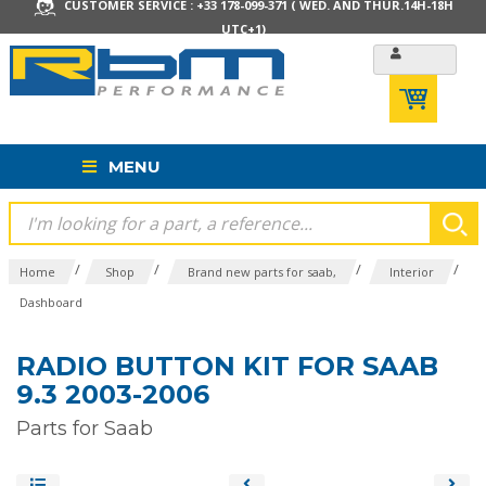
CUSTOMER SERVICE : +33 178-099-371 ( WED. AND THUR.14H-18H
UTC+1)
MENU
/
/
/
/
Home
Shop
Brand new parts for saab,
Interior
Dashboard
RADIO BUTTON KIT FOR SAAB
9.3 2003-2006
Parts for Saab