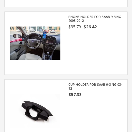
PHONE HOLDER FOR SAAB 9-3 NG
2003-2012
$35.79
$26.42
CUP HOLDER FOR SAAB 9-3 NG 03-
12
$57.33