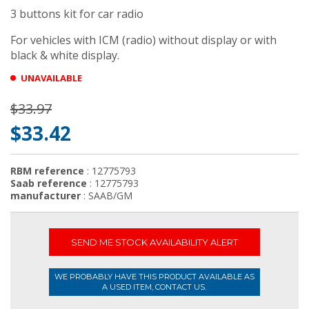
3 buttons kit for car radio
For vehicles with ICM (radio) without display or with
black & white display.
UNAVAILABLE
$33.97
$33.42
RBM reference
: 12775793
Saab reference
: 12775793
manufacturer
: SAAB/GM
SEND ME STOCK AVAILABILITY ALERT
WE PROBABLY HAVE THIS PRODUCT AVAILABLE AS
A USED ITEM, CONTACT US.