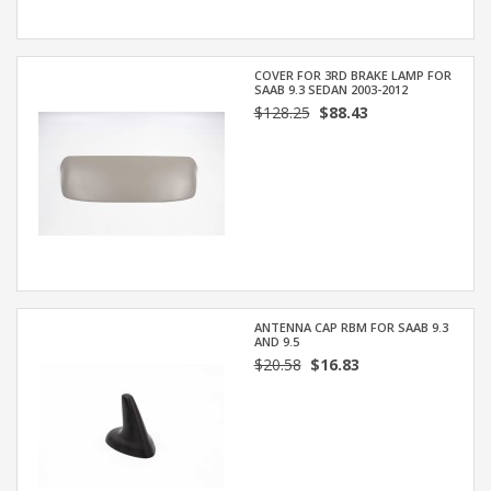
COVER FOR 3RD BRAKE LAMP FOR
SAAB 9.3 SEDAN 2003-2012
$128.25
$88.43
ANTENNA CAP RBM FOR SAAB 9.3
AND 9.5
$20.58
$16.83