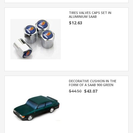
TIRES VALVES CAPS SET IN
ALUMINIUM SAAB
$12.63
DECORATIVE CUSHION IN THE
FORM OF A SAAB 900 GREEN
$44.50
$43.07