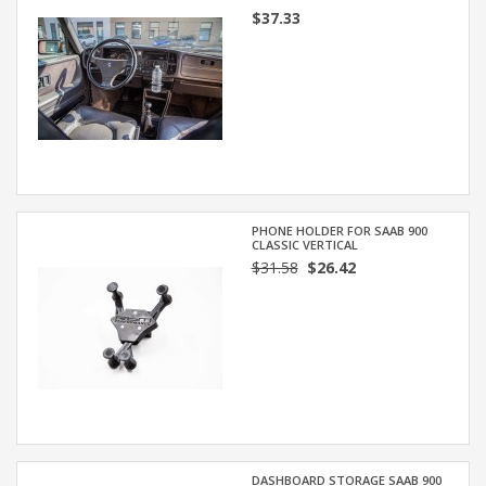
$37.33
PHONE HOLDER FOR SAAB 900
CLASSIC VERTICAL
$31.58
$26.42
DASHBOARD STORAGE SAAB 900