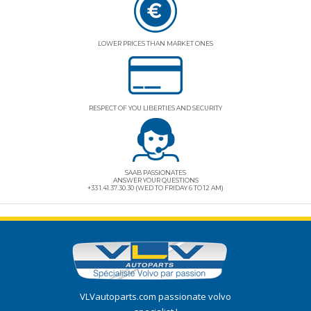
LOWER PRICES THAN MARKET ONES
RESPECT OF YOU LIBERTIES AND SECURITY
SAAB PASSIONATES
ANSWER YOUR QUESTIONS
+33 1.41.37.30.30 (WED TO FRIDAY 6 TO 12 AM)
VLVautoparts.com
passionate volvo