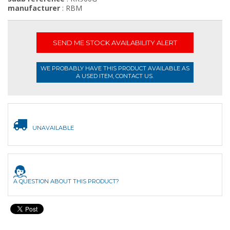
manufacturer
: RBM
SEND ME STOCK AVAILABILITY ALERT
WE PROBABLY HAVE THIS PRODUCT AVAILABLE AS
A USED ITEM, CONTACT US.
UNAVAILABLE
A QUESTION ABOUT THIS PRODUCT?