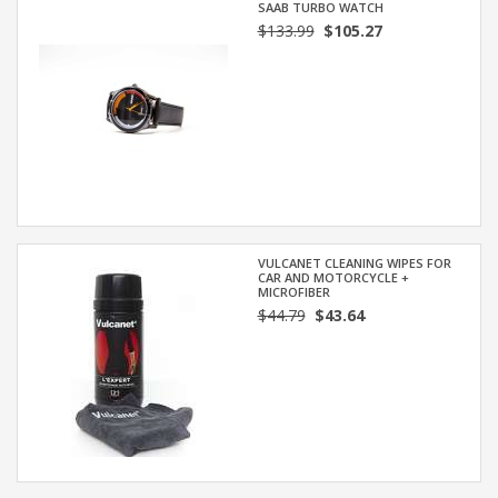
SAAB TURBO WATCH
$133.99
$105.27
VULCANET CLEANING WIPES FOR
CAR AND MOTORCYCLE +
MICROFIBER
$44.79
$43.64