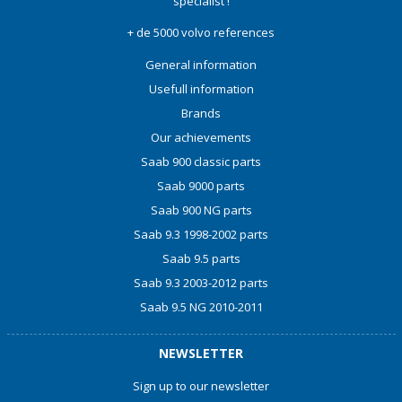
specialist !
+ de 5000 volvo references
General information
Usefull information
Brands
Our achievements
Saab 900 classic parts
Saab 9000 parts
Saab 900 NG parts
Saab 9.3 1998-2002 parts
Saab 9.5 parts
Saab 9.3 2003-2012 parts
Saab 9.5 NG 2010-2011
NEWSLETTER
Sign up to our newsletter