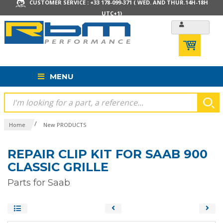
CUSTOMER SERVICE : +33 178-099-371 ( WED. AND THUR.14H-18H
UTC+1)
MENU
/
Home
New PRODUCTS
REPAIR CLIP KIT FOR SAAB 900
CLASSIC GRILLE
Parts for Saab