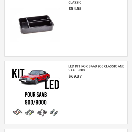
CLASSIC
$54.55
LED KIT FOR SAAB 900 CLASSIC AND
SAAB 9000
$69.37