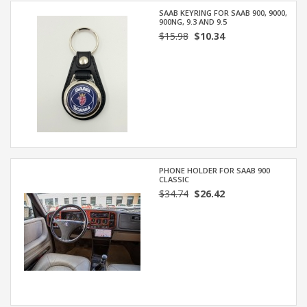
SAAB KEYRING FOR SAAB 900, 9000,
900NG, 9.3 AND 9.5
$15.98
$10.34
PHONE HOLDER FOR SAAB 900
CLASSIC
$34.74
$26.42