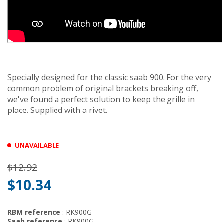
Specially designed for the classic saab 900. For the very
common problem of original brackets breaking off,
we've found a perfect solution to keep the grille in
place. Supplied with a rivet.
UNAVAILABLE
$12.92
$10.34
RBM reference
: RK900G
Saab reference
: RK900G