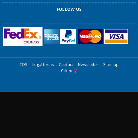
FOLLOW US
TOS
-
Legal terms
-
Contact
-
Newsletter
-
Sitemap
Clikeo