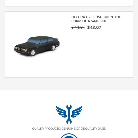
DECORATIVE CUSHION IN THE
FORM OF A SAAB 900
$44.50
$43.07
QUALITY PRODUCTS : GENUINE OR OE QUALITY ONES