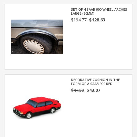
SET OF 4 SAAB 900 WHEEL ARCHES
LARGE (30MM)
$194.77
$128.63
DECORATIVE CUSHION IN THE
FORM OF A SAAB 900 RED
$44.50
$43.07