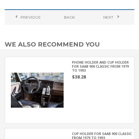
PREVIOUS
BACK
NEXT
WE ALSO RECOMMEND YOU
PHONE HOLDER AND CUP HOLDER
FOR SAAB 900 CLASSIC FROM 1979
TO 1993
$38.28
CUP HOLDER FOR SAAB 900 CLASSIC
FROM 1979 TO 1993