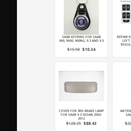
SAAB KEYRING FOR SAAB
REPAIR K
900, 9000, 900NG, 9.3 AND 9.5
LEFT
REGU
$15.98
$10.34
COVER FOR 3RD BRAKE LAMP
ANTEN
FOR SAAB 9.3 SEDAN 2003-
SAA
2012
$128.25
$88.43
$2