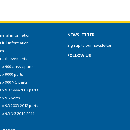
NEWSLETTER
neral information
full information
Sign up to our newsletter
ands
FOLLOW US
r achievements
b 900 classic parts
ab 9000 parts
ab 900 NG parts
ab 9.3 1998-2002 parts
ab 9.5 parts
ab 9.3 2003-2012 parts
ab 9.5 NG 2010-2011
-
Sitemap