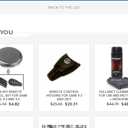
BACK
TO THE LIST
 YOU
B KEY REMOTE
REMOTE CONTROL
VULCANET CLEANI
L, KEY FOR SAAB
HOUSING FOR SAAB 9.3
FOR CAR AND MO
0, 9.3 AND 9.5
2003-2011
+ MICROFIB
5.74
$4.82
$25.65
$23.31
$44.79
$43