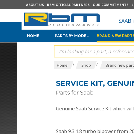
ABOUT US
RBM OFFICIAL PARTNERS
OUR COMMITMENTS
L
HOME
PARTS BY MODEL
BRAND NEW PARTS
/
/
Home
Shop
Brand new parts
SERVICE KIT, GENU
Parts for Saab
Genuine Saab Service Kit which will f
Saab 9.3 1.8 turbo bipower from 2