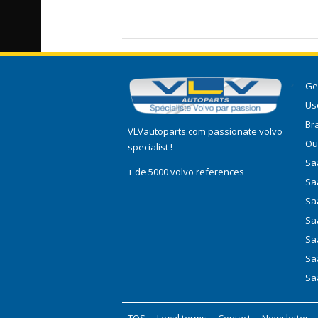
Ge
Use
Br
VLVautoparts.com
passionate volvo
Ou
specialist !
Saa
+ de 5000 volvo references
Sa
Sa
Sa
Sa
Sa
Sa
TOS
-
Legal terms
-
Contact
-
Newsletter