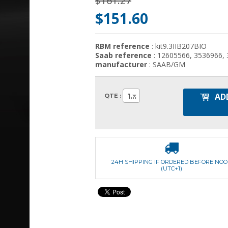
$161.27
$151.60
RBM reference
: kit9.3IIB207BIO
Saab reference
: 12605566, 3536966,
manufacturer
: SAAB/GM
AD
1
QTE :
24H SHIPPING IF ORDERED BEFORE NO
(UTC+1)