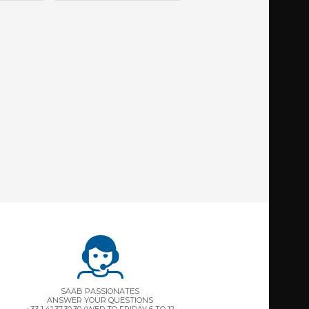
SAAB PASSIONATES
ANSWER YOUR QUESTIONS
+33 1.41.37.30.30 (WED TO FRIDAY 6 TO 12