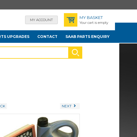
MY BASKET
MY ACCOUNT
Your cart is empty
RTS UPGRADES
CONTACT
SAAB PARTS ENQUIRY
CK
NEXT