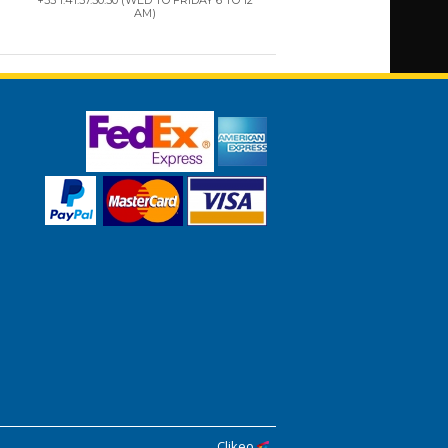
AM)
Clikeo