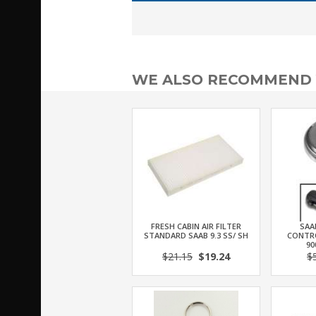
WE ALSO RECOMMEND
FRESH CABIN AIR FILTER
SAA
STANDARD SAAB 9.3 SS/ SH
CONTRO
90
$21.15
$19.24
$