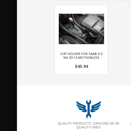
CUP HOLDER FOR SAAB 9-3
NG 03-12 MOTIONLESS
$45.94
QUALITY PRODUCTS : GENUINE OR OE
QUALITY ONES