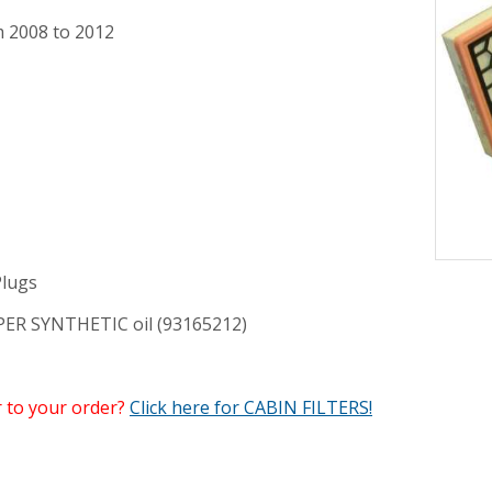
m 2008 to 2012
lugs
UPER SYNTHETIC oil (93165212)
r to your order?
Click here for CABIN FILTERS!