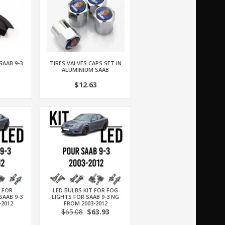
SAAB 9-3
TIRES VALVES CAPS SET IN
ALUMINIUM SAAB
$12.63
T FOR
LED BULBS KIT FOR FOG
SAAB 9-3
LIGHTS FOR SAAB 9-3 NG
-2012
FROM 2003-2012
$65.08
$63.93