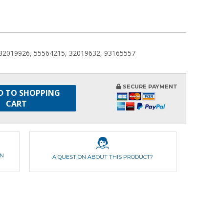
 32019926, 55564215, 32019632, 93165557
SECURE PAYMENT
D TO SHOPPING
CART
ON
A QUESTION ABOUT THIS PRODUCT?