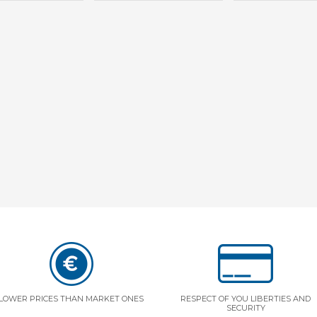
LOWER PRICES THAN MARKET ONES
RESPECT OF YOU LIBERTIES AND
SECURITY