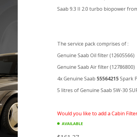
Saab 9.3 II 2.0 turbo biopower fro
The service pack comprises of :
Genuine Saab Oil filter (12605566)
Genuine Saab Air filter (12786800)
4x Genuine Saab
55564215
Spark P
5 litres of Genuine Saab 5W-30 S
Would you like to add a Cabin Filte
AVAILABLE