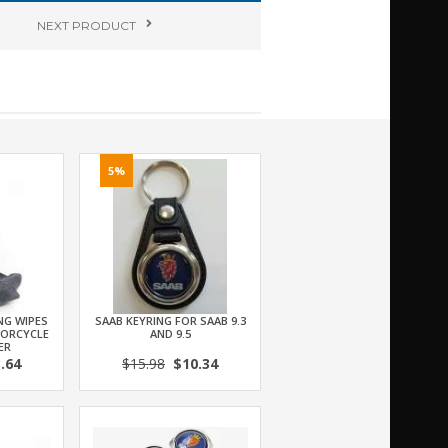
NEXT
PRODUCT
5%
NG WIPES
SAAB KEYRING FOR SAAB 9.3
TORCYCLE
AND 9.5
ER
.64
$15.98
$10.34