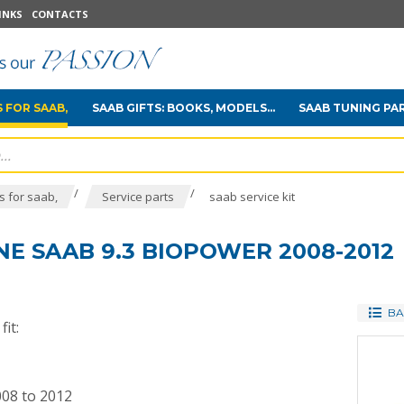
INKS
CONTACTS
 FOR SAAB,
SAAB GIFTS: BOOKS, MODELS...
SAAB TUNING PA
/
/
 for saab,
Service parts
saab service kit
INE SAAB 9.3 BIOPOWER 2008-2012
BA
it:
008 to 2012