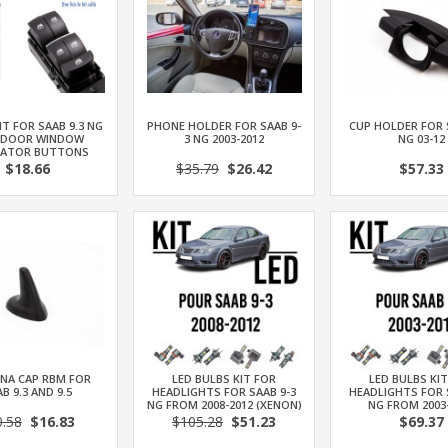
IT FOR SAAB 9.3 NG
PHONE HOLDER FOR SAAB 9-
CUP HOLDER FOR 
 DOOR WINDOW
3 NG 2003-2012
NG 03-12
LATOR BUTTONS
$18.66
$35.79
$26.42
$57.33
NA CAP RBM FOR
LED BULBS KIT FOR
LED BULBS KI
B 9.3 AND 9.5
HEADLIGHTS FOR SAAB 9-3
HEADLIGHTS FOR 
NG FROM 2008-2012 (XENON)
NG FROM 2003
0.58
$16.83
$105.28
$51.23
$69.37