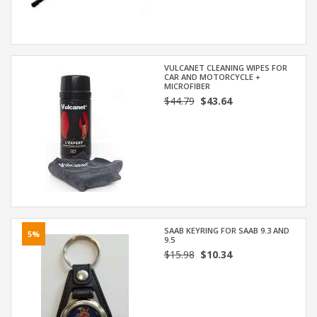
VULCANET CLEANING WIPES FOR
CAR AND MOTORCYCLE +
MICROFIBER
$44.79
$43.64
SAAB KEYRING FOR SAAB 9.3 AND
5%
9.5
$15.98
$10.34