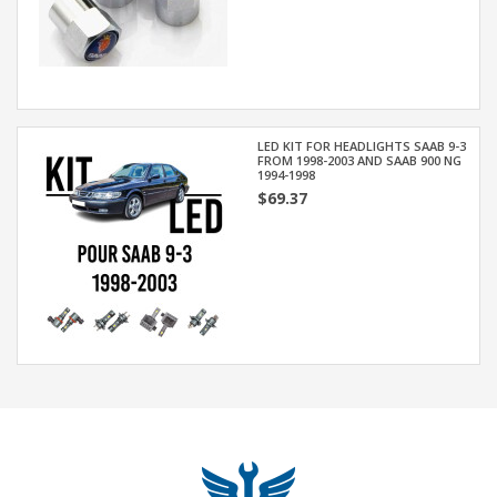
LED KIT FOR HEADLIGHTS SAAB 9-3
FROM 1998-2003 AND SAAB 900 NG
1994-1998
$69.37