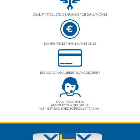
QUALITY PRODUCTS : GENUINE OR OE QUALITY ONES
LOWER PRICES THAN MARKET ONES
RESPECT OF YOU LIBERTIES AND SECURITY
SAAB PASSIONATES
ANSWER YOUR QUESTIONS
+33 1.41.37.30.30 (WED TO FRIDAY 6 TO 12 AM)