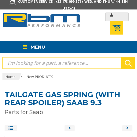
CUSTOMER SERVICE : +33 178-099-371 ( WED. AND THUR.14H-18H
UTC+1)
MENU
/
Home
New PRODUCTS
TAILGATE GAS SPRING (WITH
REAR SPOILER) SAAB 9.3
Parts for Saab