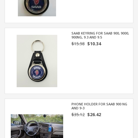
SAAB KEYRING FOR SAAB 900, 9000,
900NG, 9.3 AND 9.5
$15.98
$10.34
PHONE HOLDER FOR SAAB 900 NG
AND 9-3
$35.12
$26.42