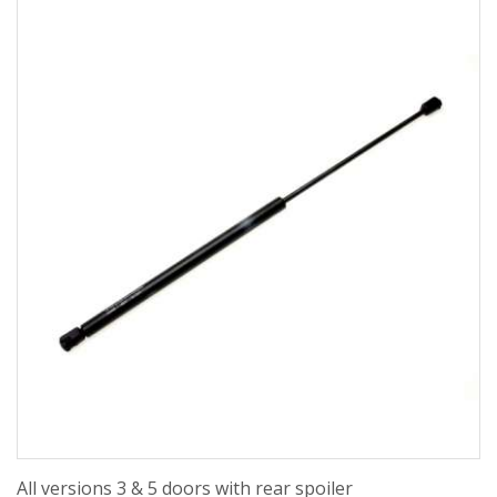
All versions 3 & 5 doors with rear spoiler