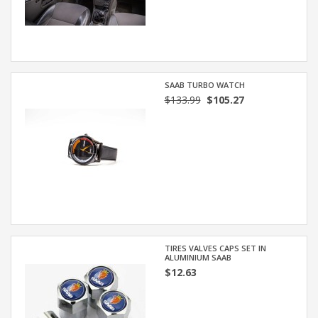
SAAB TURBO WATCH
$133.99
$105.27
TIRES VALVES CAPS SET IN
ALUMINIUM SAAB
$12.63