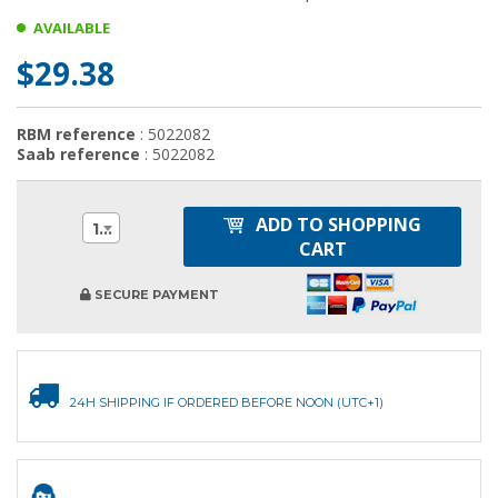
AVAILABLE
$29.38
RBM reference
: 5022082
Saab reference
: 5022082
ADD TO SHOPPING
1
CART
SECURE PAYMENT
24H SHIPPING IF ORDERED BEFORE NOON (UTC+1)