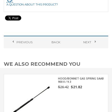
A QUESTION ABOUT THIS PRODUCT?
PREVIOUS
BACK
NEXT
WE ALSO RECOMMEND YOU
HOOD/BONNET GAS SPRING SAAB
900 II / 9.3
$26.42
$21.82