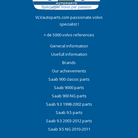
VLVautoparts.com
passionate volvo
specialist !
+ de 5000 volvo references
General information
Usefull information
Brands
Our achievements
Saab 900 classic parts
Saab 9000 parts
Saab 900 NG parts
Saab 9.3 1998-2002 parts
Saab 9.5 parts
Saab 9.3 2003-2012 parts
Saab 9.5 NG 2010-2011