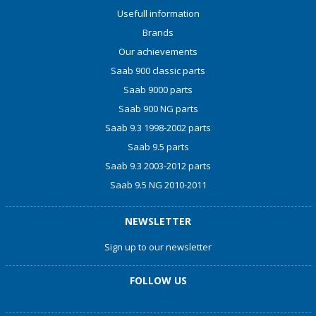
Usefull information
Brands
Our achievements
Saab 900 classic parts
Saab 9000 parts
Saab 900 NG parts
Saab 9.3 1998-2002 parts
Saab 9.5 parts
Saab 9.3 2003-2012 parts
Saab 9.5 NG 2010-2011
NEWSLETTER
Sign up to our newsletter
FOLLOW US