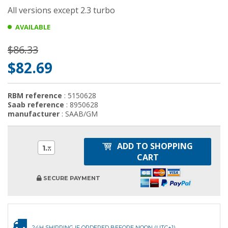
All versions except 2.3 turbo
AVAILABLE
$86.33
$82.69
RBM reference
: 5150628
Saab reference
: 8950628
manufacturer
: SAAB/GM
ADD TO SHOPPING
1
CART
SECURE PAYMENT
24H SHIPPING IF ORDERED BEFORE NOON (UTC+1)