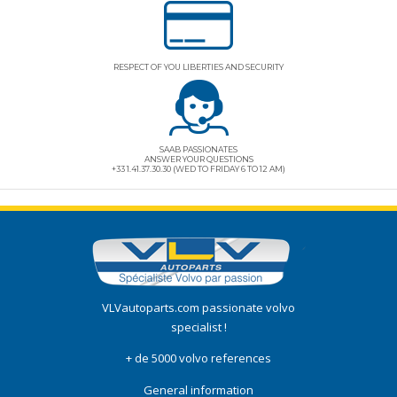
RESPECT OF YOU LIBERTIES AND SECURITY
SAAB PASSIONATES
ANSWER YOUR QUESTIONS
+33 1.41.37.30.30 (WED TO FRIDAY 6 TO 12 AM)
VLVautoparts.com
passionate volvo
specialist !
+ de 5000 volvo references
General information