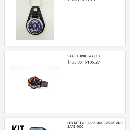
SAAB TURBO WATCH
$133.99
$105.27
LED KIT FOR SAAB 900 CLASSIC AND
SAAB 9000