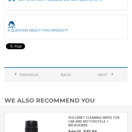
A QUESTION ABOUT THIS PRODUCT?
PREVIOUS
BACK
NEXT
WE ALSO RECOMMEND YOU
VULCANET CLEANING WIPES FOR
CAR AND MOTORCYCLE +
MICROFIBER
$44.79
$43.64