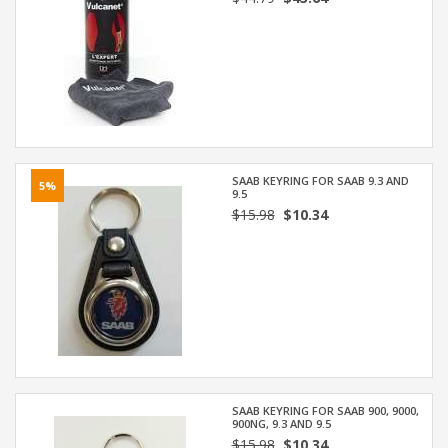
SAAB KEYRING FOR SAAB 9.3 AND
5%
9.5
$15.98
$10.34
SAAB KEYRING FOR SAAB 900, 9000,
900NG, 9.3 AND 9.5
$15.98
$10.34