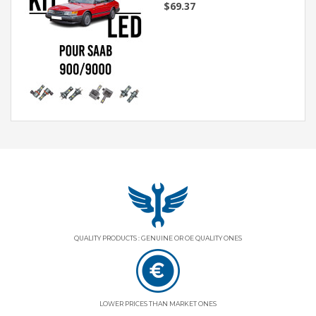
$69.37
QUALITY PRODUCTS : GENUINE OR OE QUALITY ONES
LOWER PRICES THAN MARKET ONES