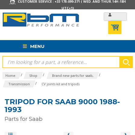
CUSTOMER SERVICE : +33 178-099-371 ( WED. AND THUR.14H-18H
UTC+1)
MENU
/
/
/
Home
Shop
Brand new parts for saab,
/
Transmission
CV joints kit and tripods
TRIPOD FOR SAAB 9000 1988-
1993
Parts for Saab