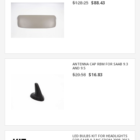
$128.25
$88.43
ANTENNA CAP RBM FOR SAAB 9.3
AND 9.5
$20.58
$16.83
LED BULBS KIT FOR HEADLIGHTS
FOR SAAB 9-3 NG FROM 2008-2012