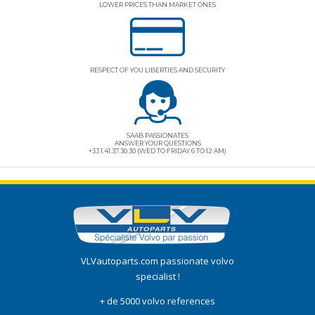
LOWER PRICES THAN MARKET ONES
RESPECT OF YOU LIBERTIES AND SECURITY
SAAB PASSIONATES
ANSWER YOUR QUESTIONS
+33 1.41.37.30.30 (WED TO FRIDAY 6 TO 12 AM)
VLVautoparts.com
passionate volvo
specialist !
+ de 5000 volvo references