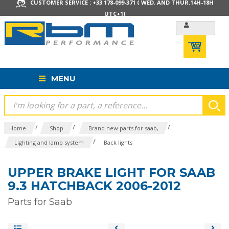
CUSTOMER SERVICE : +33 178-099-371 ( WED. AND THUR.14H-18H
UTC+1)
MENU
/
/
/
Home
Shop
Brand new parts for saab,
/
Lighting and lamp system
Back lights
UPPER BRAKE LIGHT FOR SAAB
9.3 HATCHBACK 2006-2012
Parts for Saab