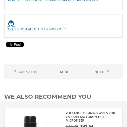
A QUESTION ABOUT THIS PRODUCT?
PREVIOUS
BACK
NEXT
WE ALSO RECOMMEND YOU
VULCANET CLEANING WIPES FOR
CAR AND MOTORCYCLE +
MICROFIBER
$44.79
$43.64