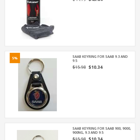
SAAB KEYRING FOR SAAB 9.3 AND
5%
9.5
$15.98
$10.34
SAAB KEYRING FOR SAAB 900, 9000,
900NG, 9.3 AND 9.5
$15.98
$10.34