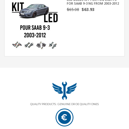
FOR SAAB 9-3 NG FROM 2003-2012
$65.08
$63.93
QUALITY PRODUCTS : GENUINE OR OE QUALITY ONES