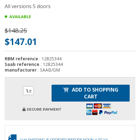
All versions 5 doors
AVAILABLE
$148.25
$147.01
RBM reference
: 12825344
Saab reference
: 12825344
manufacturer
: SAAB/GM
ADD TO SHOPPING
1
CART
SECURE PAYMENT
24H SHIPPING IF ORDERED BEFORE NOON (UTC+1)