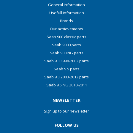
General information
Usefull information
Brands
Our achievements
Saab 900 classic parts
Saab 9000 parts
Saab 900 NG parts
Saab 9.3 1998-2002 parts
Saab 9.5 parts
Saab 9.3 2003-2012 parts
Saab 9.5 NG 2010-2011
NEWSLETTER
Sign up to our newsletter
FOLLOW US