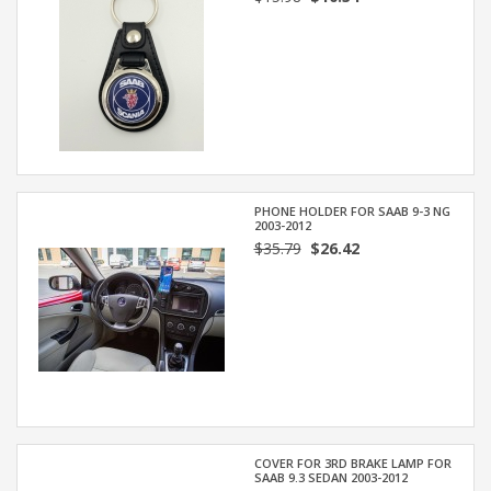
PHONE HOLDER FOR SAAB 9-3 NG
2003-2012
$35.79
$26.42
COVER FOR 3RD BRAKE LAMP FOR
SAAB 9.3 SEDAN 2003-2012