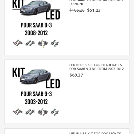
(XENON)
$105.28
$51.23
LED BULBS KIT FOR HEADLIGHTS
FOR SAAB 9-3 NG FROM 2003-2012
$69.37
LED BULBS KIT FOR FOG LIGHTS