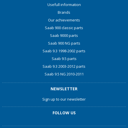
Usefull information
Brands
Our achievements
Saab 900 classic parts
Saab 9000 parts
Saab 900 NG parts
Saab 9.3 1998-2002 parts
Saab 9.5 parts
Saab 9.3 2003-2012 parts
Saab 9.5 NG 2010-2011
NEWSLETTER
Sign up to our newsletter
FOLLOW US