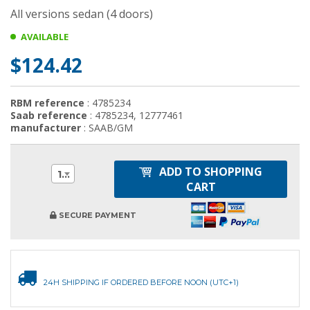
All versions sedan (4 doors)
AVAILABLE
$124.42
RBM reference
: 4785234
Saab reference
: 4785234, 12777461
manufacturer
: SAAB/GM
ADD TO SHOPPING
1
CART
SECURE PAYMENT
24H SHIPPING IF ORDERED BEFORE NOON (UTC+1)