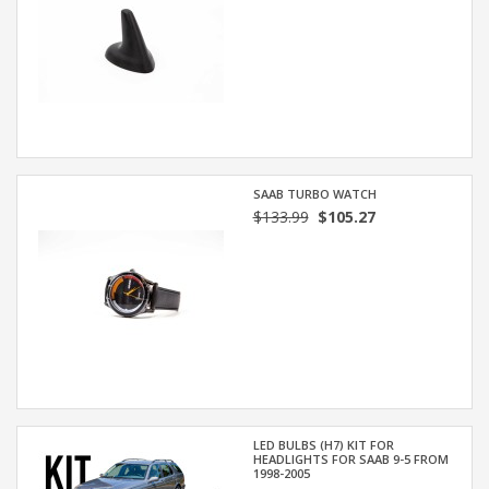
SAAB TURBO WATCH
$133.99
$105.27
LED BULBS (H7) KIT FOR
HEADLIGHTS FOR SAAB 9-5 FROM
1998-2005