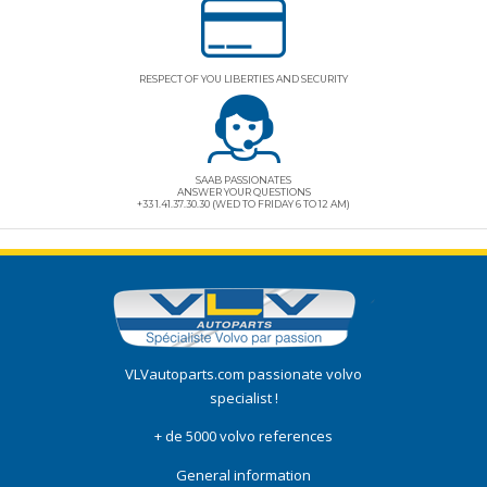
RESPECT OF YOU LIBERTIES AND SECURITY
SAAB PASSIONATES
ANSWER YOUR QUESTIONS
+33 1.41.37.30.30 (WED TO FRIDAY 6 TO 12 AM)
VLVautoparts.com
passionate volvo
specialist !
+ de 5000 volvo references
General information