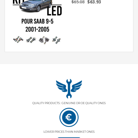
$65.08
$63.93
QUALITY PRODUCTS : GENUINE OR OE QUALITY ONES
LOWER PRICES THAN MARKET ONES