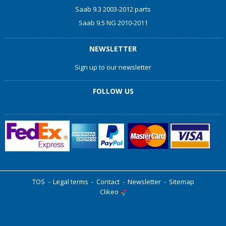
Saab 9.3 2003-2012 parts
Saab 9.5 NG 2010-2011
NEWSLETTER
Sign up to our newsletter
FOLLOW US
TOS
-
Legal terms
-
Contact
-
Newsletter
-
Sitemap
Clikeo