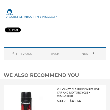
A QUESTION ABOUT THIS PRODUCT?
PREVIOUS
BACK
NEXT
WE ALSO RECOMMEND YOU
VULCANET CLEANING WIPES FOR
CAR AND MOTORCYCLE +
MICROFIBER
$44.79
$43.64