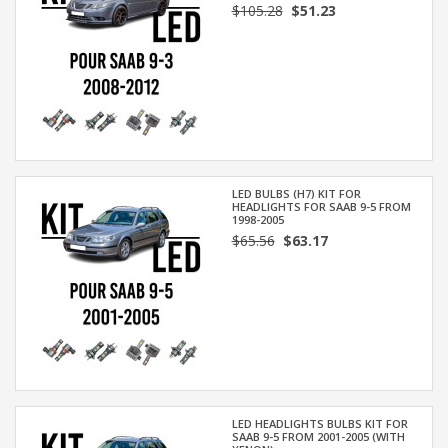
$105.28
$51.23
LED BULBS (H7) KIT FOR
HEADLIGHTS FOR SAAB 9-5 FROM
1998-2005
$65.56
$63.17
LED HEADLIGHTS BULBS KIT FOR
SAAB 9-5 FROM 2001-2005 (WITH