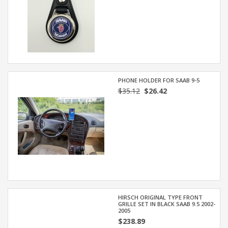
PHONE HOLDER FOR SAAB 9-5
$35.12
$26.42
HIRSCH ORIGINAL TYPE FRONT
GRILLE SET IN BLACK SAAB 9.5 2002-
2005
$238.89