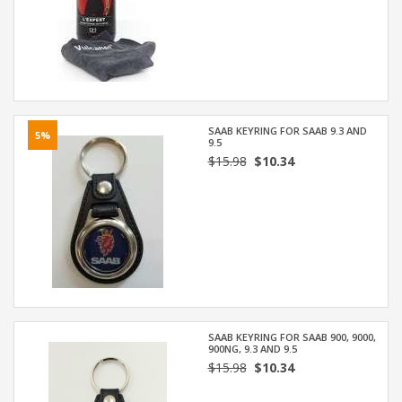
SAAB KEYRING FOR SAAB 9.3 AND
5%
9.5
$15.98
$10.34
SAAB KEYRING FOR SAAB 900, 9000,
900NG, 9.3 AND 9.5
$15.98
$10.34