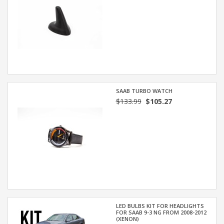
SAAB TURBO WATCH
$133.99
$105.27
LED BULBS KIT FOR HEADLIGHTS
FOR SAAB 9-3 NG FROM 2008-2012
(XENON)