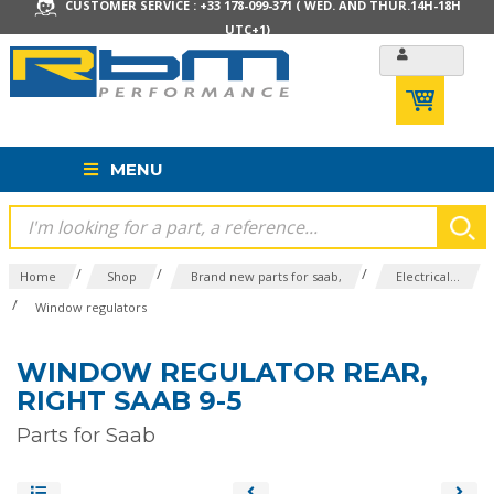
CUSTOMER SERVICE : +33 178-099-371 ( WED. AND THUR.14H-18H
UTC+1)
MENU
/
/
/
Home
Shop
Brand new parts for saab,
Electrical...
/
Window regulators
WINDOW REGULATOR REAR,
RIGHT SAAB 9-5
Parts for Saab