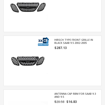
HIRSCH TYPE FRONT GRILLE IN
BLACK SAAB 9.5 2002-2005
$287.13
ANTENNA CAP RBM FOR SAAB 9.3
AND 9.5
$20.58
$16.83