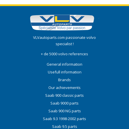
VLVautoparts.com
passionate volvo
specialist !
+ de 5000 volvo references
General information
Usefull information
Brands
Our achievements
Saab 900 classic parts
Saab 9000 parts
Saab 900 NG parts
Saab 9.3 1998-2002 parts
Saab 9.5 parts