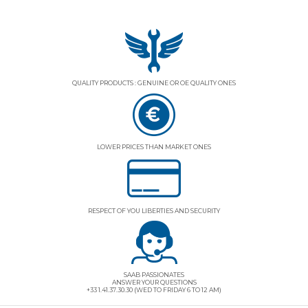
QUALITY PRODUCTS : GENUINE OR OE QUALITY ONES
LOWER PRICES THAN MARKET ONES
RESPECT OF YOU LIBERTIES AND SECURITY
SAAB PASSIONATES
ANSWER YOUR QUESTIONS
+33 1.41.37.30.30 (WED TO FRIDAY 6 TO 12 AM)