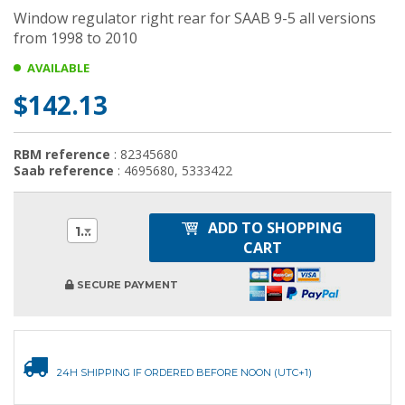
Window regulator right rear for SAAB 9-5 all versions
from 1998 to 2010
AVAILABLE
$142.13
RBM reference
: 82345680
Saab reference
: 4695680, 5333422
ADD TO SHOPPING
1
CART
SECURE PAYMENT
24H SHIPPING IF ORDERED BEFORE NOON (UTC+1)