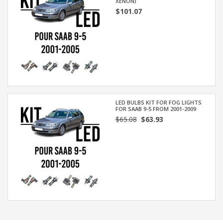
XENON)
$101.07
LED BULBS KIT FOR FOG LIGHTS
FOR SAAB 9-5 FROM 2001-2009
$65.08
$63.93