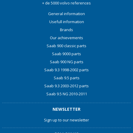
+ de 5000 volvo references
General information
Usefull information
Brands
Our achievements
Saab 900 classic parts
Saab 9000 parts
Saab 900 NG parts
Saab 9.3 1998-2002 parts
Saab 9.5 parts
Saab 9.3 2003-2012 parts
Saab 9.5 NG 2010-2011
NEWSLETTER
Sign up to our newsletter