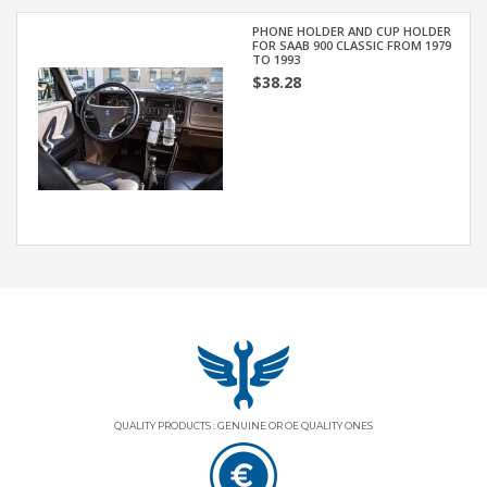
PHONE HOLDER AND CUP HOLDER
FOR SAAB 900 CLASSIC FROM 1979
TO 1993
$38.28
QUALITY PRODUCTS : GENUINE OR OE QUALITY ONES