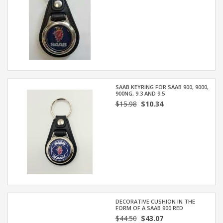
SAAB KEYRING FOR SAAB 900, 9000,
900NG, 9.3 AND 9.5
$15.98
$10.34
DECORATIVE CUSHION IN THE
FORM OF A SAAB 900 RED
$44.50
$43.07