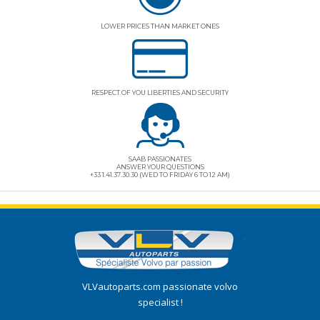
LOWER PRICES THAN MARKET ONES
RESPECT OF YOU LIBERTIES AND SECURITY
SAAB PASSIONATES
ANSWER YOUR QUESTIONS
+33 1.41.37.30.30 (WED TO FRIDAY 6 TO 12 AM)
VLVautoparts.com
passionate volvo
specialist !