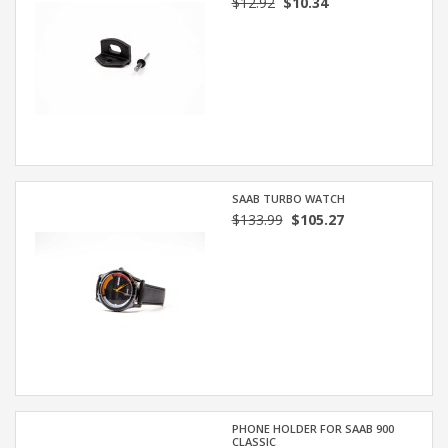
$12.92
$10.34
SAAB TURBO WATCH
$133.99
$105.27
PHONE HOLDER FOR SAAB 900
CLASSIC