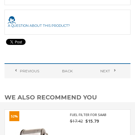
A QUESTION ABOUT THIS PRODUCT?
PREVIOUS
BACK
NEXT
WE ALSO RECOMMEND YOU
FUEL FILTER FOR SAAB
52%
$17.42
$15.79