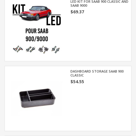
LED KIT FOR SAAB 900 CLASSIC AND
SAAB 9000
$69.37
DASHBOARD STORAGE SAAB 900
CLASSIC
$54.55