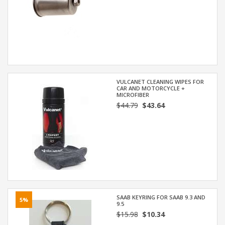
VULCANET CLEANING WIPES FOR
CAR AND MOTORCYCLE +
MICROFIBER
$44.79
$43.64
SAAB KEYRING FOR SAAB 9.3 AND
5%
9.5
$15.98
$10.34