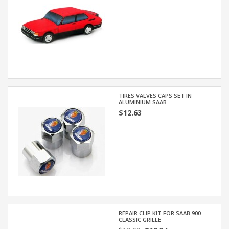
TIRES VALVES CAPS SET IN
ALUMINIUM SAAB
$12.63
REPAIR CLIP KIT FOR SAAB 900
CLASSIC GRILLE