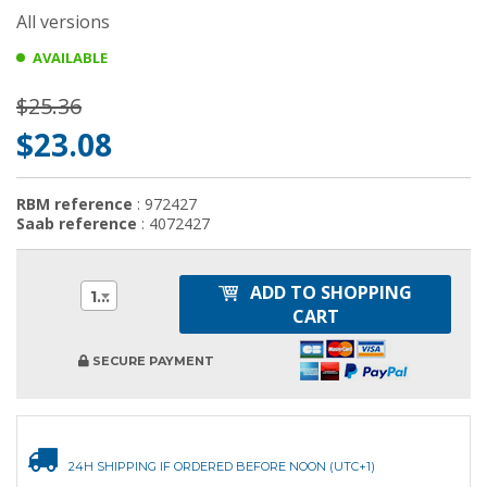
All versions
AVAILABLE
$25.36
$23.08
RBM reference
: 972427
Saab reference
: 4072427
ADD TO SHOPPING
1
CART
SECURE PAYMENT
24H SHIPPING IF ORDERED BEFORE NOON (UTC+1)