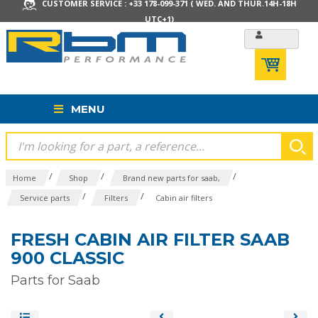
CUSTOMER SERVICE : +33 178-099-371 ( WED. AND THUR.14H-18H
UTC+1)
MENU
/
/
/
Home
Shop
Brand new parts for saab,
/
/
Service parts
Filters
Cabin air filters
FRESH CABIN AIR FILTER SAAB
900 CLASSIC
Parts for Saab