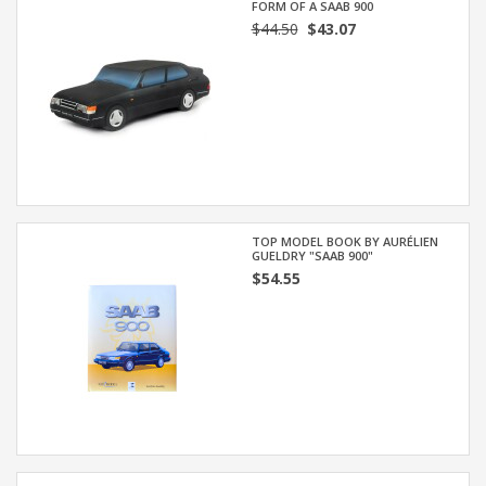
FORM OF A SAAB 900
$44.50
$43.07
TOP MODEL BOOK BY AURÉLIEN
GUELDRY "SAAB 900"
$54.55