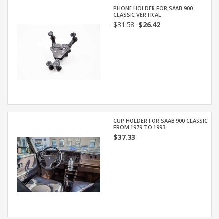
PHONE HOLDER FOR SAAB 900
CLASSIC VERTICAL
$31.58
$26.42
CUP HOLDER FOR SAAB 900 CLASSIC
FROM 1979 TO 1993
$37.33