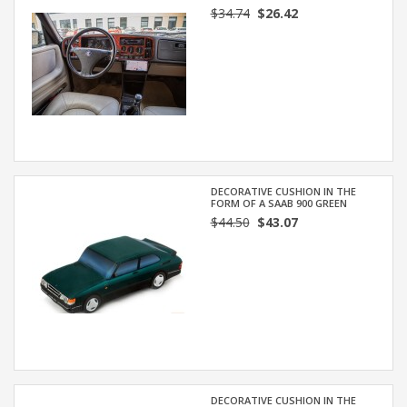
$34.74
$26.42
DECORATIVE CUSHION IN THE
FORM OF A SAAB 900 GREEN
$44.50
$43.07
DECORATIVE CUSHION IN THE