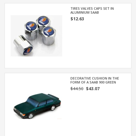
TIRES VALVES CAPS SET IN
ALUMINIUM SAAB
$12.63
DECORATIVE CUSHION IN THE
FORM OF A SAAB 900 GREEN
$44.50
$43.07