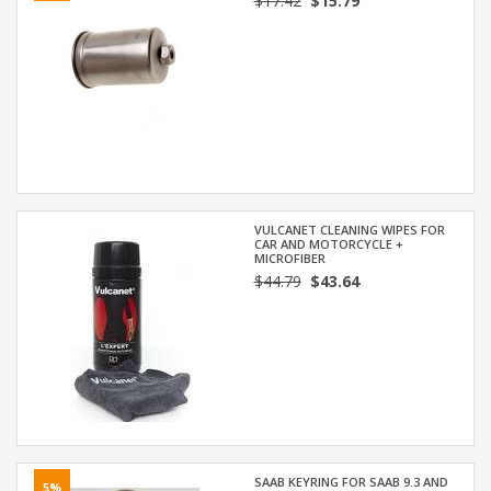
$17.42
$15.79
VULCANET CLEANING WIPES FOR
CAR AND MOTORCYCLE +
MICROFIBER
$44.79
$43.64
SAAB KEYRING FOR SAAB 9.3 AND
5%