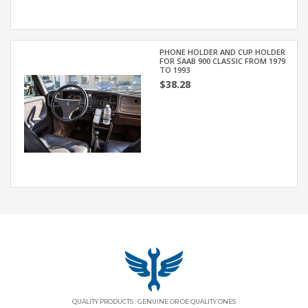
PHONE HOLDER AND CUP HOLDER
FOR SAAB 900 CLASSIC FROM 1979
TO 1993
$38.28
QUALITY PRODUCTS : GENUINE OR OE QUALITY ONES