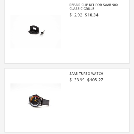
REPAIR CLIP KIT FOR SAAB 900
CLASSIC GRILLE
$12.92
$10.34
SAAB TURBO WATCH
$133.99
$105.27