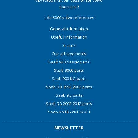
VLVautoparts.com
passionate volvo
specialist !
+ de 5000 volvo references
General information
Usefull information
Brands
Our achievements
Saab 900 classic parts
Saab 9000 parts
Saab 900 NG parts
Saab 9.3 1998-2002 parts
Saab 9.5 parts
Saab 9.3 2003-2012 parts
Saab 9.5 NG 2010-2011
NEWSLETTER