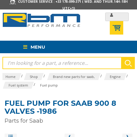
CUSTOMER SERVICE : +33 178-099-371 ( WED. AND THUR.14H-18H
UTC+1)
MENU
/
/
/
/
Home
Shop
Brand new parts for saab,
Engine
/
Fuel system
Fuel pump
FUEL PUMP FOR SAAB 900 8
VALVES -1986
Parts for Saab