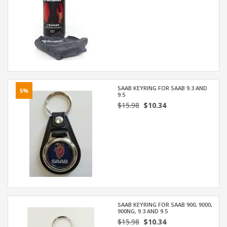
SAAB KEYRING FOR SAAB 9.3 AND
5%
9.5
$15.98
$10.34
SAAB KEYRING FOR SAAB 900, 9000,
900NG, 9.3 AND 9.5
$15.98
$10.34