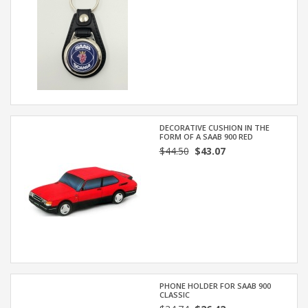
DECORATIVE CUSHION IN THE
FORM OF A SAAB 900 RED
$44.50
$43.07
PHONE HOLDER FOR SAAB 900
CLASSIC