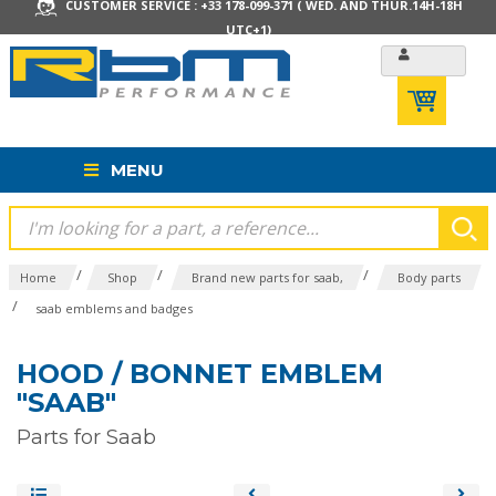
CUSTOMER SERVICE : +33 178-099-371 ( WED. AND THUR.14H-18H
UTC+1)
MENU
/
/
/
Home
Shop
Brand new parts for saab,
Body parts
/
saab emblems and badges
HOOD / BONNET EMBLEM
"SAAB"
Parts for Saab