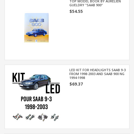
TOP MODEL BOOK BY AURÉLIEN
GUELDRY "SAAB 900"
$54.55
LED KIT FOR HEADLIGHTS SAAB 9-3
FROM 1998-2003 AND SAAB 900 NG
1994-1998
$69.37