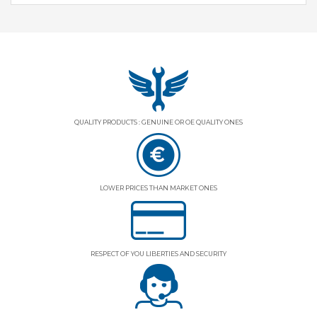
QUALITY PRODUCTS : GENUINE OR OE QUALITY ONES
LOWER PRICES THAN MARKET ONES
RESPECT OF YOU LIBERTIES AND SECURITY