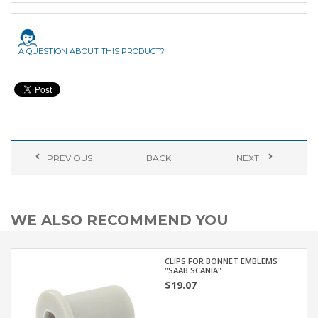
A QUESTION ABOUT THIS PRODUCT?
PREVIOUS
BACK
NEXT
WE ALSO RECOMMEND YOU
CLIPS FOR BONNET EMBLEMS
"SAAB SCANIA"
$19.07