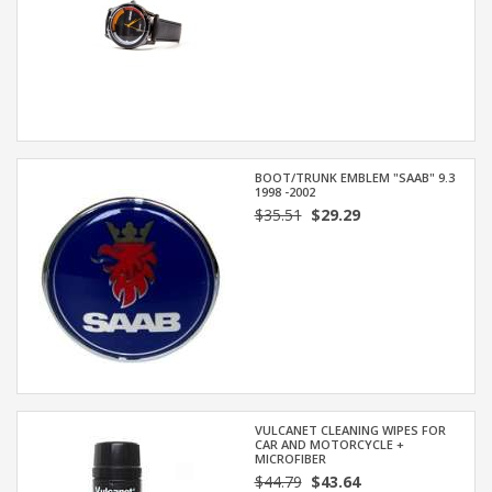
BOOT/TRUNK EMBLEM "SAAB" 9.3
1998 -2002
$35.51
$29.29
VULCANET CLEANING WIPES FOR
CAR AND MOTORCYCLE +
MICROFIBER
$44.79
$43.64