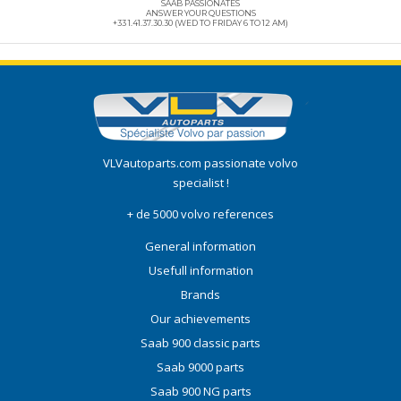
SAAB PASSIONATES
ANSWER YOUR QUESTIONS
+33 1.41.37.30.30 (WED TO FRIDAY 6 TO 12 AM)
VLVautoparts.com
passionate volvo
specialist !
+ de 5000 volvo references
General information
Usefull information
Brands
Our achievements
Saab 900 classic parts
Saab 9000 parts
Saab 900 NG parts