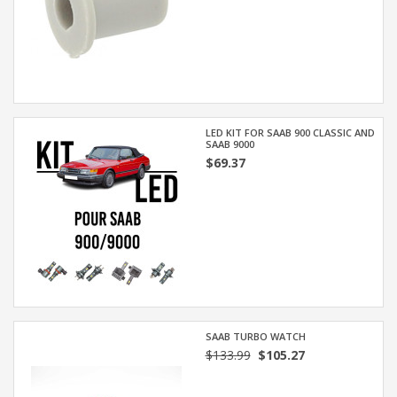
LED KIT FOR SAAB 900 CLASSIC AND
SAAB 9000
$69.37
SAAB TURBO WATCH
$133.99
$105.27