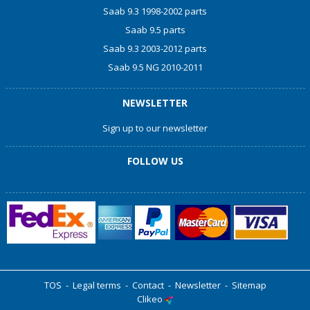
Saab 9.3 1998-2002 parts
Saab 9.5 parts
Saab 9.3 2003-2012 parts
Saab 9.5 NG 2010-2011
NEWSLETTER
Sign up to our newsletter
FOLLOW US
TOS
-
Legal terms
-
Contact
-
Newsletter
-
Sitemap
Clikeo