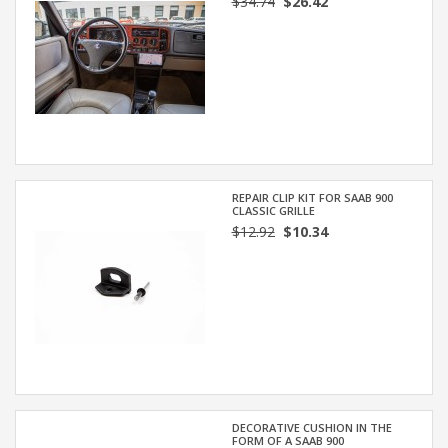
$34.74
$26.42
REPAIR CLIP KIT FOR SAAB 900
CLASSIC GRILLE
$12.92
$10.34
DECORATIVE CUSHION IN THE
FORM OF A SAAB 900