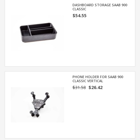
DASHBOARD STORAGE SAAB 900
CLASSIC
$54.55
PHONE HOLDER FOR SAAB 900
CLASSIC VERTICAL
$31.58
$26.42