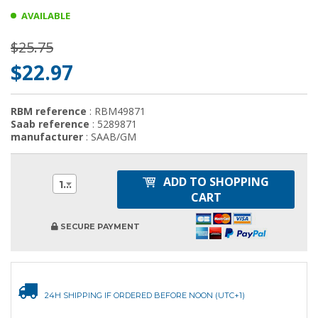
AVAILABLE
$25.75
$22.97
RBM reference
: RBM49871
Saab reference
: 5289871
manufacturer
: SAAB/GM
ADD TO SHOPPING
1
CART
SECURE PAYMENT
24H SHIPPING IF ORDERED BEFORE NOON (UTC+1)