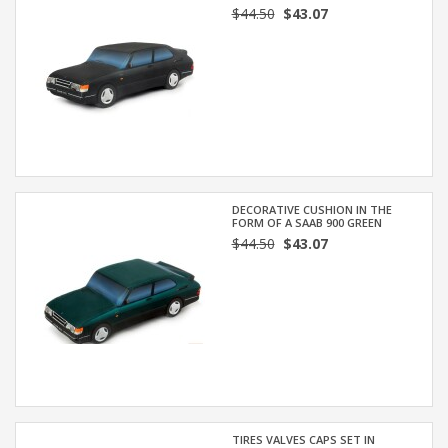
$44.50
$43.07
DECORATIVE CUSHION IN THE
FORM OF A SAAB 900 GREEN
$44.50
$43.07
TIRES VALVES CAPS SET IN