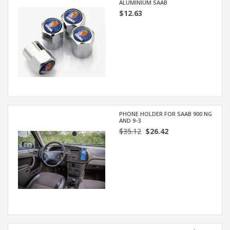
ALUMINIUM SAAB
$12.63
PHONE HOLDER FOR SAAB 900 NG
AND 9-3
$35.12
$26.42