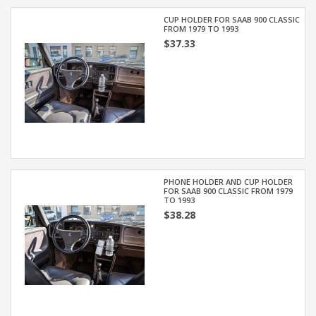
CUP HOLDER FOR SAAB 900 CLASSIC
FROM 1979 TO 1993
$37.33
PHONE HOLDER AND CUP HOLDER
FOR SAAB 900 CLASSIC FROM 1979
TO 1993
$38.28