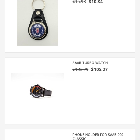
$15.98
$10.34
SAAB TURBO WATCH
$133.99
$105.27
PHONE HOLDER FOR SAAB 900
CLASSIC