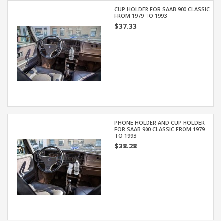
CUP HOLDER FOR SAAB 900 CLASSIC
FROM 1979 TO 1993
$37.33
PHONE HOLDER AND CUP HOLDER
FOR SAAB 900 CLASSIC FROM 1979
TO 1993
$38.28