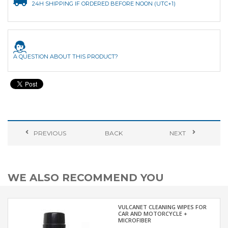
24H SHIPPING IF ORDERED BEFORE NOON (UTC+1)
A QUESTION ABOUT THIS PRODUCT?
PREVIOUS
BACK
NEXT
WE ALSO RECOMMEND YOU
VULCANET CLEANING WIPES FOR
CAR AND MOTORCYCLE +
MICROFIBER