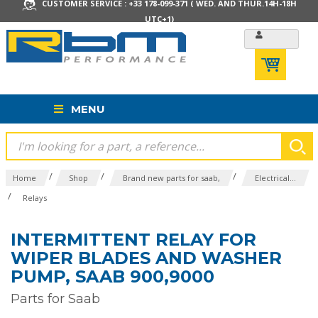
CUSTOMER SERVICE : +33 178-099-371 ( WED. AND THUR.14H-18H
UTC+1)
MENU
/
/
/
Home
Shop
Brand new parts for saab,
Electrical...
/
Relays
INTERMITTENT RELAY FOR
WIPER BLADES AND WASHER
PUMP, SAAB 900,9000
Parts for Saab