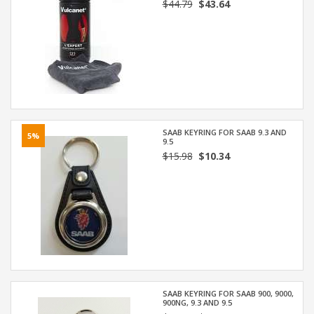
$44.79
$43.64
SAAB KEYRING FOR SAAB 9.3 AND
5%
9.5
$15.98
$10.34
SAAB KEYRING FOR SAAB 900, 9000,
900NG, 9.3 AND 9.5