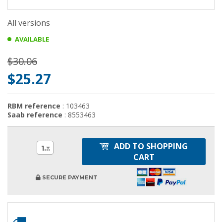
All versions
AVAILABLE
$30.06
$25.27
RBM reference
: 103463
Saab reference
: 8553463
ADD TO SHOPPING
1
CART
SECURE PAYMENT