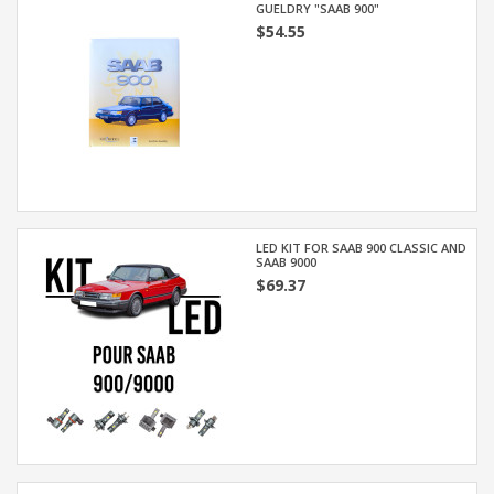
GUELDRY "SAAB 900"
$54.55
LED KIT FOR SAAB 900 CLASSIC AND
SAAB 9000
$69.37