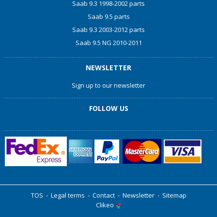
Saab 9.3 1998-2002 parts
Saab 9.5 parts
Saab 9.3 2003-2012 parts
Saab 9.5 NG 2010-2011
NEWSLETTER
Sign up to our newsletter
FOLLOW US
TOS
-
Legal terms
-
Contact
-
Newsletter
-
Sitemap
Clikeo