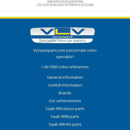
ANSWER YOUR QUESTIONS
+33 1.41.37.30.30 (WED TO FRIDAY 6 TO 12 AM)
VLVautoparts.com
passionate volvo
specialist !
+ de 5000 volvo references
General information
Usefull information
Brands
Our achievements
Saab 900 classic parts
Saab 9000 parts
Saab 900 NG parts