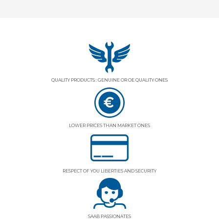
QUALITY PRODUCTS : GENUINE OR OE QUALITY ONES
LOWER PRICES THAN MARKET ONES
RESPECT OF YOU LIBERTIES AND SECURITY
SAAB PASSIONATES