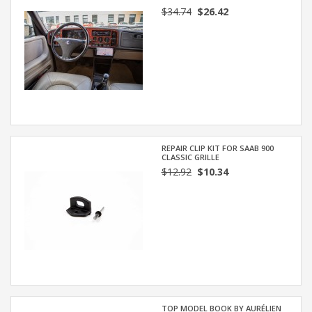
$34.74
$26.42
REPAIR CLIP KIT FOR SAAB 900
CLASSIC GRILLE
$12.92
$10.34
TOP MODEL BOOK BY AURÉLIEN