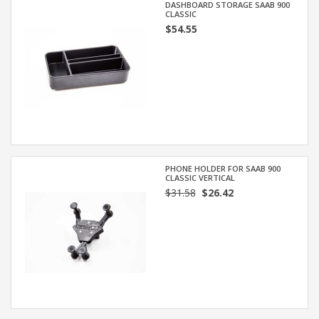
DASHBOARD STORAGE SAAB 900
CLASSIC
$54.55
PHONE HOLDER FOR SAAB 900
CLASSIC VERTICAL
$31.58
$26.42