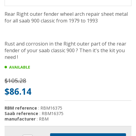
Rear Right outer fender wheel arch repair sheet metal
for all saab 900 classic from 1979 to 1993
Rust and
corrosion in the Right outer part of the rear
fender of your saab classic 900 ? Then it's the kit you
need !
AVAILABLE
$105.28
$86.14
RBM reference
: RBM16375
Saab reference
: RBM16375
manufacturer
: RBM