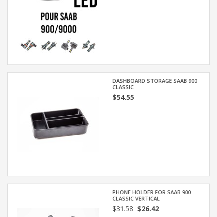
DASHBOARD STORAGE SAAB 900
CLASSIC
$54.55
PHONE HOLDER FOR SAAB 900
CLASSIC VERTICAL
$31.58
$26.42