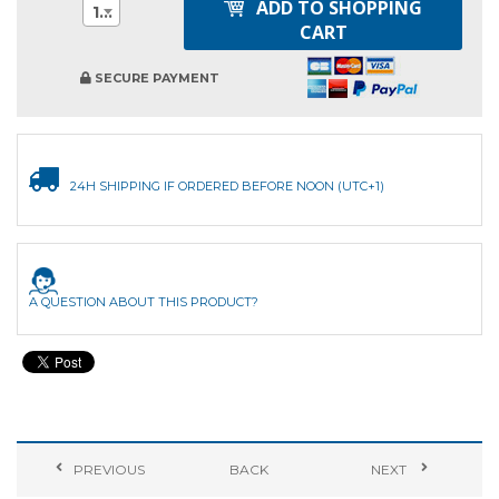
ADD TO SHOPPING
1
CART
SECURE PAYMENT
24H SHIPPING IF ORDERED BEFORE NOON (UTC+1)
A QUESTION ABOUT THIS PRODUCT?
PREVIOUS
BACK
NEXT