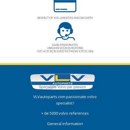
RESPECT OF YOU LIBERTIES AND SECURITY
SAAB PASSIONATES
ANSWER YOUR QUESTIONS
+33 1.41.37.30.30 (WED TO FRIDAY 6 TO 12 AM)
VLVautoparts.com
passionate volvo
specialist !
+ de 5000 volvo references
General information