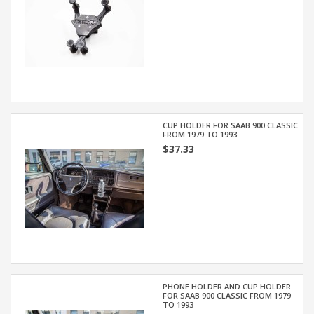
CUP HOLDER FOR SAAB 900 CLASSIC
FROM 1979 TO 1993
$37.33
PHONE HOLDER AND CUP HOLDER
FOR SAAB 900 CLASSIC FROM 1979
TO 1993