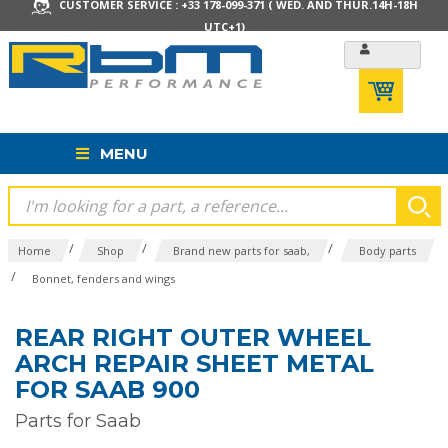
CUSTOMER SERVICE : +33 178-099-371 ( WED. AND THUR.14H-18H
UTC+1)
MENU
/
/
/
Home
Shop
Brand new parts for saab,
Body parts
/
Bonnet, fenders and wings
REAR RIGHT OUTER WHEEL
ARCH REPAIR SHEET METAL
FOR SAAB 900
Parts for Saab