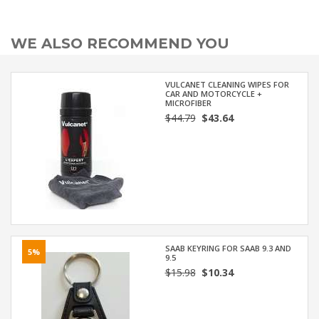
WE ALSO RECOMMEND YOU
VULCANET CLEANING WIPES FOR
CAR AND MOTORCYCLE +
MICROFIBER
$44.79
$43.64
SAAB KEYRING FOR SAAB 9.3 AND
5%
9.5
$15.98
$10.34