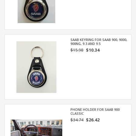
SAAB KEYRING FOR SAAB 900, 9000,
900NG, 9.3 AND 9.5
$15.98
$10.34
PHONE HOLDER FOR SAAB 900
CLASSIC
$34.74
$26.42