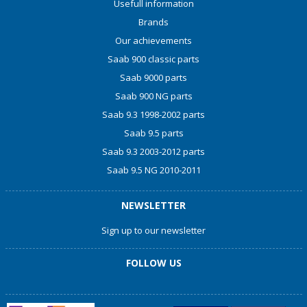
Usefull information
Brands
Our achievements
Saab 900 classic parts
Saab 9000 parts
Saab 900 NG parts
Saab 9.3 1998-2002 parts
Saab 9.5 parts
Saab 9.3 2003-2012 parts
Saab 9.5 NG 2010-2011
NEWSLETTER
Sign up to our newsletter
FOLLOW US