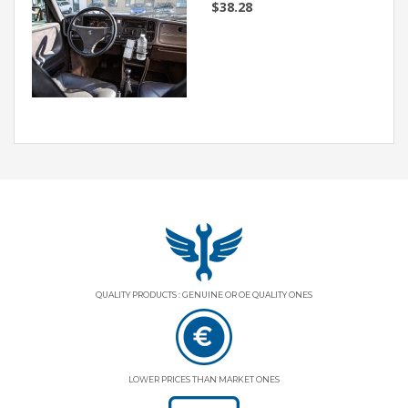
$38.28
QUALITY PRODUCTS : GENUINE OR OE QUALITY ONES
LOWER PRICES THAN MARKET ONES