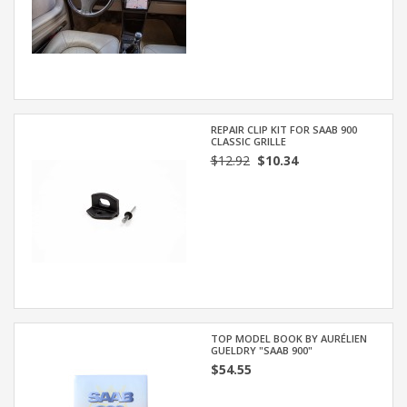
REPAIR CLIP KIT FOR SAAB 900
CLASSIC GRILLE
$12.92
$10.34
TOP MODEL BOOK BY AURÉLIEN
GUELDRY "SAAB 900"
$54.55