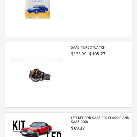
SAAB TURBO WATCH
$133.99
$105.27
LED KIT FOR SAAB 900 CLASSIC AND
SAAB 9000
$69.37