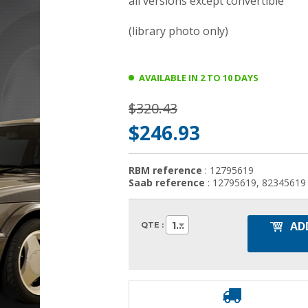
all versions except convertible
(library photo only)
AVAILABLE IN 2 TO 10 DAYS
$320.43
$246.93
RBM reference
: 12795619
Saab reference
: 12795619, 82345619
AD
1
QTE :