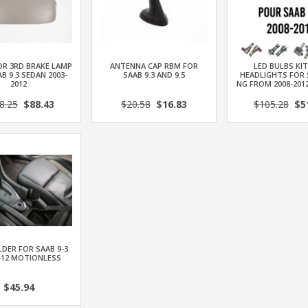
OR 3RD BRAKE LAMP
ANTENNA CAP RBM FOR
LED BULBS KI
B 9.3 SEDAN 2003-
SAAB 9.3 AND 9.5
HEADLIGHTS FOR 
2012
NG FROM 2008-201
8.25
$88.43
$20.58
$16.83
$105.28
$51
DER FOR SAAB 9-3
-12 MOTIONLESS
$45.94