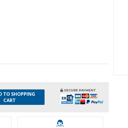
SECURE PAYMENT
D TO SHOPPING
CART