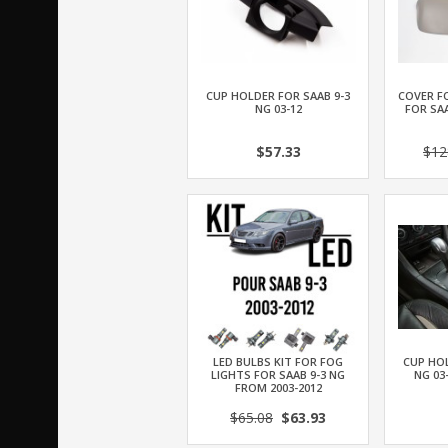
CUP HOLDER FOR SAAB 9-3
COVER F
NG 03-12
FOR SAA
$57.33
$12
LED BULBS KIT FOR FOG
CUP HOL
LIGHTS FOR SAAB 9-3 NG
NG 03
FROM 2003-2012
$65.08
$63.93