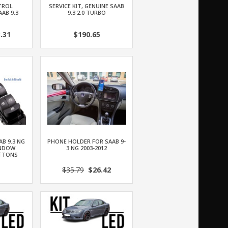
TROL
SERVICE KIT, GENUINE SAAB
AB 9.3
9.3 2.0 TURBO
.31
$190.65
AB 9.3 NG
PHONE HOLDER FOR SAAB 9-
INDOW
3 NG 2003-2012
TTONS
$35.79
$26.42