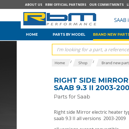
ABOUT US
RBM OFFICIAL PARTNERS
OUR COMMITMENTS
L
HOME
PARTS BY MODEL
BRAND NEW PARTS
/
/
Home
Shop
Brand new parts
RIGHT SIDE MIRRO
SAAB 9.3 II 2003-20
Parts for Saab
Right side Mirror electric heater 
saab 9.3 II all versions 2003-2009