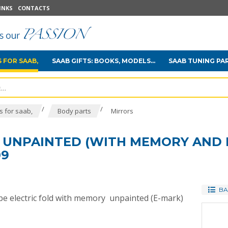
INKS
CONTACTS
 FOR SAAB,
SAAB GIFTS: BOOKS, MODELS...
SAAB TUNING PA
/
/
 for saab,
Body parts
Mirrors
R UNPAINTED (WITH MEMORY AND 
09
BA
type electric fold with memory unpainted (E-mark)