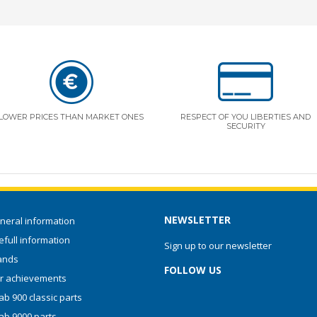
LOWER PRICES THAN MARKET ONES
RESPECT OF YOU LIBERTIES AND
SECURITY
NEWSLETTER
neral information
full information
Sign up to our newsletter
ands
FOLLOW US
r achievements
b 900 classic parts
ab 9000 parts