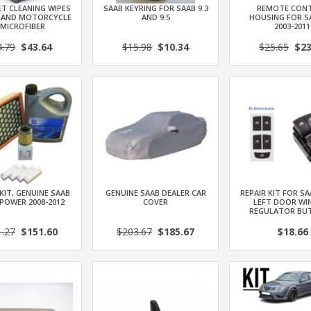
T CLEANING WIPES
SAAB KEYRING FOR SAAB 9.3
REMOTE CON
 AND MOTORCYCLE
AND 9.5
HOUSING FOR SA
 MICROFIBER
2003-2011
4.79
$43.64
$15.98
$10.34
$25.65
$23
 KIT, GENUINE SAAB
GENUINE SAAB DEALER CAR
REPAIR KIT FOR SA
OPOWER 2008-2012
COVER
LEFT DOOR W
REGULATOR BU
1.27
$151.60
$203.67
$185.67
$18.66