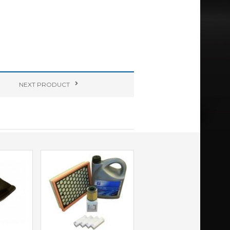
NEXT
PRODUCT