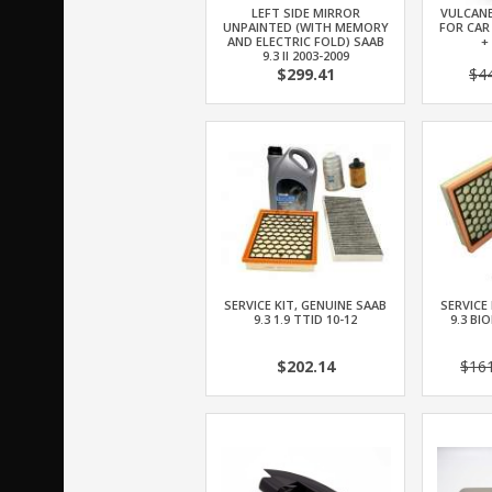
LEFT SIDE MIRROR
VULCANE
UNPAINTED (WITH MEMORY
FOR CAR
AND ELECTRIC FOLD) SAAB
+
9.3 II 2003-2009
$299.41
$4
SERVICE KIT, GENUINE SAAB
SERVICE
9.3 1.9 TTID 10-12
9.3 BI
$202.14
$16