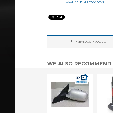
AVAILABLE IN 2 TO 10 DAYS
PREVIOUS
PRODUCT
WE ALSO RECOMMEND