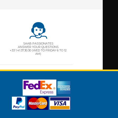
SAAB PASSIONATES
ANSWER YOUR QUESTIONS
+33 1.41.37.30.30 (WED TO FRIDAY 6 TO 12
AM)