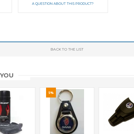
A QUESTION ABOUT THIS PRODUCT?
BACK
TO THE LIST
 YOU
5%