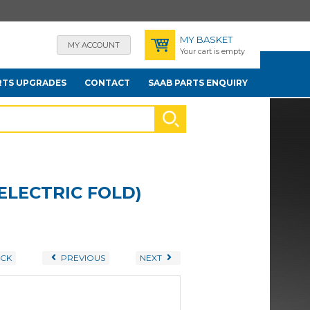
MY BASKET
MY ACCOUNT
Your cart is empty
RTS UPGRADES
CONTACT
SAAB PARTS ENQUIRY
ELECTRIC FOLD)
CK
PREVIOUS
NEXT