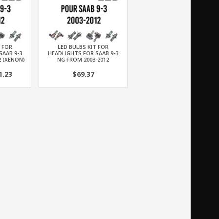
T FOR
LED BULBS KIT FOR
SAAB 9-3
HEADLIGHTS FOR SAAB 9-3
2 (XENON)
NG FROM 2003-2012
.23
$69.37