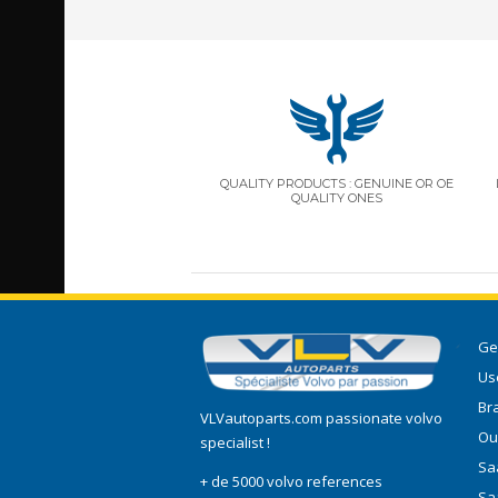
QUALITY PRODUCTS : GENUINE OR OE
QUALITY ONES
Ge
Use
Br
VLVautoparts.com
passionate volvo
Ou
specialist !
Saa
+ de 5000 volvo references
Sa