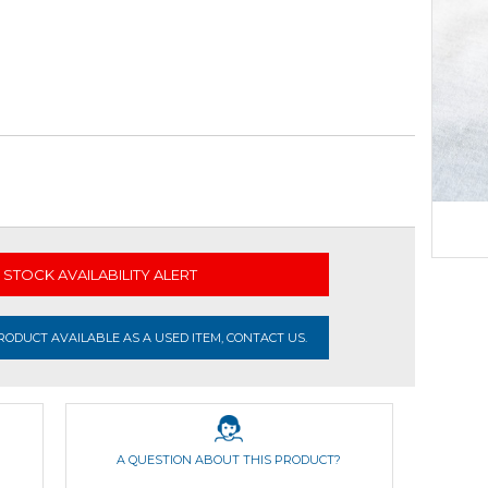
STOCK AVAILABILITY ALERT
ODUCT AVAILABLE AS A USED ITEM, CONTACT US.
A QUESTION ABOUT THIS PRODUCT?