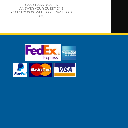
SAAB PASSIONATES
ANSWER YOUR QUESTIONS
+33 1.41.37.30.30 (WED TO FRIDAY 6 TO 12
AM)