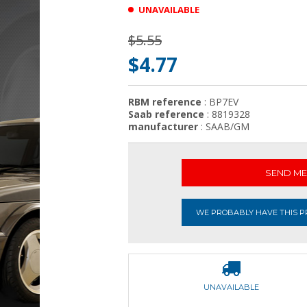
UNAVAILABLE
$5.55
$4.77
RBM reference
: BP7EV
Saab reference
: 8819328
manufacturer
: SAAB/GM
SEND ME 
WE PROBABLY HAVE THIS PR
UNAVAILABLE