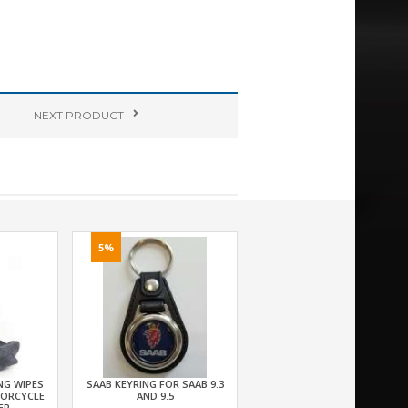
NEXT
PRODUCT
5%
NG WIPES
SAAB KEYRING FOR SAAB 9.3
TORCYCLE
AND 9.5
ER