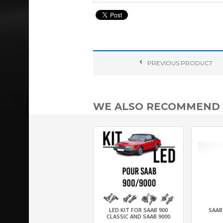
PREVIOUS
PRODUCT
WE ALSO RECOMMEND
LED KIT FOR SAAB 900
SAAB
CLASSIC AND SAAB 9000