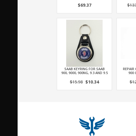
$69.37
$13
SAAB KEYRING FOR SAAB
REPAIR 
900, 9000, 900NG, 9.3 AND 9.5
900 
$15.98
$10.34
$1