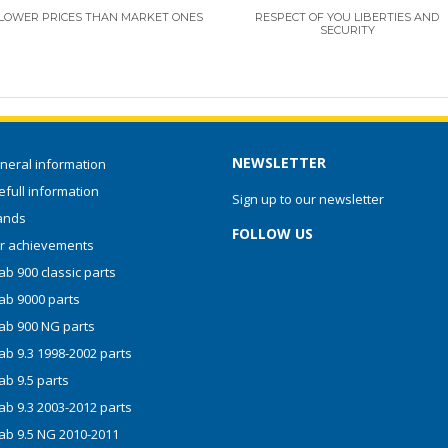
LOWER PRICES THAN MARKET ONES
RESPECT OF YOU LIBERTIES AND
SECURITY
NEWSLETTER
neral information
full information
Sign up to our newsletter
ands
FOLLOW US
r achievements
b 900 classic parts
ab 9000 parts
ab 900 NG parts
ab 9.3 1998-2002 parts
ab 9.5 parts
ab 9.3 2003-2012 parts
ab 9.5 NG 2010-2011