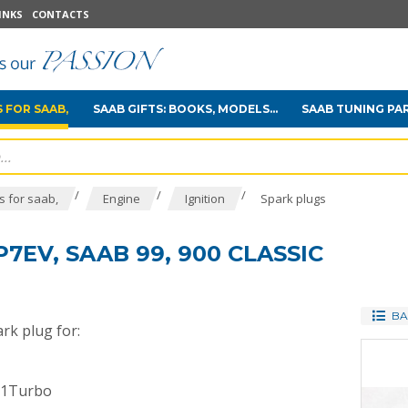
INKS
CONTACTS
 FOR SAAB,
SAAB GIFTS: BOOKS, MODELS...
SAAB TUNING PA
/
/
/
 for saab,
Engine
Ignition
Spark plugs
7EV, SAAB 99, 900 CLASSIC
BA
rk plug for:
01Turbo