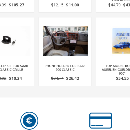
3.99
$105.27
$12.15
$11.00
$44.79
$43
CLIP KIT FOR SAAB
PHONE HOLDER FOR SAAB
TOP MODEL BO
CLASSIC GRILLE
900 CLASSIC
AURÉLIEN GUELDR
900"
2.92
$10.34
$34.74
$26.42
$54.55