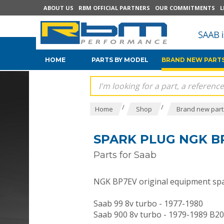
ABOUT US
RBM OFFICIAL PARTNERS
OUR COMMITMENTS
L
HOME
PARTS BY MODEL
BRAND NEW PARTS
/
/
Home
Shop
Brand new parts
SPARK PLUG NGK BP
Parts for Saab
NGK BP7EV original equipment spa
Saab 99 8v turbo - 1977-1980
Saab 900 8v turbo - 1979-1989 B2