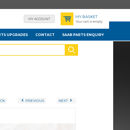
MY BASKET
MY ACCOUNT
Your cart is empty
RTS UPGRADES
CONTACT
SAAB PARTS ENQUIRY
CK
PREVIOUS
NEXT