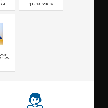
.64
$15.98
$10.34
OK BY
Y "SAAB