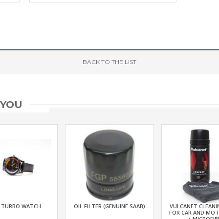
BACK
TO THE LIST
 YOU
 TURBO WATCH
OIL FILTER (GENUINE SAAB)
VULCANET CLEANI
FOR CAR AND MO
+ MICROFIB