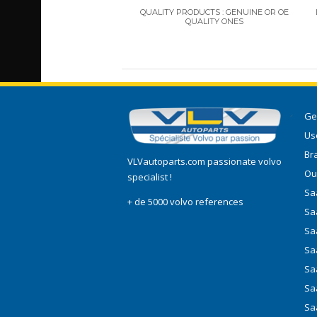
QUALITY PRODUCTS : GENUINE OR OE
QUALITY ONES
Ge
Use
Br
VLVautoparts.com
passionate volvo
Ou
specialist !
Saa
+ de 5000 volvo references
Sa
Sa
Sa
Sa
Sa
Sa