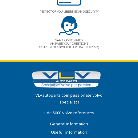
RESPECT OF YOU LIBERTIES AND SECURITY
SAAB PASSIONATES
ANSWER YOUR QUESTIONS
+33 1.41.37.30.30 (WED TO FRIDAY 6 TO 12 AM)
VLVautoparts.com
passionate volvo
specialist !
+ de 5000 volvo references
General information
Usefull information