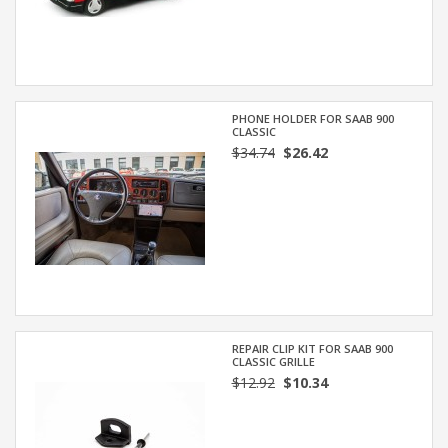
PHONE HOLDER FOR SAAB 900
CLASSIC
$34.74
$26.42
REPAIR CLIP KIT FOR SAAB 900
CLASSIC GRILLE
$12.92
$10.34