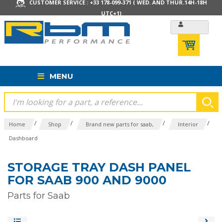
CUSTOMER SERVICE : +33 178-099-371 ( WED. AND THUR.14H-18H
UTC+1)
MENU
/
/
/
/
Home
Shop
Brand new parts for saab,
Interior
Dashboard
STORAGE TRAY DASH PANEL
FOR SAAB 900 AND 9000
Parts for Saab