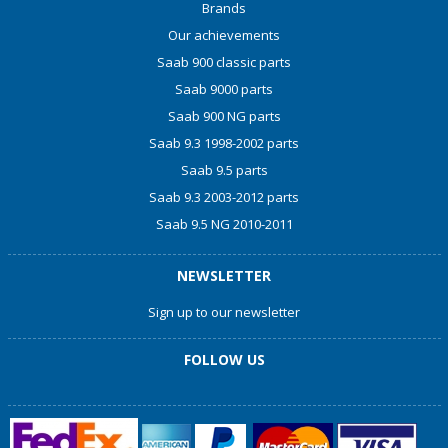
Brands
Our achievements
Saab 900 classic parts
Saab 9000 parts
Saab 900 NG parts
Saab 9.3 1998-2002 parts
Saab 9.5 parts
Saab 9.3 2003-2012 parts
Saab 9.5 NG 2010-2011
NEWSLETTER
Sign up to our newsletter
FOLLOW US