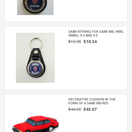
SAAB KEYRING FOR SAAB 900, 9000,
900NG, 9.3 AND 9.5
$15.98
$10.34
DECORATIVE CUSHION IN THE
FORM OF A SAAB 900 RED
$44.50
$43.07