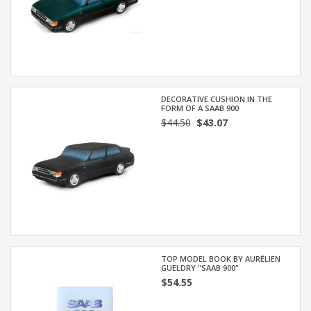
DECORATIVE CUSHION IN THE
FORM OF A SAAB 900
$44.50
$43.07
TOP MODEL BOOK BY AURÉLIEN
GUELDRY "SAAB 900"
$54.55