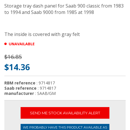
Storage tray dash panel for Saab 900 classic from 1983
to 1994 and Saab 9000 from 1985 at 1998
The inside is covered with gray felt
UNAVAILABLE
$16.85
$14.36
RBM reference
: 9714817
Saab reference
: 9714817
manufacturer
: SAAB/GM
SEND ME STOCK AVAILABILITY ALERT
WE PROBABLY HAVE THIS PRODUCT AVAILABLE AS