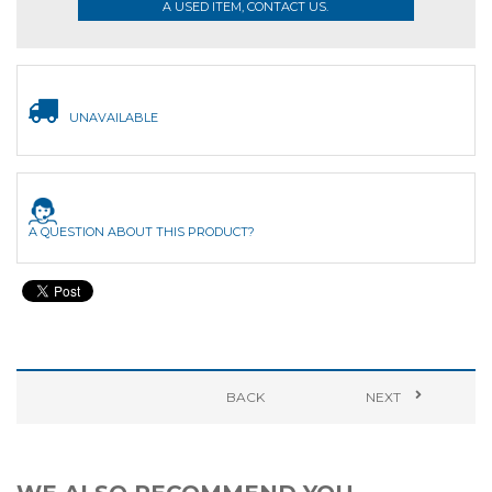
A USED ITEM, CONTACT US.
UNAVAILABLE
A QUESTION ABOUT THIS PRODUCT?
BACK
NEXT