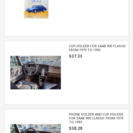
CUP HOLDER FOR SAAB 900 CLASSIC
FROM 1979 TO 1993
$37.33
PHONE HOLDER AND CUP HOLDER
FOR SAAB 900 CLASSIC FROM 1979
TO 1993
$38.28