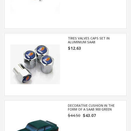
TIRES VALVES CAPS SET IN
ALUMINIUM SAAB
$12.63
DECORATIVE CUSHION IN THE
FORM OF A SAAB 900 GREEN
$44.50
$43.07