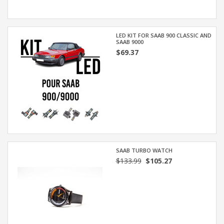
LED KIT FOR SAAB 900 CLASSIC AND
SAAB 9000
$69.37
SAAB TURBO WATCH
$133.99
$105.27