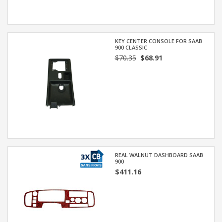
KEY CENTER CONSOLE FOR SAAB
900 CLASSIC
$70.35
$68.91
REAL WALNUT DASHBOARD SAAB
900
$411.16