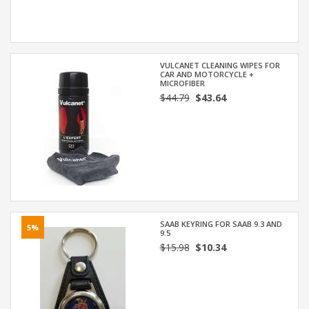
VULCANET CLEANING WIPES FOR
CAR AND MOTORCYCLE +
MICROFIBER
$44.79
$43.64
SAAB KEYRING FOR SAAB 9.3 AND
5%
9.5
$15.98
$10.34