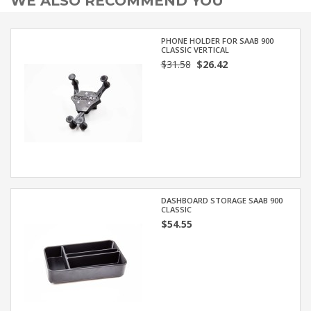
WE ALSO RECOMMEND YOU
PHONE HOLDER FOR SAAB 900
CLASSIC VERTICAL
$31.58
$26.42
DASHBOARD STORAGE SAAB 900
CLASSIC
$54.55