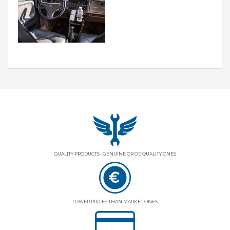
QUALITY PRODUCTS : GENUINE OR OE QUALITY ONES
LOWER PRICES THAN MARKET ONES