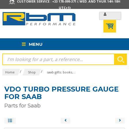
CUSTOMER SERVICE : +33 178-099-371 ( WED. AND THUR.14H-18H
UTC+1)
MENU
/
/
Home
Shop
saab gifts: books,...
VDO TURBO PRESSURE GAUGE
FOR SAAB
Parts for Saab