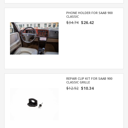
PHONE HOLDER FOR SAAB 900
CLASSIC
$34.74
$26.42
REPAIR CLIP KIT FOR SAAB 900
CLASSIC GRILLE
$12.92
$10.34