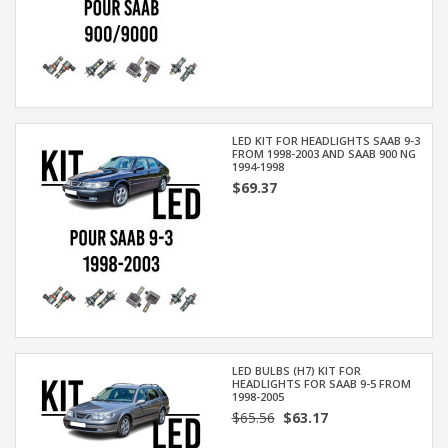
LED KIT FOR HEADLIGHTS SAAB 9-3
FROM 1998-2003 AND SAAB 900 NG
1994-1998
$69.37
LED BULBS (H7) KIT FOR
HEADLIGHTS FOR SAAB 9-5 FROM
1998-2005
$65.56
$63.17