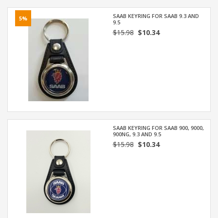
SAAB KEYRING FOR SAAB 9.3 AND
5%
9.5
$15.98
$10.34
SAAB KEYRING FOR SAAB 900, 9000,
900NG, 9.3 AND 9.5
$15.98
$10.34