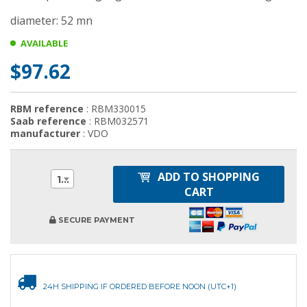
diameter: 52 mn
AVAILABLE
$97.62
RBM reference
: RBM330015
Saab reference
: RBM032571
manufacturer
: VDO
ADD TO SHOPPING
1
CART
SECURE PAYMENT
24H SHIPPING IF ORDERED BEFORE NOON (UTC+1)