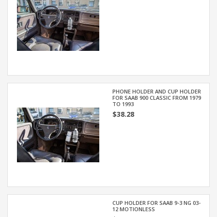
PHONE HOLDER AND CUP HOLDER
FOR SAAB 900 CLASSIC FROM 1979
TO 1993
$38.28
CUP HOLDER FOR SAAB 9-3 NG 03-
12 MOTIONLESS