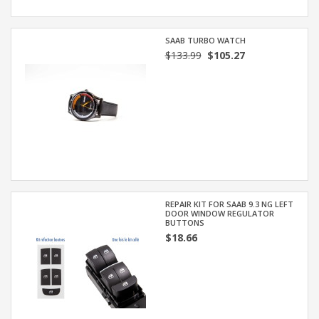
SAAB TURBO WATCH
$133.99
$105.27
REPAIR KIT FOR SAAB 9.3 NG LEFT
DOOR WINDOW REGULATOR
BUTTONS
$18.66