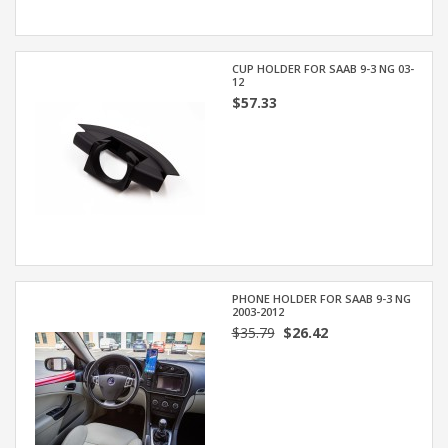
CUP HOLDER FOR SAAB 9-3 NG 03-
12
$57.33
PHONE HOLDER FOR SAAB 9-3 NG
2003-2012
$35.79
$26.42