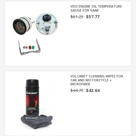
VDO ENGINE OIL TEMPERATURE
GAUGE FOR SAAB
$61.25
$57.77
VULCANET CLEANING WIPES FOR
CAR AND MOTORCYCLE +
MICROFIBER
$44.79
$43.64