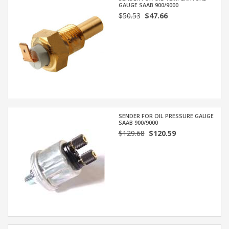
GAUGE SAAB 900/9000
$50.53
$47.66
SENDER FOR OIL PRESSURE GAUGE
SAAB 900/9000
$129.68
$120.59