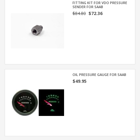
FITTING KIT FOR VDO PRESSURE
SENDER FOR SAAB
$84.80
$72.36
OIL PRESSURE GAUGE FOR SAAB
$49.95