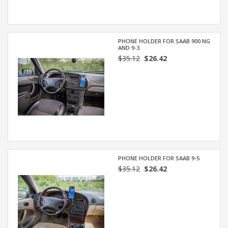
PHONE HOLDER FOR SAAB 900 NG
AND 9-3
$35.12
$26.42
PHONE HOLDER FOR SAAB 9-5
$35.12
$26.42