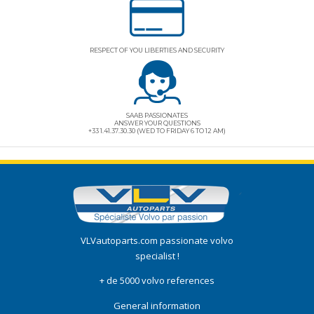
RESPECT OF YOU LIBERTIES AND SECURITY
SAAB PASSIONATES
ANSWER YOUR QUESTIONS
+33 1.41.37.30.30 (WED TO FRIDAY 6 TO 12 AM)
VLVautoparts.com
passionate volvo
specialist !
+ de 5000 volvo references
General information