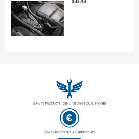
$45.94
QUALITY PRODUCTS : GENUINE OR OE QUALITY ONES
LOWER PRICES THAN MARKET ONES