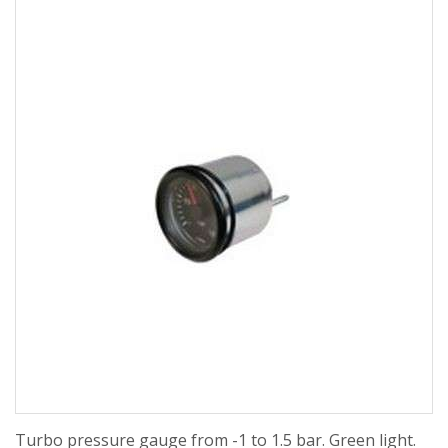
Turbo pressure gauge from -1 to 1.5 bar. Green light.