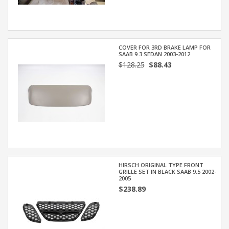
COVER FOR 3RD BRAKE LAMP FOR
SAAB 9.3 SEDAN 2003-2012
$128.25
$88.43
HIRSCH ORIGINAL TYPE FRONT
GRILLE SET IN BLACK SAAB 9.5 2002-
2005
$238.89