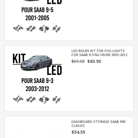
LED BULBS KIT FOR FOG LIGHTS
FOR SAAB 9-3 NG FROM 2003-2012
$65.08
$63.93
DASHBOARD STORAGE SAAB 900
CLASSIC
$54.55