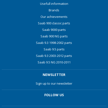
Usefull information
Brands
Our achievements
Saab 900 classic parts
Saab 9000 parts
Saab 900 NG parts
Saab 9.3 1998-2002 parts
Saab 9.5 parts
Saab 9.3 2003-2012 parts
Saab 9.5 NG 2010-2011
NEWSLETTER
Sign up to our newsletter
FOLLOW US