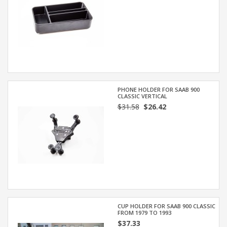
PHONE HOLDER FOR SAAB 900
CLASSIC VERTICAL
$31.58
$26.42
CUP HOLDER FOR SAAB 900 CLASSIC
FROM 1979 TO 1993
$37.33