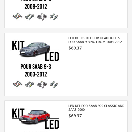
LED BULBS KIT FOR HEADLIGHTS
FOR SAAB 9-3 NG FROM 2003-2012
$69.37
LED KIT FOR SAAB 900 CLASSIC AND
SAAB 9000
$69.37