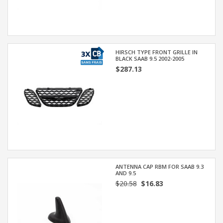
HIRSCH TYPE FRONT GRILLE IN
BLACK SAAB 9.5 2002-2005
$287.13
ANTENNA CAP RBM FOR SAAB 9.3
AND 9.5
$20.58
$16.83