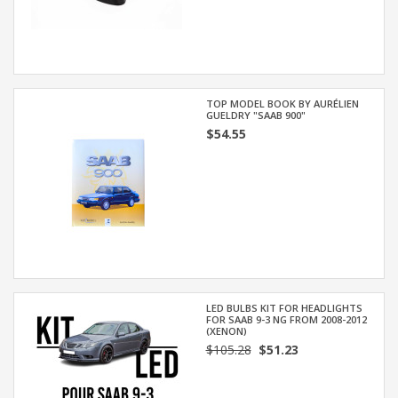
TOP MODEL BOOK BY AURÉLIEN
GUELDRY "SAAB 900"
$54.55
LED BULBS KIT FOR HEADLIGHTS
FOR SAAB 9-3 NG FROM 2008-2012
(XENON)
$105.28
$51.23