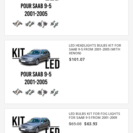
LED HEADLIGHTS BULBS KIT FOR
SAAB 9-5 FROM 2001-2005 (WITH
XENON)
$101.07
LED BULBS KIT FOR FOG LIGHTS
FOR SAAB 9-5 FROM 2001-2009
$65.08
$63.93