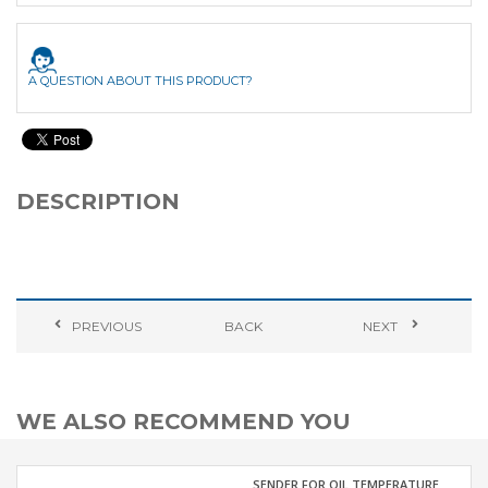
A QUESTION ABOUT THIS PRODUCT?
DESCRIPTION
PREVIOUS
BACK
NEXT
WE ALSO RECOMMEND YOU
SENDER FOR OIL TEMPERATURE